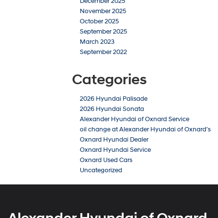
December 2025
November 2025
October 2025
September 2025
March 2023
September 2022
Categories
2026 Hyundai Palisade
2026 Hyundai Sonata
Alexander Hyundai of Oxnard Service
oil change at Alexander Hyundai of Oxnard’s
Oxnard Hyundai Dealer
Oxnard Hyundai Service
Oxnard Used Cars
Uncategorized