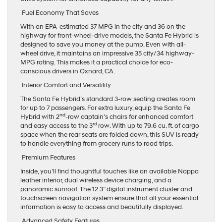
Fuel Economy That Saves
With an EPA-estimated 37 MPG in the city and 36 on the
highway for front-wheel-drive models, the Santa Fe Hybrid is
designed to save you money at the pump. Even with all-
wheel drive, it maintains an impressive 35 city/34 highway-
MPG rating. This makes it a practical choice for eco-
conscious drivers in Oxnard, CA.
Interior Comfort and Versatility
The Santa Fe Hybrid’s standard 3-row seating creates room
for up to 7 passengers. For extra luxury, equip the Santa Fe
nd
Hybrid with 2
-row captain’s chairs for enhanced comfort
r
d
and easy access to the 3
row. With up to 79.6 cu. ft. of cargo
space when the rear seats are folded down, this SUV is ready
to handle everything from grocery runs to road trips.
Premium Features
Inside, you’ll find thoughtful touches like an available Nappa
leather interior, dual wireless device charging, and a
panoramic sunroof. The 12.3” digital instrument cluster and
touchscreen navigation system ensure that all your essential
information is easy to access and beautifully displayed.
Advanced Safety Features