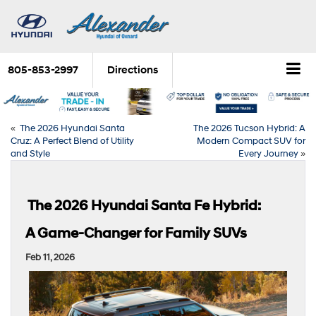
805-853-2997
Directions
«
The 2026 Hyundai Santa
The 2026 Tucson Hybrid: A
Cruz: A Perfect Blend of Utility
Modern Compact SUV for
and Style
Every Journey
»
The 2026 Hyundai Santa Fe Hybrid:
A Game-Changer for Family SUVs
Feb 11, 2026