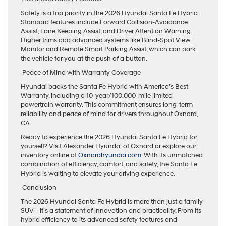
Safety is a top priority in the 2026 Hyundai Santa Fe Hybrid.
Standard features include Forward Collision-Avoidance
Assist, Lane Keeping Assist, and Driver Attention Warning.
Higher trims add advanced systems like Blind-Spot View
Monitor and Remote Smart Parking Assist, which can park
the vehicle for you at the push of a button.
Peace of Mind with Warranty Coverage
Hyundai backs the Santa Fe Hybrid with America’s Best
Warranty, including a 10-year/100,000-mile limited
powertrain warranty. This commitment ensures long-term
reliability and peace of mind for drivers throughout Oxnard,
CA.
Ready to experience the 2026 Hyundai Santa Fe Hybrid for
yourself? Visit Alexander Hyundai of Oxnard or explore our
inventory online at
Oxnardhyundai.com
. With its unmatched
combination of efficiency, comfort, and safety, the Santa Fe
Hybrid is waiting to elevate your driving experience.
Conclusion
The 2026 Hyundai Santa Fe Hybrid is more than just a family
SUV—it’s a statement of innovation and practicality. From its
hybrid efficiency to its advanced safety features and