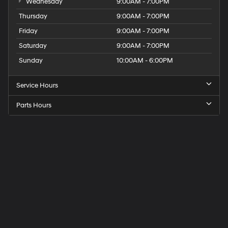
Wednesday
9:00AM - 7:00PM
Thursday
9:00AM - 7:00PM
Friday
9:00AM - 7:00PM
Saturday
9:00AM - 7:00PM
Sunday
10:00AM - 6:00PM
Service Hours
Parts Hours