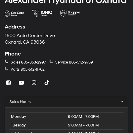
Alexander Hyundai of Oxnard
Address
1600 Auto Center Drive
Oxnard, CA 93036
Phone
Sales
805-853-2997
Service
805-512-9759
Parts
805-512-9762
Sales Hours
Monday
9:00AM - 7:00PM
Tuesday
9:00AM - 7:00PM