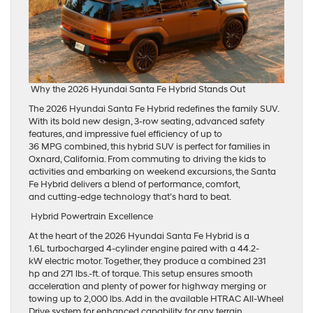
Why the 2026 Hyundai Santa Fe Hybrid Stands Out
The 2026 Hyundai Santa Fe Hybrid redefines the family SUV.
With its bold new design, 3-row seating, advanced safety
features, and impressive fuel efficiency of up to
36 MPG combined, this hybrid SUV is perfect for families in
Oxnard, California. From commuting to driving the kids to
activities and embarking on weekend excursions, the Santa
Fe Hybrid delivers a blend of performance, comfort,
and cutting-edge technology that’s hard to beat.
Hybrid Powertrain Excellence
At the heart of the 2026 Hyundai Santa Fe Hybrid is a
1.6L turbocharged 4-cylinder engine paired with a 44.2-
kW electric motor. Together, they produce a combined 231
hp and 271 lbs.-ft. of torque. This setup ensures smooth
acceleration and plenty of power for highway merging or
towing up to 2,000 lbs. Add in the available HTRAC All-Wheel
Drive system for enhanced capability for any terrain.