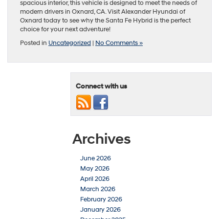
spacious interior, this vehicle is designed to meet the needs of
modern drivers in Oxnard, CA. Visit Alexander Hyundai of
Oxnard today to see why the Santa Fe Hybrid is the perfect
choice for your next adventure!
Posted in
Uncategorized
|
No Comments »
Connect with us
Archives
June 2026
May 2026
April 2026
March 2026
February 2026
January 2026