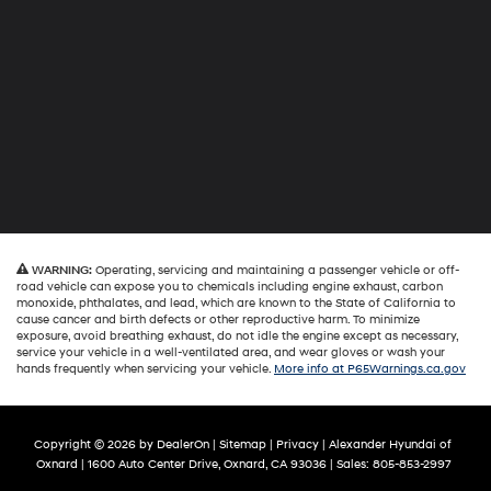
WARNING:
Operating, servicing and maintaining a passenger vehicle or off-
road vehicle can expose you to chemicals including engine exhaust, carbon
monoxide, phthalates, and lead, which are known to the State of California to
cause cancer and birth defects or other reproductive harm. To minimize
exposure, avoid breathing exhaust, do not idle the engine except as necessary,
service your vehicle in a well-ventilated area, and wear gloves or wash your
hands frequently when servicing your vehicle.
More info at P65Warnings.ca.gov
Copyright © 2026
by
DealerOn
|
Sitemap
|
Privacy
| Alexander Hyundai of
Oxnard
|
1600 Auto Center Drive,
Oxnard,
CA
93036
| Sales:
805-853-2997