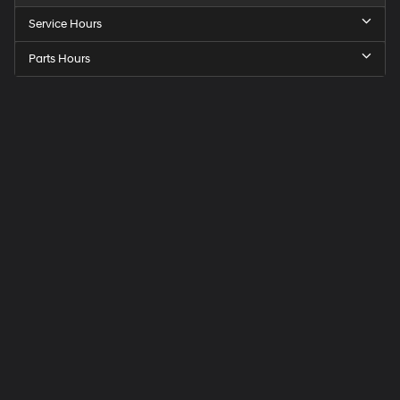
Service Hours
Parts Hours