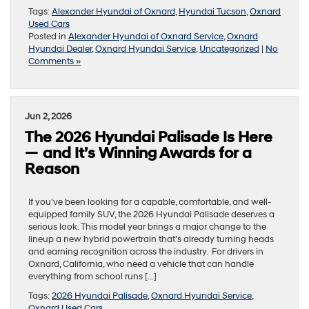
Tags:
Alexander Hyundai of Oxnard
,
Hyundai Tucson
,
Oxnard
Used Cars
Posted in
Alexander Hyundai of Oxnard Service
,
Oxnard
Hyundai Dealer
,
Oxnard Hyundai Service
,
Uncategorized
|
No
Comments »
Jun 2, 2026
The 2026 Hyundai Palisade Is Here
— and It’s Winning Awards for a
Reason
If you’ve been looking for a capable, comfortable, and well-
equipped family SUV, the 2026 Hyundai Palisade deserves a
serious look. This model year brings a major change to the
lineup a new hybrid powertrain that’s already turning heads
and earning recognition across the industry. For drivers in
Oxnard, California, who need a vehicle that can handle
everything from school runs […]
Tags:
2026 Hyundai Palisade
,
Oxnard Hyundai Service
,
Oxnard Used Cars