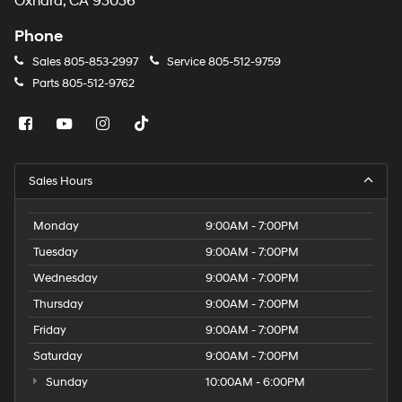
Oxnard, CA 93036
Phone
Sales
805-853-2997
Service
805-512-9759
Parts
805-512-9762
Sales Hours
Monday
9:00AM - 7:00PM
Tuesday
9:00AM - 7:00PM
Wednesday
9:00AM - 7:00PM
Thursday
9:00AM - 7:00PM
Friday
9:00AM - 7:00PM
Saturday
9:00AM - 7:00PM
Sunday
10:00AM - 6:00PM