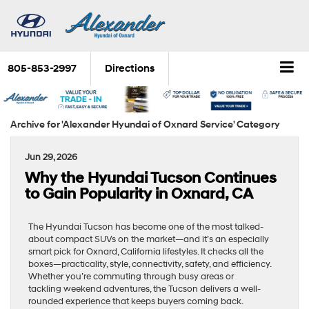
805-853-2997
Directions
Archive for 'Alexander Hyundai of Oxnard Service' Category
Jun 29, 2026
Why the Hyundai Tucson Continues
to Gain Popularity in Oxnard, CA
The Hyundai Tucson has become one of the most talked-
about compact SUVs on the market—and it’s an especially
smart pick for Oxnard, California lifestyles. It checks all the
boxes—practicality, style, connectivity, safety, and efficiency.
Whether you’re commuting through busy areas or
tackling weekend adventures, the Tucson delivers a well-
rounded experience that keeps buyers coming back.