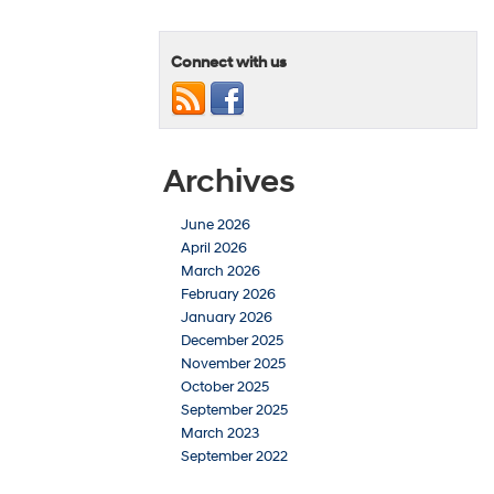
Connect with us
Archives
June 2026
April 2026
March 2026
February 2026
January 2026
December 2025
November 2025
October 2025
September 2025
March 2023
September 2022