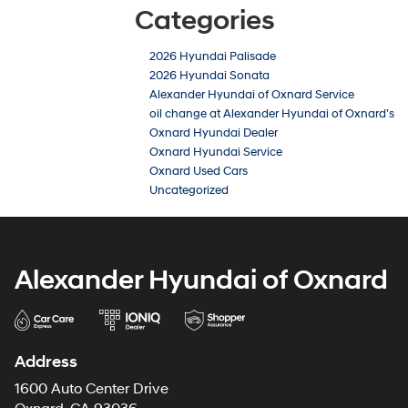
Categories
2026 Hyundai Palisade
2026 Hyundai Sonata
Alexander Hyundai of Oxnard Service
oil change at Alexander Hyundai of Oxnard’s
Oxnard Hyundai Dealer
Oxnard Hyundai Service
Oxnard Used Cars
Uncategorized
Alexander Hyundai of Oxnard
Address
1600 Auto Center Drive