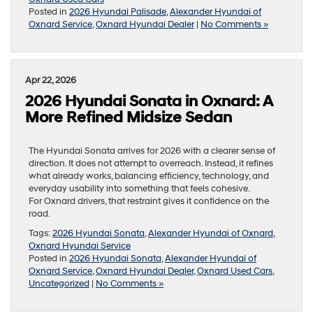
Posted in
2026 Hyundai Palisade
,
Alexander Hyundai of
Oxnard Service
,
Oxnard Hyundai Dealer
|
No Comments »
Apr 22, 2026
2026 Hyundai Sonata in Oxnard: A
More Refined Midsize Sedan
The Hyundai Sonata arrives for 2026 with a clearer sense of
direction. It does not attempt to overreach. Instead, it refines
what already works, balancing efficiency, technology, and
everyday usability into something that feels cohesive.
For Oxnard drivers, that restraint gives it confidence on the
road.
Tags:
2026 Hyundai Sonata
,
Alexander Hyundai of Oxnard
,
Oxnard Hyundai Service
Posted in
2026 Hyundai Sonata
,
Alexander Hyundai of
Oxnard Service
,
Oxnard Hyundai Dealer
,
Oxnard Used Cars
,
Uncategorized
|
No Comments »