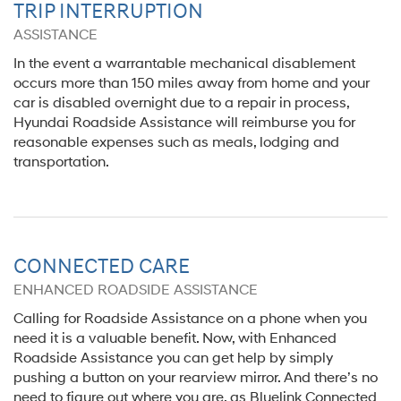
TRIP INTERRUPTION
ASSISTANCE
In the event a warrantable mechanical disablement
occurs more than 150 miles away from home and your
car is disabled overnight due to a repair in process,
Hyundai Roadside Assistance will reimburse you for
reasonable expenses such as meals, lodging and
transportation.
CONNECTED CARE
ENHANCED ROADSIDE ASSISTANCE
Calling for Roadside Assistance on a phone when you
need it is a valuable benefit. Now, with Enhanced
Roadside Assistance you can get help by simply
pushing a button on your rearview mirror. And there’s no
need to figure out where you are, as Bluelink Connected