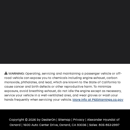
WARNING:
Operating, servicing and maintaining a passenger vehicle or off-
road vehicle can expose you to chemicals including engine exhaust, carbon
monoxide, phthalates, and lead, which are known to the State of California to
cause cancer and birth defects or other reproductive harm. To minimize
exposure, avoid breathing exhaust, do not idle the engine except as necessary,
service your vehicle in a well-ventilated area, and wear gloves or wash your
hands frequently when servicing your vehicle.
More info at P65Warnings.ca.gov
Copyright © 2026
by
DealerOn
|
Sitemap
|
Privacy
| Alexander Hyundai of
Oxnard
|
1600 Auto Center Drive,
Oxnard,
CA
93036
| Sales:
805-853-2997