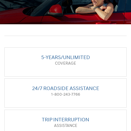
5-YEARS/UNLIMITED
COVERAGE
24/7 ROADSIDE ASSISTANCE
1-800-243-7766
TRIP INTERRUPTION
ASSISTANCE