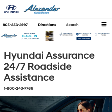
805-853-2997
Directions
Search
Hyundai Assurance
24/7 Roadside
Assistance
1-800-243-7766