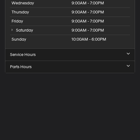
Wednesday
9:00AM - 7:00PM
Thursday
9:00AM - 7:00PM
Friday
9:00AM - 7:00PM
Saturday
9:00AM - 7:00PM
Sunday
10:00AM - 6:00PM
Service Hours
Parts Hours