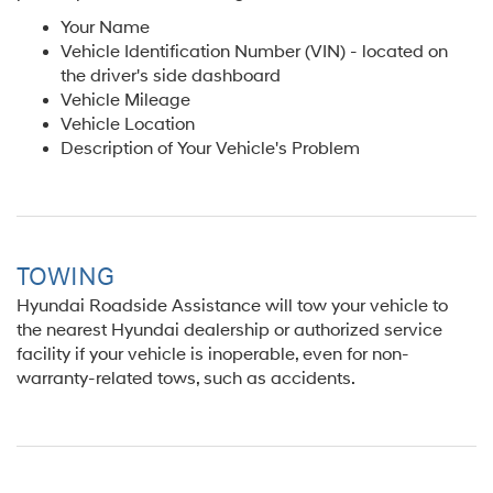
Your Name
Vehicle Identification Number (VIN) - located on
the driver's side dashboard
Vehicle Mileage
Vehicle Location
Description of Your Vehicle's Problem
TOWING
Hyundai Roadside Assistance will tow your vehicle to
the nearest Hyundai dealership or authorized service
facility if your vehicle is inoperable, even for non-
warranty-related tows, such as accidents.