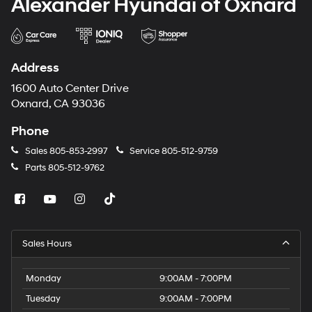
Alexander Hyundai of Oxnard
Address
1600 Auto Center Drive
Oxnard, CA 93036
Phone
Sales
805-853-2997
Service
805-512-9759
Parts
805-512-9762
Sales Hours
Monday
9:00AM - 7:00PM
Tuesday
9:00AM - 7:00PM