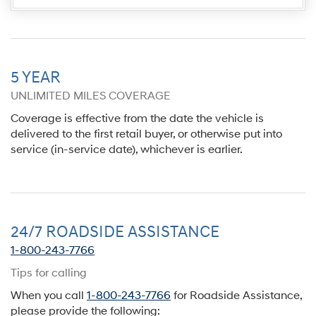
5 YEAR
UNLIMITED MILES COVERAGE
Coverage is effective from the date the vehicle is
delivered to the first retail buyer, or otherwise put into
service (in-service date), whichever is earlier.
24/7 ROADSIDE ASSISTANCE
1-800-243-7766
Tips for calling
When you call
1-800-243-7766
for Roadside Assistance,
please provide the following: