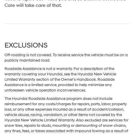
Care will take care of that.
EXCLUSIONS
Off-roading is not covered. To receive service the vehicle must be on a
publicly maintained road.
Roadside Assistance is not a warranty. For a description of the
warranty covering your Hyundai, see the Hyundai New Vehicle
Limited Warranty section of the Owner's Handbook. Roadside
Assistance is a limited service, provided to help minimize any
unforeseen vehicle operation inconveniences.
The Hyundai Roadside Assistance program does not include
reimbursement for any costs/charges for repairs, parts, labor, property
loss, or any other expenses incurred as a result of accident/collision,
vehicle abuse, racing, vandalism, or other items not covered by the
Hyundai New Vehicle Limited Warranty. Also excluded are services for
snow tires, repairs to studs, mounting or demounting of snow chains,
any fines, fees, or taxes associated with impound towing as a result of