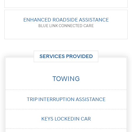
ENHANCED ROADSIDE ASSISTANCE
BLUE LINK CONNECTED CARE
SERVICES PROVIDED
TOWING
TRIP
INTERRUPTION
ASSISTANCE
KEYS LOCKED
IN CAR