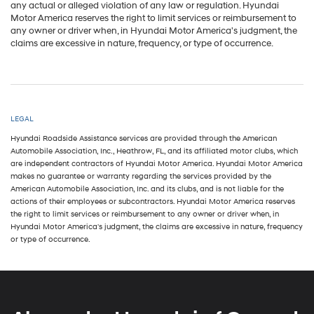
any actual or alleged violation of any law or regulation. Hyundai
Motor America reserves the right to limit services or reimbursement to
any owner or driver when, in Hyundai Motor America's judgment, the
claims are excessive in nature, frequency, or type of occurrence.
LEGAL
Hyundai Roadside Assistance services are provided through the American
Automobile Association, Inc., Heathrow, FL, and its affiliated motor clubs, which
are independent contractors of Hyundai Motor America. Hyundai Motor America
makes no guarantee or warranty regarding the services provided by the
American Automobile Association, Inc. and its clubs, and is not liable for the
actions of their employees or subcontractors. Hyundai Motor America reserves
the right to limit services or reimbursement to any owner or driver when, in
Hyundai Motor America's judgment, the claims are excessive in nature, frequency
or type of occurrence.