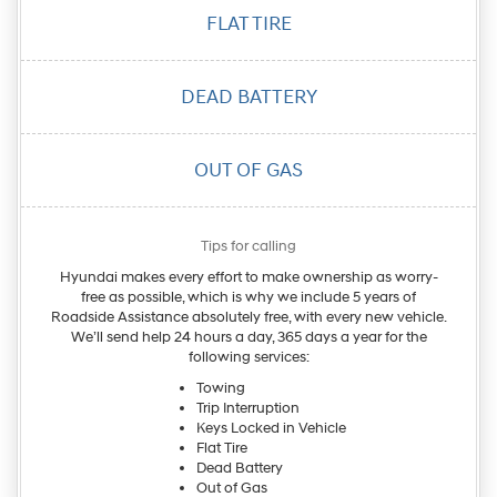
FLAT
TIRE
DEAD
BATTERY
OUT OF
GAS
Tips for calling
Hyundai makes every effort to make ownership as worry-
free as possible, which is why we include 5 years of
Roadside Assistance absolutely free, with every new vehicle.
We’ll send help 24 hours a day, 365 days a year for the
following services:
Towing
Trip Interruption
Keys Locked in Vehicle
Flat Tire
Dead Battery
Out of Gas