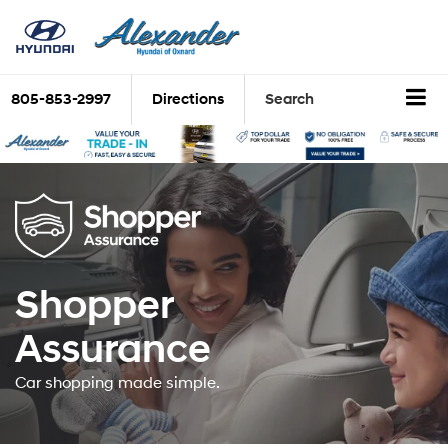
805-853-2997
Directions
Search
Shopper
Assurance
Car shopping made simple.