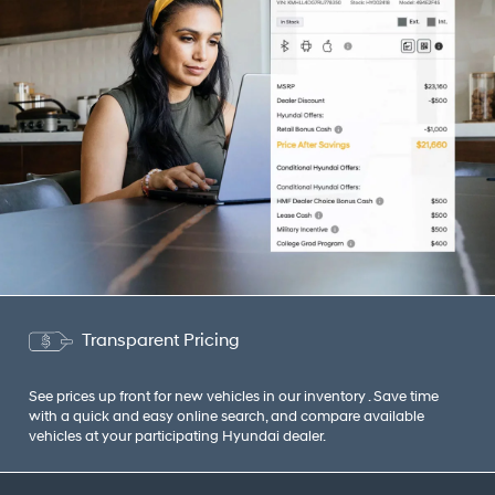
Transparent Pricing
See prices up front for new vehicles in our inventory . Save time
with a quick and easy online search, and compare available
vehicles at your participating Hyundai dealer.