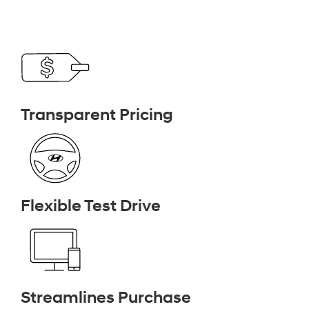
Transparent Pricing
Flexible Test Drive
Streamlines Purchase