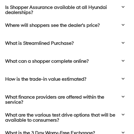
Is Shopper Assurance available at all Hyundai
dealerships?
Where will shoppers see the dealer's price?
What is Streamlined Purchase?
What can a shopper complete online?
How is the trade-in value estimated?
What finance providers are offered within the
service?
What are the various test drive options that will be
available to consumers?
What is the 3 Day Worry-Free Exchange?