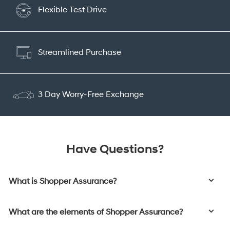
Flexible Test Drive
Streamlined Purchase
3 Day Worry-Free Exchange
Have Questions?
What is Shopper Assurance?
What are the elements of Shopper Assurance?