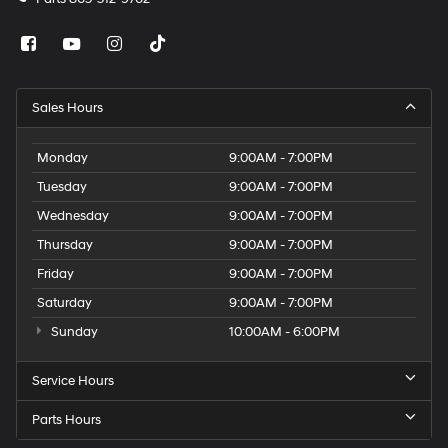
Sales Hours
Monday
9:00AM - 7:00PM
Tuesday
9:00AM - 7:00PM
Wednesday
9:00AM - 7:00PM
Thursday
9:00AM - 7:00PM
Friday
9:00AM - 7:00PM
Saturday
9:00AM - 7:00PM
Sunday
10:00AM - 6:00PM
Service Hours
Parts Hours