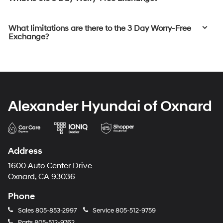
What limitations are there to the 3 Day Worry-Free
Exchange?
Alexander Hyundai of Oxnard
Address
1600 Auto Center Drive
Oxnard, CA 93036
Phone
Sales
805-853-2997
Service
805-512-9759
Parts
805-512-9762