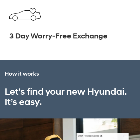
3 Day Worry-Free Exchange
How it works
Let’s find your new Hyundai.
It’s easy.