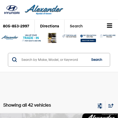
805-853-2997
Directions
Search
Search
Showing all 42 vehicles