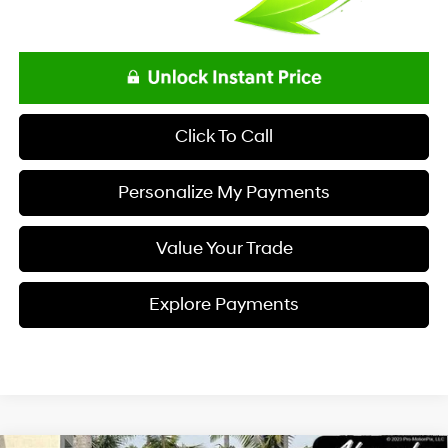
Click To Call
Personalize My Payments
Value Your Trade
Explore Payments