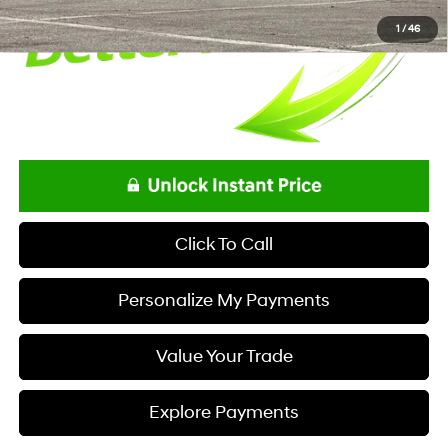
1
/
46
Click To Call
Personalize My Payments
Value Your Trade
Explore Payments