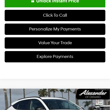
Click To Call
Personalize My Payments
Value Your Trade
Explore Payments
Compare Vehicle
$26,995
2026
Hyundai KONA
SEL Premium FWD *Ltd Avail*
PRICE
Price Drop
26/31 MPG
I4