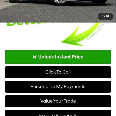
1
/
46
Click To Call
Personalize My Payments
Value Your Trade
Explore Payments