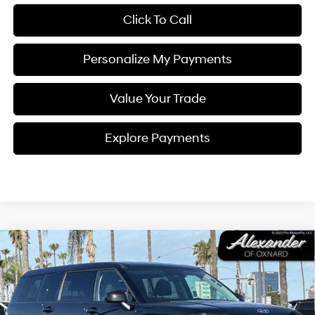
Click To Call
Personalize My Payments
Value Your Trade
Explore Payments
Compare Vehicle
$31,995
2026
Hyundai SANTA FE Hybrid
SE FWD
PRICE
Price Drop
37/36 MPG
I4
VIN:
5NMP14G11TH083430
Stock:
CP083430
Model:
SFEAFD5GW7AS
Less
Automatic