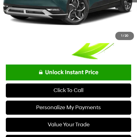
1
/
20
Click To Call
Personalize My Payments
Value Your Trade