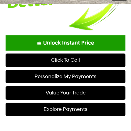
Click To Call
Personalize My Payments
Value Your Trade
Explore Payments