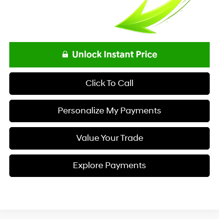
Click To Call
Personalize My Payments
Value Your Trade
Explore Payments