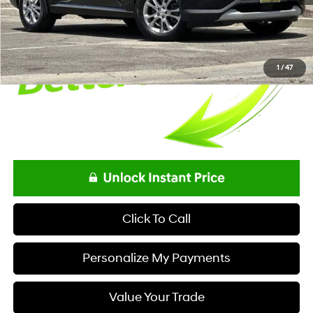
Final Price
$18,995
1
/
47
Click To Call
Personalize My Payments
Value Your Trade