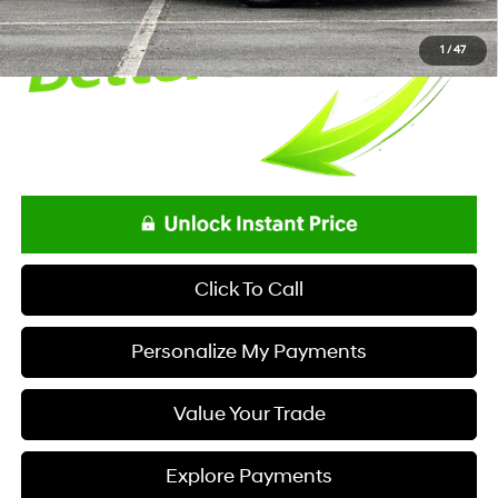
1
/
47
Click To Call
Personalize My Payments
Value Your Trade
Explore Payments