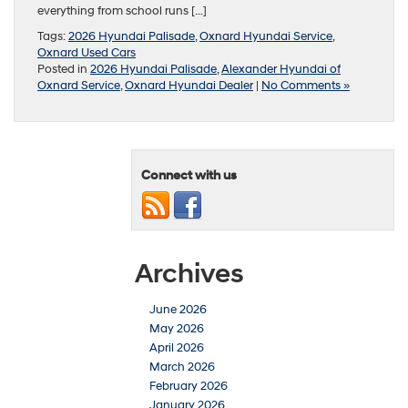
everything from school runs […]
Tags:
2026 Hyundai Palisade
,
Oxnard Hyundai Service
,
Oxnard Used Cars
Posted in
2026 Hyundai Palisade
,
Alexander Hyundai of
Oxnard Service
,
Oxnard Hyundai Dealer
|
No Comments »
Connect with us
Archives
June 2026
May 2026
April 2026
March 2026
February 2026
January 2026