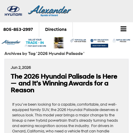
805-853-2997
Directions
Archives by Tag ' 2026 Hyundai Palisade '
Jun 2, 2026
The 2026 Hyundai Palisade Is Here
— and It’s Winning Awards for a
Reason
If you’ve been looking for a capable, comfortable, and well-
equipped family SUV, the 2026 Hyundai Palisade deserves a
serious look. This model year brings a major change to the
lineup a new hybrid powertrain that’s already turning heads
and earning recognition across the industry. For drivers in
Oxnard, California, who need a vehicle that can handle