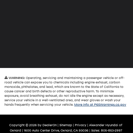
WARNING:
Operating, servicing and maintaining a passenger vehicle or off-
road vehicle can expose you to chemicals including engine exhaust, carbon
monoxide, phthalates, and lead, which are known to the State of California to
cause cancer and birth defects or other reproductive harm. To minimize
exposure, avoid breathing exhaust, do not idle the engine except as necessary,
service your vehicle in a well-ventilated area, and wear gloves or wash your
hands frequently when servicing your vehicle.
More info at P65Warnings.ca.gov
Copyright © 2026
by
DealerOn
|
Sitemap
|
Privacy
| Alexander Hyundai of
Oxnard
|
1600 Auto Center Drive,
Oxnard,
CA
93036
| Sales:
805-853-2997