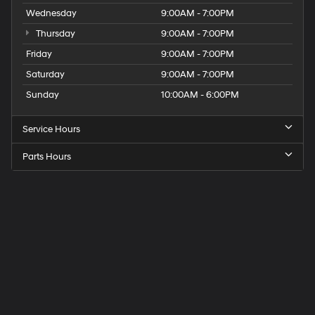
Wednesday
9:00AM - 7:00PM
Thursday
9:00AM - 7:00PM
Friday
9:00AM - 7:00PM
Saturday
9:00AM - 7:00PM
Sunday
10:00AM - 6:00PM
Service Hours
Parts Hours