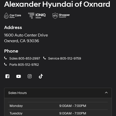
Alexander Hyundai of Oxnard
Address
1600 Auto Center Drive
Oxnard, CA 93036
Phone
Sales
805-853-2997
Service
805-512-9759
Parts
805-512-9762
Sales Hours
Monday
9:00AM - 7:00PM
Tuesday
9:00AM - 7:00PM