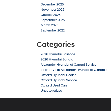
December 2025
November 2025
October 2025
September 2025
March 2023
September 2022
Categories
2026 Hyundai Palisade
2026 Hyundai Sonata
Alexander Hyundai of Oxnard Service
oil change at Alexander Hyundai of Oxnard’s
Oxnard Hyundai Dealer
Oxnard Hyundai Service
Oxnard Used Cars
Uncategorized