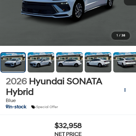
1
/
38
2026
Hyundai SONATA
Hybrid
Blue
In-stock
Special Offer
$32,958
NET PRICE