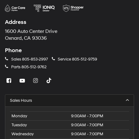
Address
1600 Auto Center Drive
Oxnard, CA 93036
Phone
Sales
805-853-2997
Service
805-512-9759
Parts
805-512-9762
Sales Hours
Monday
9:00AM - 7:00PM
Tuesday
9:00AM - 7:00PM
Wednesday
9:00AM - 7:00PM