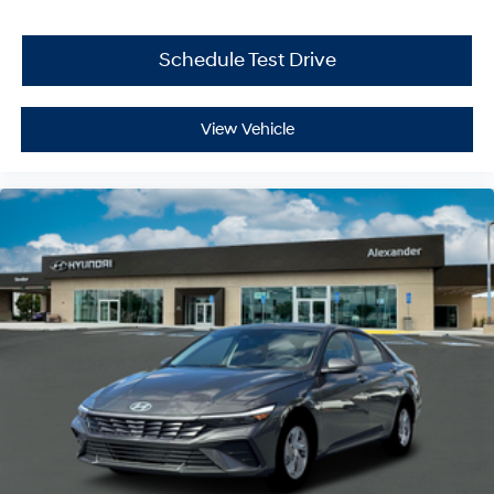
Schedule Test Drive
View Vehicle