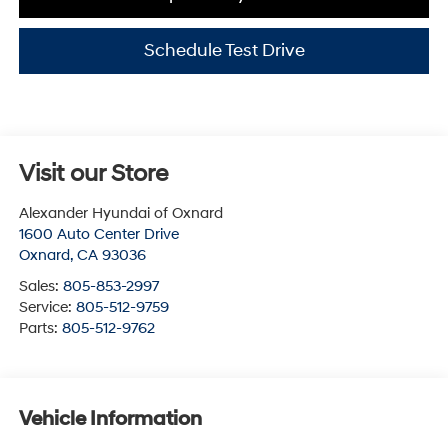
Schedule Test Drive
Visit our Store
Alexander Hyundai of Oxnard
1600 Auto Center Drive
Oxnard
,
CA
93036
Sales:
805-853-2997
Service:
805-512-9759
Parts:
805-512-9762
Vehicle Information