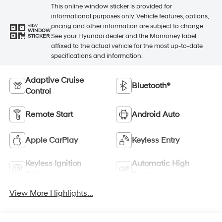
This online window sticker is provided for
informational purposes only. Vehicle features, options,
pricing and other information are subject to change.
VIEW
WINDOW
See your Hyundai dealer and the Monroney label
STICKER
affixed to the actual vehicle for the most up-to-date
specifications and information.
Adaptive Cruise
Bluetooth®
Control
Remote Start
Android Auto
Apple CarPlay
Keyless Entry
Keyless Ignition
Automatic High
System
Beams
View More Highlights...