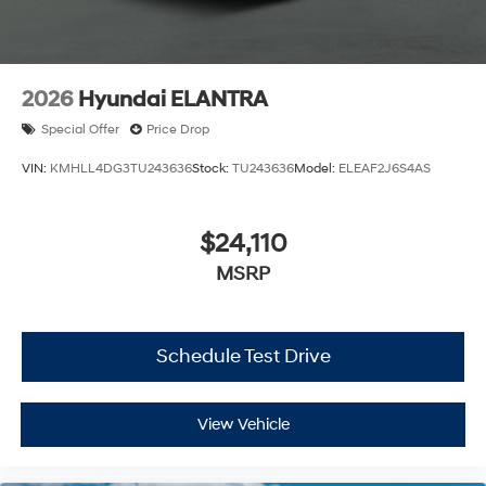
2026
Hyundai ELANTRA
Special Offer
Price Drop
VIN:
KMHLL4DG3TU243636
Stock:
TU243636
Model:
ELEAF2J6S4AS
$24,110
MSRP
Schedule Test Drive
View Vehicle