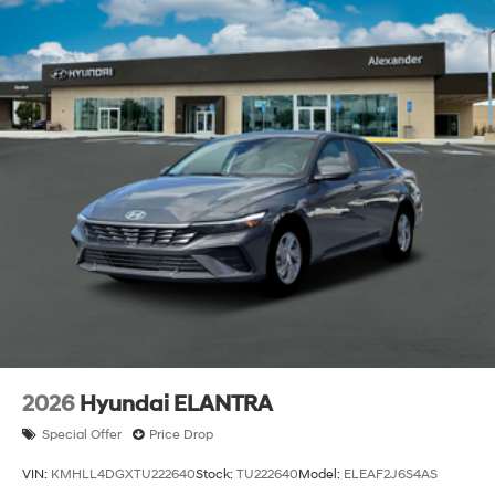
2026
Hyundai ELANTRA
Special Offer
Price Drop
VIN:
KMHLL4DGXTU222640
Stock:
TU222640
Model:
ELEAF2J6S4AS