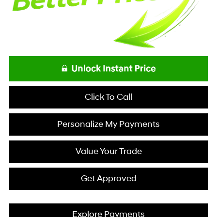
Click To Call
Personalize My Payments
Value Your Trade
Get Approved
Explore Payments