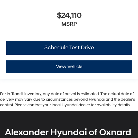
$24,110
MSRP
Schedule Test Drive
View Vehicle
For In-Transit inventory, any date of arrival is estimated. The actual date of
delivery may vary due to circumstances beyond Hyundai and the dealer’s
control. Please contact your local Hyundai dealer for availability details.
Alexander Hyundai of Oxnard