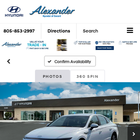
805-853-2997
Directions
Search
Confirm Availability
PHOTOS
360 SPIN