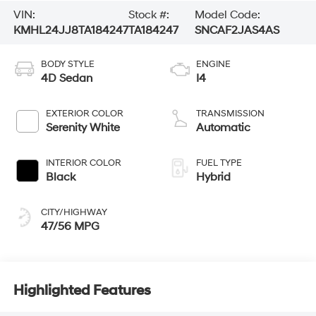
VIN:
Stock #:
Model Code:
KMHL24JJ8TA184247
TA184247
SNCAF2JAS4AS
BODY STYLE
ENGINE
4D Sedan
I4
EXTERIOR COLOR
TRANSMISSION
Serenity White
Automatic
INTERIOR COLOR
FUEL TYPE
Black
Hybrid
CITY/HIGHWAY
47/56 MPG
Highlighted Features