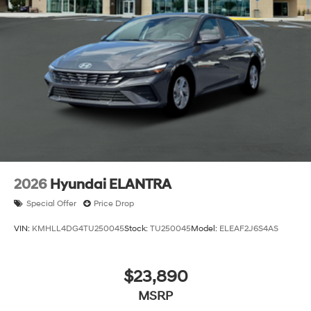
2026
Hyundai ELANTRA
Special Offer
Price Drop
VIN:
KMHLL4DG4TU250045
Stock:
TU250045
Model:
ELEAF2J6S4AS
$23,890
MSRP