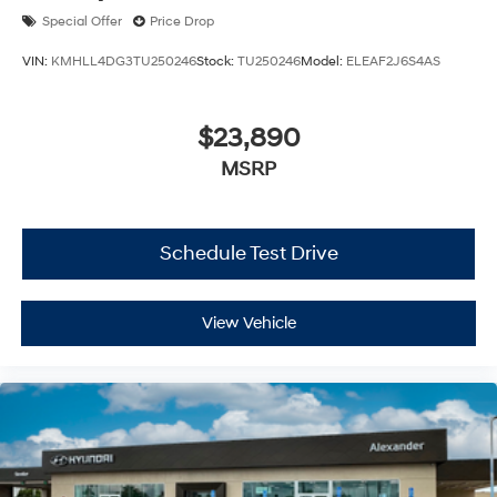
Special Offer
Price Drop
VIN:
KMHLL4DG3TU250246
Stock:
TU250246
Model:
ELEAF2J6S4AS
$23,890
MSRP
Schedule Test Drive
View Vehicle