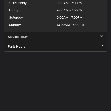
Thursday
9:00AM - 7:00PM
Friday
9:00AM - 7:00PM
Saturday
9:00AM - 7:00PM
Sunday
10:00AM - 6:00PM
Service Hours
Parts Hours