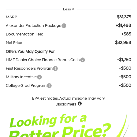
Less
$31,375
MSRP
+$1,498
Alexander Protection Package
+$85
Documentation Fee:
$32,958
Net Price
Offers You May Qualify For
-$1,750
HMF Dealer Choice Finance Bonus Cash
-$500
First Responders Program
-$500
Military Incentive
-$500
College Grad Program
EPA estimates. Actual mileage may vary
Disclaimers