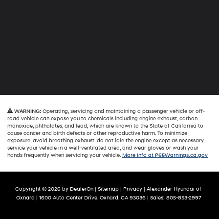
WARNING:
Operating, servicing and maintaining a passenger vehicle or off-
road vehicle can expose you to chemicals including engine exhaust, carbon
monoxide, phthalates, and lead, which are known to the State of California to
cause cancer and birth defects or other reproductive harm. To minimize
exposure, avoid breathing exhaust, do not idle the engine except as necessary,
service your vehicle in a well-ventilated area, and wear gloves or wash your
hands frequently when servicing your vehicle.
More info at P65Warnings.ca.gov
Copyright © 2026
by
DealerOn
|
Sitemap
|
Privacy
| Alexander Hyundai of
Oxnard
|
1600 Auto Center Drive,
Oxnard,
CA
93036
| Sales:
805-853-2997