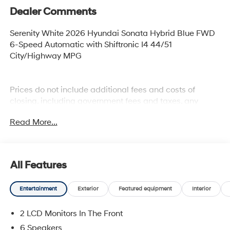
Dealer Comments
Serenity White 2026 Hyundai Sonata Hybrid Blue FWD
6-Speed Automatic with Shiftronic I4 44/51
City/Highway MPG
Prices do not include additional fees and costs of
closing, including government fees and taxes, any
finance charges, any dealer documentation fees, any
Read More...
emissions testing fees or other fees. All prices,
specifications and availability subject to change
without notice. Plus $2199 Resist All Protective Coating
and door edge protection $400. Contact dealer for most
All Features
current information.
Entertainment
Exterior
Featured equipment
Interior
2 LCD Monitors In The Front
6 Speakers