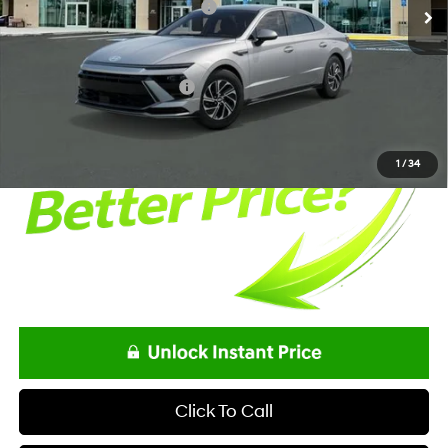
Alexander Protection Package
+$1,498
Documentation Fee:
+$85
Net Price
$32,398
Offers You May Qualify For
-$3,250
1
/
34
Click To Call