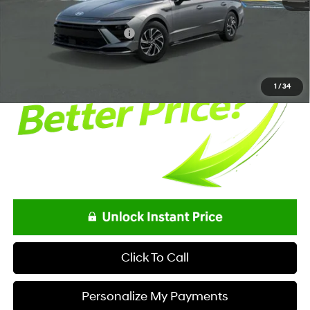
Net Price
$32,398
Offers You May Qualify For
-$3,250
1
/
34
Click To Call
Personalize My Payments