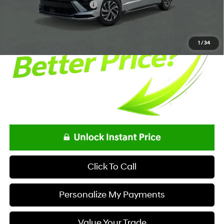
Offers You May Qualify For
-$3,250
1
/
34
Click To Call
Personalize My Payments
Value Your Trade