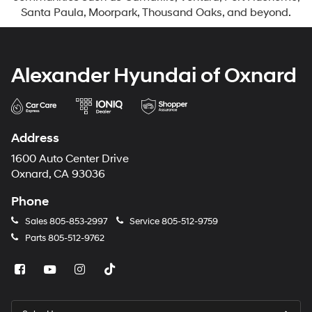
Santa Paula, Moorpark, Thousand Oaks, and beyond.
Alexander Hyundai of Oxnard
Address
1600 Auto Center Drive
Oxnard, CA 93036
Phone
Sales
805-853-2997
Service
805-512-9759
Parts
805-512-9762