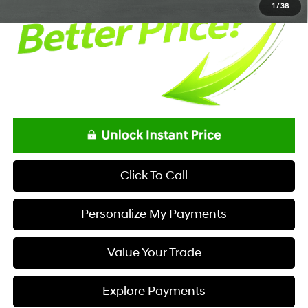
1
/
38
Click To Call
Personalize My Payments
Value Your Trade
Explore Payments