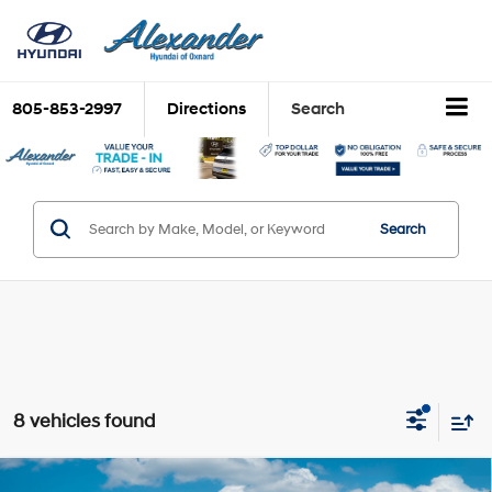
805-853-2997
Directions
Search
Search
8 vehicles found
Compare Vehicle