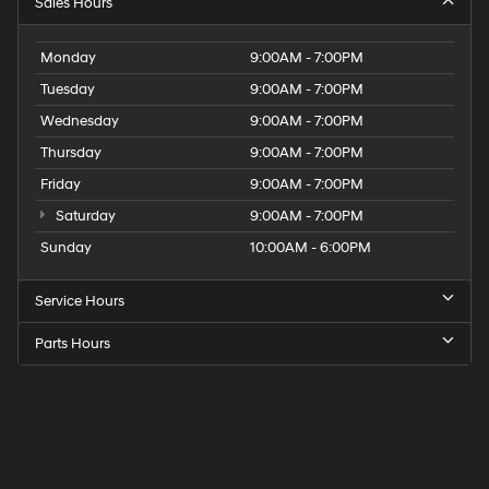
Sales Hours
Monday
9:00AM - 7:00PM
Tuesday
9:00AM - 7:00PM
Wednesday
9:00AM - 7:00PM
Thursday
9:00AM - 7:00PM
Friday
9:00AM - 7:00PM
Saturday
9:00AM - 7:00PM
Sunday
10:00AM - 6:00PM
Service Hours
Parts Hours