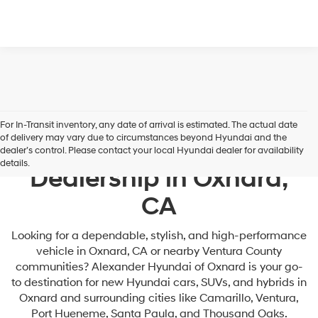
For In-Transit inventory, any date of arrival is estimated. The actual date
of delivery may vary due to circumstances beyond Hyundai and the
Your Premier Hyundai
dealer’s control. Please contact your local Hyundai dealer for availability
details.
Dealership in Oxnard,
CA
Looking for a dependable, stylish, and high-performance
vehicle in Oxnard, CA or nearby Ventura County
communities? Alexander Hyundai of Oxnard is your go-
to destination for new Hyundai cars, SUVs, and hybrids in
Oxnard and surrounding cities like Camarillo, Ventura,
Port Hueneme, Santa Paula, and Thousand Oaks.