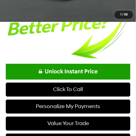
1
/
38
Click To Call
Personalize My Payments
Value Your Trade