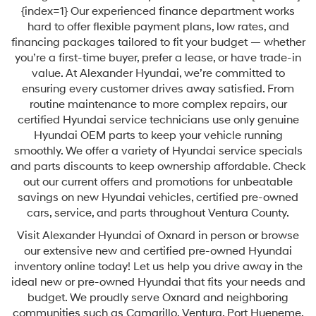
{index=1} Our experienced finance department works
hard to offer flexible payment plans, low rates, and
financing packages tailored to fit your budget — whether
you’re a first-time buyer, prefer a lease, or have trade-in
value. At Alexander Hyundai, we’re committed to
ensuring every customer drives away satisfied. From
routine maintenance to more complex repairs, our
certified Hyundai service technicians use only genuine
Hyundai OEM parts to keep your vehicle running
smoothly. We offer a variety of Hyundai service specials
and parts discounts to keep ownership affordable. Check
out our current offers and promotions for unbeatable
savings on new Hyundai vehicles, certified pre-owned
cars, service, and parts throughout Ventura County.
Visit Alexander Hyundai of Oxnard in person or browse
our extensive new and certified pre-owned Hyundai
inventory online today! Let us help you drive away in the
ideal new or pre-owned Hyundai that fits your needs and
budget. We proudly serve Oxnard and neighboring
communities such as Camarillo, Ventura, Port Hueneme,