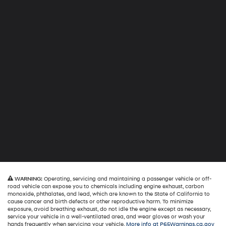
WARNING:
Operating, servicing and maintaining a passenger vehicle or off-
road vehicle can expose you to chemicals including engine exhaust, carbon
monoxide, phthalates, and lead, which are known to the State of California to
cause cancer and birth defects or other reproductive harm. To minimize
exposure, avoid breathing exhaust, do not idle the engine except as necessary,
service your vehicle in a well-ventilated area, and wear gloves or wash your
hands frequently when servicing your vehicle.
More info at P65Warnings.ca.gov