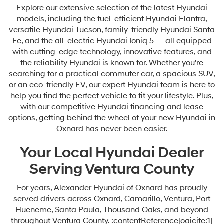
Explore our extensive selection of the latest Hyundai
models, including the fuel-efficient Hyundai Elantra,
versatile Hyundai Tucson, family-friendly Hyundai Santa
Fe, and the all-electric Hyundai Ioniq 5 — all equipped
with cutting-edge technology, innovative features, and
the reliability Hyundai is known for. Whether you're
searching for a practical commuter car, a spacious SUV,
or an eco-friendly EV, our expert Hyundai team is here to
help you find the perfect vehicle to fit your lifestyle. Plus,
with our competitive Hyundai financing and lease
options, getting behind the wheel of your new Hyundai in
Oxnard has never been easier.
Your Local Hyundai Dealer
Serving Ventura County
For years, Alexander Hyundai of Oxnard has proudly
served drivers across Oxnard, Camarillo, Ventura, Port
Hueneme, Santa Paula, Thousand Oaks, and beyond
throughout Ventura County. :contentReference[oaicite:1]