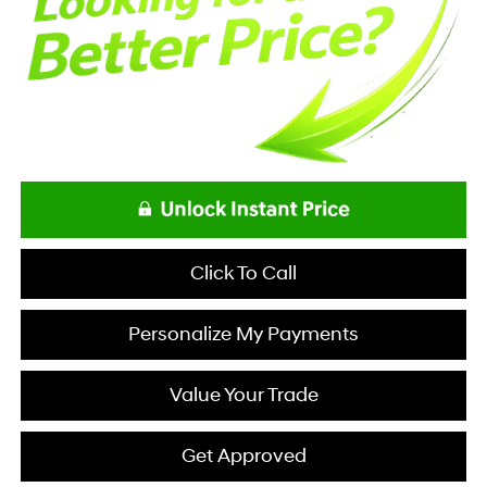
Click To Call
Personalize My Payments
Value Your Trade
Get Approved