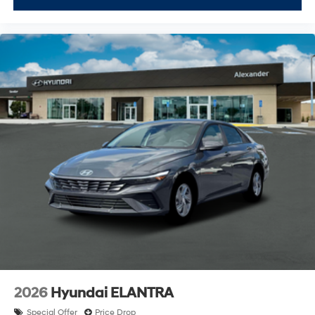
2026
Hyundai ELANTRA
Special Offer
Price Drop