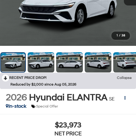
1
/
38
RECENT PRICE DROP!
Collapse
Reduced by $2,000 since Aug 05, 2026
2026
Hyundai ELANTRA
SE
In-stock
Special Offer
$23,973
NET PRICE