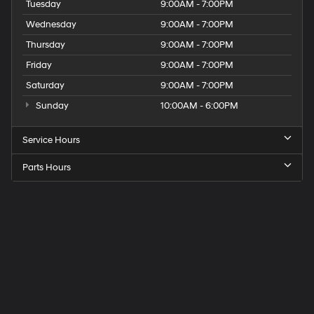
Tuesday
9:00AM - 7:00PM
Wednesday
9:00AM - 7:00PM
Thursday
9:00AM - 7:00PM
Friday
9:00AM - 7:00PM
Saturday
9:00AM - 7:00PM
Sunday
10:00AM - 6:00PM
Service Hours
Parts Hours