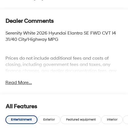
Dealer Comments
Serenity White 2026 Hyundai Elantra SE FWD CVT I4
31/40 City/Highway MPG
Prices do not include additional fees and costs of
closing, including government fees and taxes, any
finance charges, any dealer documentation fees, any
emissions testing fees or other fees. All prices,
Read More...
specifications and availability subject to change
without notice. Plus $2199 Resist All Protective Coating
and door edge protection $400. Contact dealer for most
current information.
All Features
Entertainment
Exterior
Featured equipment
Interior