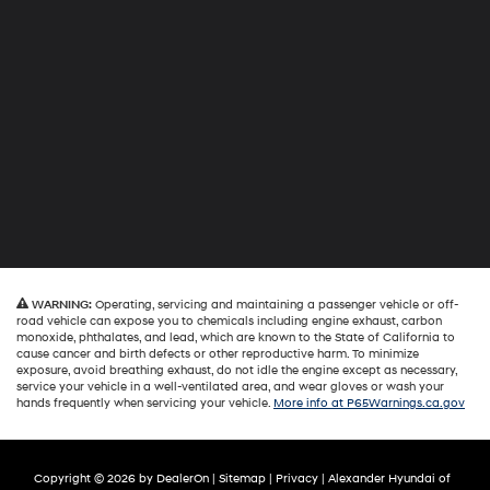
WARNING:
Operating, servicing and maintaining a passenger vehicle or off-
road vehicle can expose you to chemicals including engine exhaust, carbon
monoxide, phthalates, and lead, which are known to the State of California to
cause cancer and birth defects or other reproductive harm. To minimize
exposure, avoid breathing exhaust, do not idle the engine except as necessary,
service your vehicle in a well-ventilated area, and wear gloves or wash your
hands frequently when servicing your vehicle.
More info at P65Warnings.ca.gov
Copyright © 2026
by
DealerOn
|
Sitemap
|
Privacy
| Alexander Hyundai of