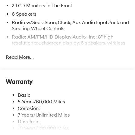
2 LCD Monitors In The Front
6 Speakers
Radio w/Seek-Scan, Clock, Aux Audio Input Jack and
Steering Wheel Controls
Radio: AM/FM/HD Display Audio -inc: 8" high
resolution touchscreen display, 6 speakers, wireless
Apple CarPlay and Android Auto, Bluetooth® hands-
free phone system w/voice recognition, USB
Read More...
connectivity and speed-sensitive automatic volume
control
Window Grid Antenna
Warranty
Wireless Phone Connectivity
Basic:
5 Years/60,000 Miles
Corrosion:
7 Years/Unlimited Miles
Drivetrain:
10 Years/100,000 Miles