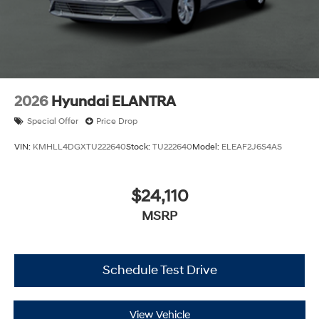
2026
Hyundai ELANTRA
Special Offer
Price Drop
VIN:
KMHLL4DGXTU222640
Stock:
TU222640
Model:
ELEAF2J6S4AS
$24,110
MSRP
Schedule Test Drive
View Vehicle