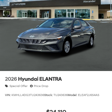
2026
Hyundai ELANTRA
Special Offer
Price Drop
VIN:
KMHLL4DG3TU243636
Stock:
TU243636
Model:
ELEAF2J6S4AS