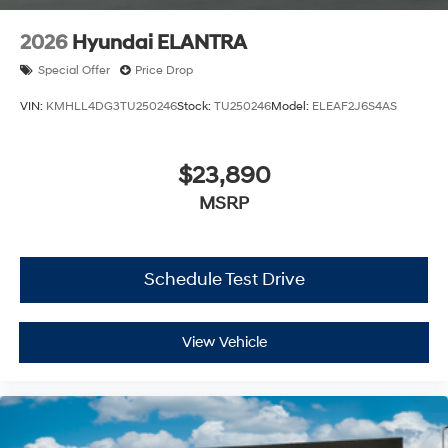
2026
Hyundai ELANTRA
Special Offer
Price Drop
VIN:
KMHLL4DG3TU250246
Stock:
TU250246
Model:
ELEAF2J6S4AS
$23,890
MSRP
Schedule Test Drive
View Vehicle