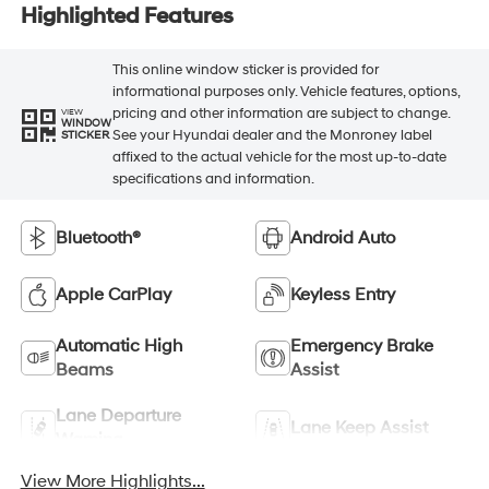
Highlighted Features
This online window sticker is provided for
informational purposes only. Vehicle features, options,
pricing and other information are subject to change.
VIEW
WINDOW
See your Hyundai dealer and the Monroney label
STICKER
affixed to the actual vehicle for the most up-to-date
specifications and information.
Bluetooth®
Android Auto
Apple CarPlay
Keyless Entry
Automatic High
Emergency Brake
Beams
Assist
Lane Departure
Lane Keep Assist
Warning
View More Highlights...