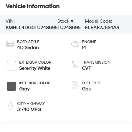
Vehicle Information
VIN:
Stock #:
Model Code:
KMHLL4DG0TU248695
TU248695
ELEAF2J6S4AS
BODY STYLE
ENGINE
4D Sedan
I4
EXTERIOR COLOR
TRANSMISSION
Serenity White
CVT
INTERIOR COLOR
FUEL TYPE
Gray
Gas
CITY/HIGHWAY
31/40 MPG