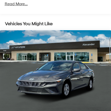
Roadside Assistance:
Read More...
5 Years/Unlimited Miles
Vehicles You Might Like