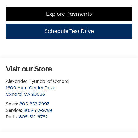
Explore Payments
Schedule Test Drive
Visit our Store
Alexander Hyundai of Oxnard
1600 Auto Center Drive
Oxnard
,
CA
93036
Sales:
805-853-2997
Service:
805-512-9759
Parts:
805-512-9762