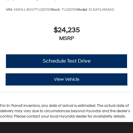
VIN:
KMHLL4DG7TU225110
Stock:
TU225110
Model:
ELEAF2J6S4AS
$24,235
MSRP
Schedule Test Drive
View Vehicle
For In-Transit inventory, any date of arrival is estimated. The actual date of
delivery may vary due to circumstances beyond Hyundai and the dealer’s
control. Please contact your local Hyundai dealer for availability details.