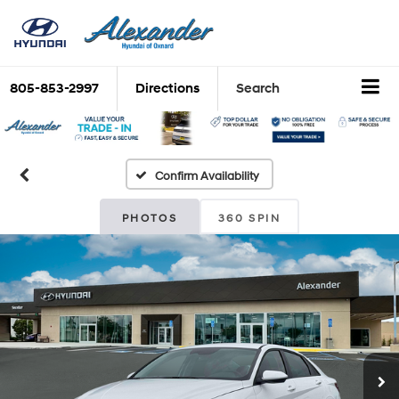
805-853-2997
Directions
Search
Confirm Availability
PHOTOS
360 SPIN