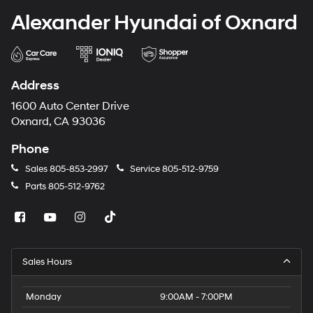
Alexander Hyundai of Oxnard
Address
1600 Auto Center Drive
Oxnard, CA 93036
Phone
Sales
805-853-2997
Service
805-512-9759
Parts
805-512-9762
Sales Hours
Monday
9:00AM - 7:00PM