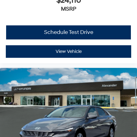
$24,110
MSRP
Schedule Test Drive
View Vehicle