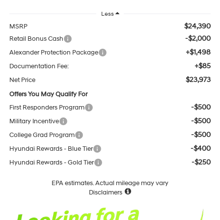
Less
$24,390
MSRP
-$2,000
Retail Bonus Cash
+$1,498
Alexander Protection Package
+$85
Documentation Fee:
$23,973
Net Price
Offers You May Qualify For
-$500
First Responders Program
-$500
Military Incentive
-$500
College Grad Program
-$400
Hyundai Rewards - Blue Tier
-$250
Hyundai Rewards - Gold Tier
EPA estimates. Actual mileage may vary
Disclaimers