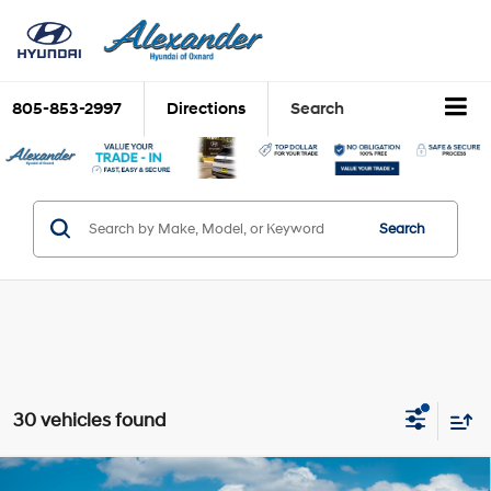
805-853-2997
Directions
Search
Search
30 vehicles found
Compare Vehicle