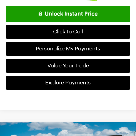
Click To Call
Personalize My Payments
Value Your Trade
Explore Payments
Compare Vehicle
$23,693
2026
Hyundai ELANTRA
SE