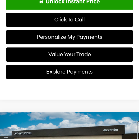
Click To Call
Personalize My Payments
Value Your Trade
Explore Payments
Compare Vehicle
$23,818
2026
Hyundai ELANTRA
SE
NET PRICE
Special Offer
Price Drop
31/40 MPG
I4