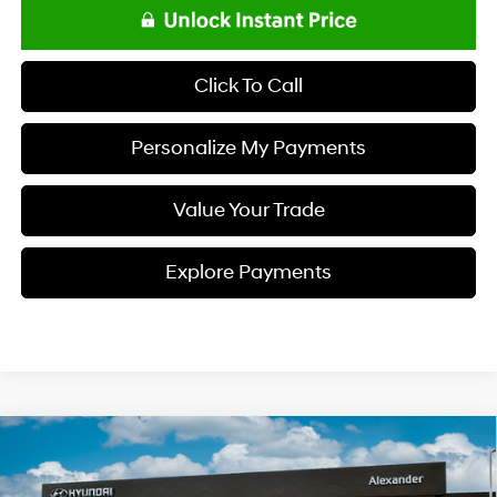
Click To Call
Personalize My Payments
Value Your Trade
Explore Payments
Compare Vehicle
$23,818
2026
Hyundai ELANTRA
SE
NET PRICE
Special Offer
Price Drop