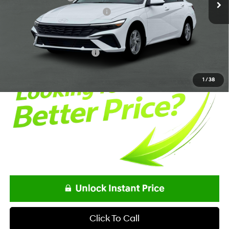
Alexander Protection Package
+$1,498
Documentation Fee:
+$85
Net Price
$24,298
Offers You May Qualify For
-$2,150
1
/
38
Click To Call