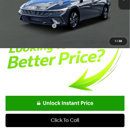
Alexander Protection Package
+$1,498
Documentation Fee:
+$85
Net Price
$24,863
Offers You May Qualify For
-$2,150
1
/
38
Click To Call