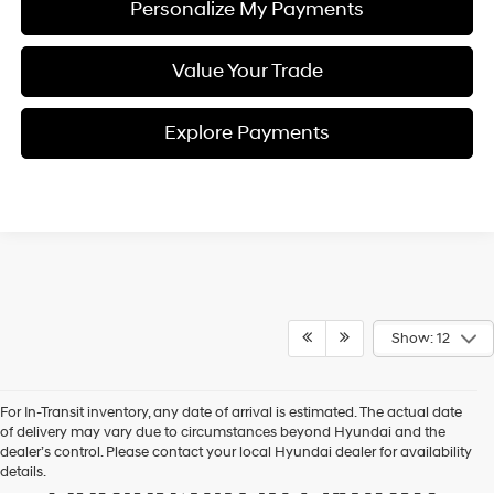
Personalize My Payments
Value Your Trade
Explore Payments
Show: 12
For In-Transit inventory, any date of arrival is estimated. The actual date
of delivery may vary due to circumstances beyond Hyundai and the
Your Premier Hyundai
dealer’s control. Please contact your local Hyundai dealer for availability
details.