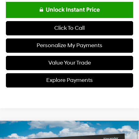
Click To Call
Personalize My Payments
Value Your Trade
Explore Payments
Compare Vehicle
$23,693
2026
Hyundai ELANTRA
SE