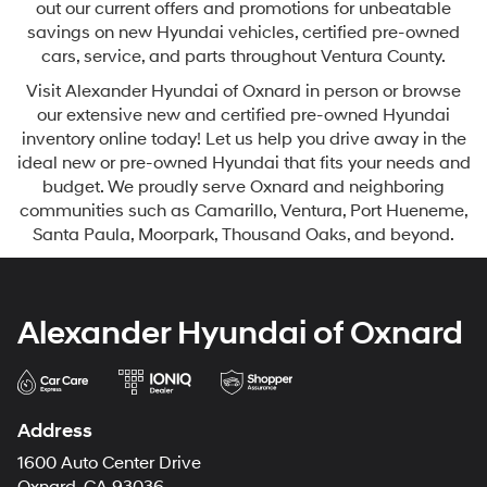
out our current offers and promotions for unbeatable
savings on new Hyundai vehicles, certified pre-owned
cars, service, and parts throughout Ventura County.
Visit Alexander Hyundai of Oxnard in person or browse
our extensive new and certified pre-owned Hyundai
inventory online today! Let us help you drive away in the
ideal new or pre-owned Hyundai that fits your needs and
budget. We proudly serve Oxnard and neighboring
communities such as Camarillo, Ventura, Port Hueneme,
Santa Paula, Moorpark, Thousand Oaks, and beyond.
Alexander Hyundai of Oxnard
Address
1600 Auto Center Drive