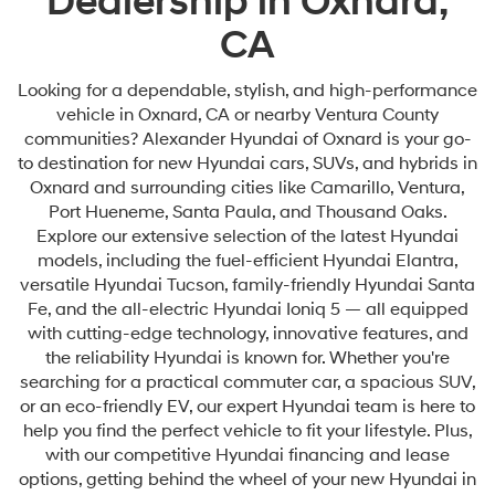
Dealership in Oxnard,
CA
Looking for a dependable, stylish, and high-performance
vehicle in Oxnard, CA or nearby Ventura County
communities? Alexander Hyundai of Oxnard is your go-
to destination for new Hyundai cars, SUVs, and hybrids in
Oxnard and surrounding cities like Camarillo, Ventura,
Port Hueneme, Santa Paula, and Thousand Oaks.
Explore our extensive selection of the latest Hyundai
models, including the fuel-efficient Hyundai Elantra,
versatile Hyundai Tucson, family-friendly Hyundai Santa
Fe, and the all-electric Hyundai Ioniq 5 — all equipped
with cutting-edge technology, innovative features, and
the reliability Hyundai is known for. Whether you're
searching for a practical commuter car, a spacious SUV,
or an eco-friendly EV, our expert Hyundai team is here to
help you find the perfect vehicle to fit your lifestyle. Plus,
with our competitive Hyundai financing and lease
options, getting behind the wheel of your new Hyundai in