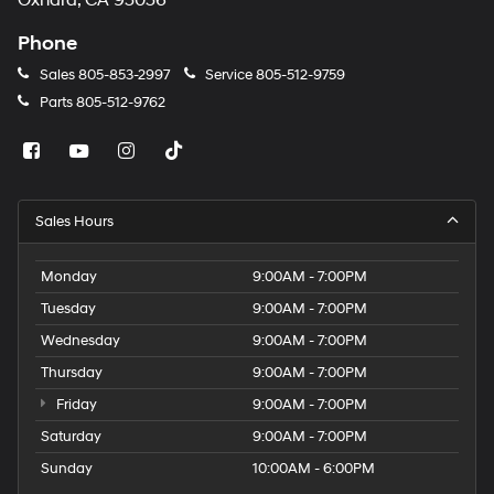
Oxnard, CA 93036
Phone
Sales
805-853-2997
Service
805-512-9759
Parts
805-512-9762
Sales Hours
Monday
9:00AM - 7:00PM
Tuesday
9:00AM - 7:00PM
Wednesday
9:00AM - 7:00PM
Thursday
9:00AM - 7:00PM
Friday
9:00AM - 7:00PM
Saturday
9:00AM - 7:00PM
Sunday
10:00AM - 6:00PM