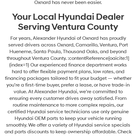
Oxnard has never been easier.
Your Local Hyundai Dealer
Serving Ventura County
For years, Alexander Hyundai of Oxnard has proudly
served drivers across Oxnard, Camarillo, Ventura, Port
Hueneme, Santa Paula, Thousand Oaks, and beyond
throughout Ventura County. :contentReference[oaicite:1]
{index=1} Our experienced finance department works
hard to offer flexible payment plans, low rates, and
financing packages tailored to fit your budget — whether
you’re a first-time buyer, prefer a lease, or have trade-in
value. At Alexander Hyundai, we’re committed to
ensuring every customer drives away satisfied. From
routine maintenance to more complex repairs, our
certified Hyundai service technicians use only genuine
Hyundai OEM parts to keep your vehicle running
smoothly. We offer a variety of Hyundai service specials
and parts discounts to keep ownership affordable. Check