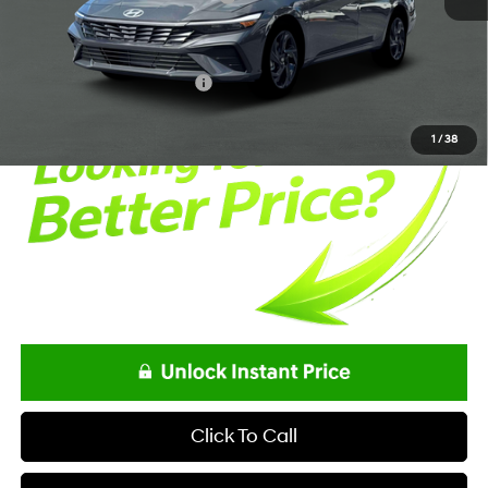
Documentation Fee:
+$85
Net Price
$24,863
Offers You May Qualify For
-$2,150
1
/
38
Click To Call