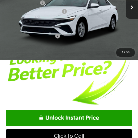
Retail Bonus Cash
-$2,000
Alexander Protection Package
+$1,498
Documentation Fee:
+$85
Net Price
$24,193
Offers You May Qualify For
-$2,150
1
/
38
Click To Call