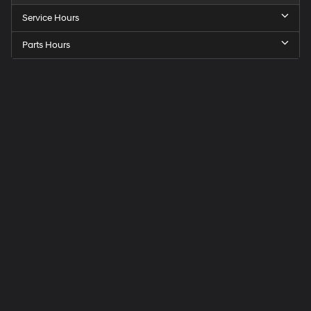
Service Hours
Parts Hours