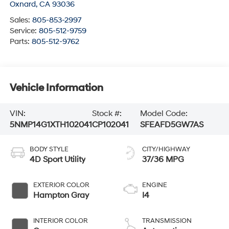
Oxnard
,
CA
93036
Sales:
805-853-2997
Service:
805-512-9759
Parts:
805-512-9762
Vehicle Information
VIN:
Stock #:
Model Code:
5NMP14G1XTH102041
CP102041
SFEAFD5GW7AS
BODY STYLE
CITY/HIGHWAY
4D Sport Utility
37/36 MPG
EXTERIOR COLOR
ENGINE
Hampton Gray
I4
INTERIOR COLOR
TRANSMISSION