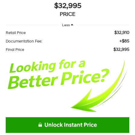
$32,995
PRICE
Less
$32,910
Retail Price
+$85
Documentation Fee:
$32,995
Final Price