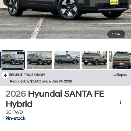
1
/
47
RECENT PRICE DROP!
Collapse
Reduced by $3,583 since Jun 24, 2026
2026
Hyundai SANTA FE
Hybrid
SE FWD
In-stock