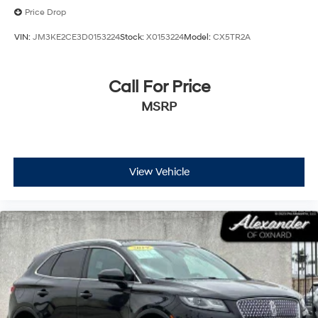
Price Drop
VIN:
JM3KE2CE3D0153224
Stock:
X0153224
Model:
CX5TR2A
Call For Price
MSRP
View Vehicle