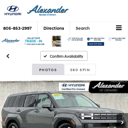
805-853-2997
Directions
Search
Confirm Availability
PHOTOS
360 SPIN