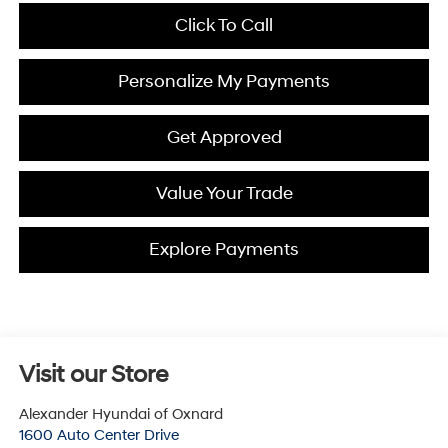
Click To Call
Personalize My Payments
Get Approved
Value Your Trade
Explore Payments
Visit our Store
Alexander Hyundai of Oxnard
1600 Auto Center Drive