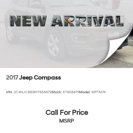
2017
Jeep Compass
VIN:
3C4NJCBB9HT658479
Stock:
XT658479
Model:
MPTM74
Call For Price
MSRP