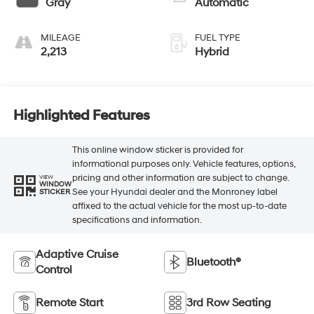
Gray
Automatic
MILEAGE
FUEL TYPE
2,213
Hybrid
Highlighted Features
This online window sticker is provided for
informational purposes only. Vehicle features, options,
pricing and other information are subject to change.
VIEW
WINDOW
See your Hyundai dealer and the Monroney label
STICKER
affixed to the actual vehicle for the most up-to-date
specifications and information.
Adaptive Cruise
Bluetooth®
Control
Remote Start
3rd Row Seating