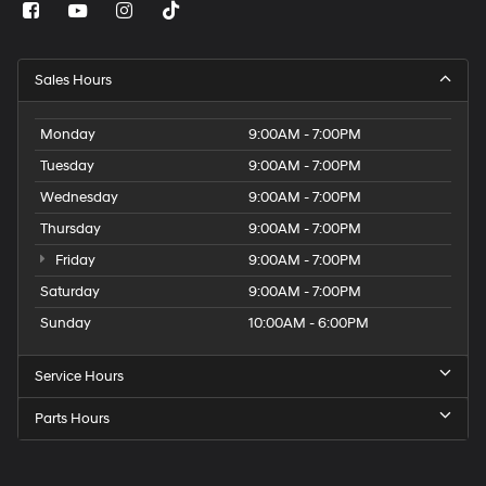
Sales Hours
Monday
9:00AM - 7:00PM
Tuesday
9:00AM - 7:00PM
Wednesday
9:00AM - 7:00PM
Thursday
9:00AM - 7:00PM
Friday
9:00AM - 7:00PM
Saturday
9:00AM - 7:00PM
Sunday
10:00AM - 6:00PM
Service Hours
Parts Hours