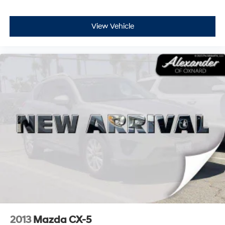
View Vehicle
2013
Mazda CX-5