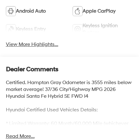
Android Auto
Apple CarPlay
Keyless Ignition
Keyless Entry
System
View More Highlights...
Dealer Comments
Certified. Hampton Gray Odometer is 3555 miles below
market average! 37/36 City/Highway MPG 2026
Hyundai Santa Fe Hybrid SE FWD I4
Hyundai Certified Used Vehicles Details:
* Limited Warranty: 60 Month/60,000 Mile (whichever
comes first) from original in-service date
Read More...
* Includes 10-year/Unlimited Mileage Roadside