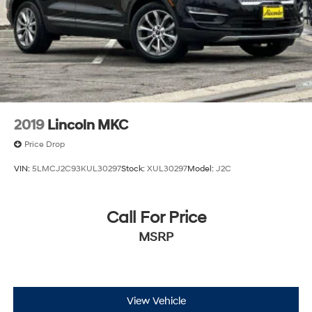
2019
Lincoln MKC
Price Drop
VIN:
5LMCJ2C93KUL30297
Stock:
XUL30297
Model:
J2C
Call For Price
MSRP
View Vehicle