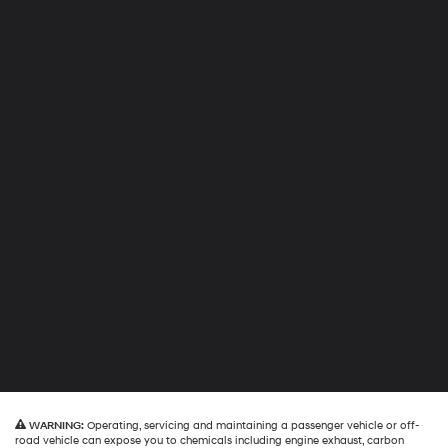
WARNING:
Operating, servicing and maintaining a passenger vehicle or off-
road vehicle can expose you to chemicals including engine exhaust, carbon