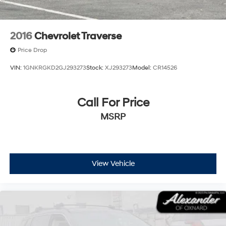
2016
Chevrolet Traverse
Price Drop
VIN:
1GNKRGKD2GJ293273
Stock:
XJ293273
Model:
CR14526
Call For Price
MSRP
View Vehicle