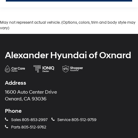
May not represent actual vehicle. (Options, colors, trim and body style may
vary)
Alexander Hyundai of Oxnard
Address
1600 Auto Center Drive
Oxnard, CA 93036
Phone
Sales
805-853-2997
Service
805-512-9759
Parts
805-512-9762