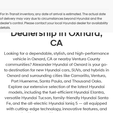
For In-Transit inventory, any date of arrival is estimated. The actual date
of delivery may vary due to circumstances beyond Hyundai and the
Your Premier Hyundai
dealer’s control. Please contact your local Hyundai dealer for availability
details.
Dealership in Oxnard,
CA
Looking for a dependable, stylish, and high-performance
vehicle in Oxnard, CA or nearby Ventura County
communities? Alexander Hyundai of Oxnard is your go-
to destination for new Hyundai cars, SUVs, and hybrids in
Oxnard and surrounding cities like Camarillo, Ventura,
Port Hueneme, Santa Paula, and Thousand Oaks.
Explore our extensive selection of the latest Hyundai
models, including the fuel-efficient Hyundai Elantra,
versatile Hyundai Tucson, family-friendly Hyundai Santa
Fe, and the all-electric Hyundai Ioniq 5 — all equipped
with cutting-edge technology, innovative features, and