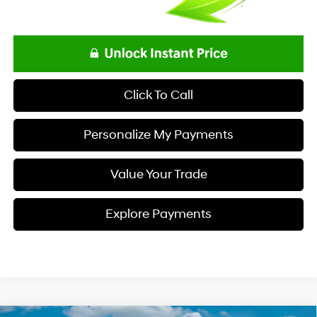
Click To Call
Personalize My Payments
Value Your Trade
Explore Payments