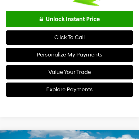
Click To Call
Personalize My Payments
Value Your Trade
Explore Payments
Compare Vehicle