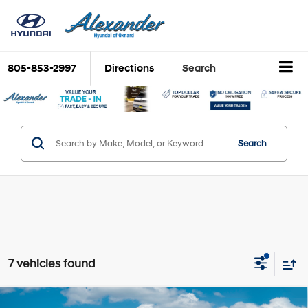
805-853-2997
Directions
Search
Search
7 vehicles found
Compare Vehicle