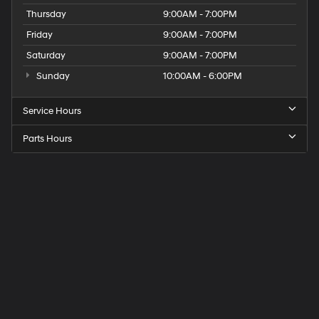
Thursday
9:00AM - 7:00PM
Friday
9:00AM - 7:00PM
Saturday
9:00AM - 7:00PM
Sunday
10:00AM - 6:00PM
Service Hours
Parts Hours