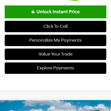
Click To Call
Personalize My Payments
Value Your Trade
Explore Payments
Compare Vehicle
$34,833
2026
Hyundai TUCSON
SEL FWD