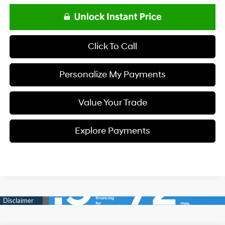
Click To Call
Personalize My Payments
Value Your Trade
Explore Payments