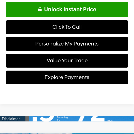
Click To Call
Personalize My Payments
Value Your Trade
Explore Payments