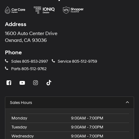
Address
1600 Auto Center Drive
Oxnard, CA 93036
Phone
Sales
805-853-2997
Service
805-512-9759
Parts
805-512-9762
Sales Hours
Monday
9:00AM - 7:00PM
Tuesday
9:00AM - 7:00PM
Wednesday
9:00AM - 7:00PM