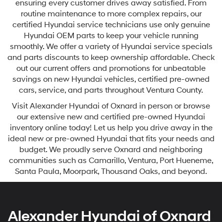
ensuring every customer drives away satisfied. From
routine maintenance to more complex repairs, our
certified Hyundai service technicians use only genuine
Hyundai OEM parts to keep your vehicle running
smoothly. We offer a variety of Hyundai service specials
and parts discounts to keep ownership affordable. Check
out our current offers and promotions for unbeatable
savings on new Hyundai vehicles, certified pre-owned
cars, service, and parts throughout Ventura County.
Visit Alexander Hyundai of Oxnard in person or browse
our extensive new and certified pre-owned Hyundai
inventory online today! Let us help you drive away in the
ideal new or pre-owned Hyundai that fits your needs and
budget. We proudly serve Oxnard and neighboring
communities such as Camarillo, Ventura, Port Hueneme,
Santa Paula, Moorpark, Thousand Oaks, and beyond.
Alexander Hyundai of Oxnard