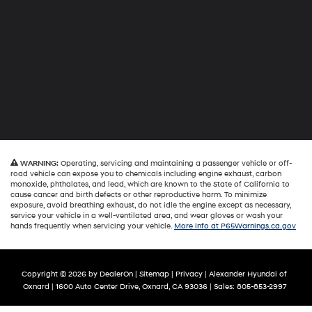
WARNING:
Operating, servicing and maintaining a passenger vehicle or off-
road vehicle can expose you to chemicals including engine exhaust, carbon
monoxide, phthalates, and lead, which are known to the State of California to
cause cancer and birth defects or other reproductive harm. To minimize
exposure, avoid breathing exhaust, do not idle the engine except as necessary,
service your vehicle in a well-ventilated area, and wear gloves or wash your
hands frequently when servicing your vehicle.
More info at P65Warnings.ca.gov
Copyright © 2026
by
DealerOn
|
Sitemap
|
Privacy
| Alexander Hyundai of
Oxnard
|
1600 Auto Center Drive,
Oxnard,
CA
93036
| Sales:
805-853-2997