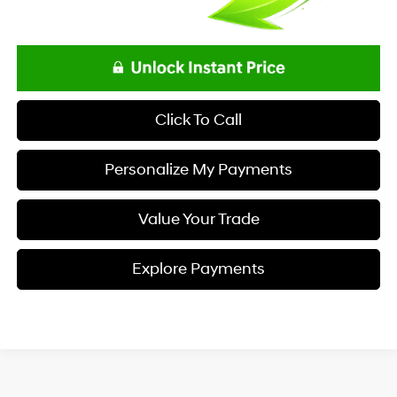
Click To Call
Personalize My Payments
Value Your Trade
Explore Payments