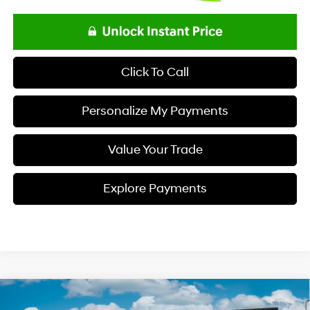
Click To Call
Personalize My Payments
Value Your Trade
Explore Payments
Compare Vehicle
$34,333
2026
Hyundai TUCSON
SEL FWD