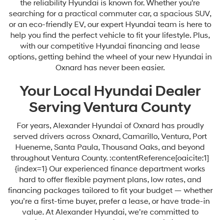
the reliability Hyundai is known for. Whether you're
searching for a practical commuter car, a spacious SUV,
or an eco-friendly EV, our expert Hyundai team is here to
help you find the perfect vehicle to fit your lifestyle. Plus,
with our competitive Hyundai financing and lease
options, getting behind the wheel of your new Hyundai in
Oxnard has never been easier.
Your Local Hyundai Dealer
Serving Ventura County
For years, Alexander Hyundai of Oxnard has proudly
served drivers across Oxnard, Camarillo, Ventura, Port
Hueneme, Santa Paula, Thousand Oaks, and beyond
throughout Ventura County. :contentReference[oaicite:1]
{index=1} Our experienced finance department works
hard to offer flexible payment plans, low rates, and
financing packages tailored to fit your budget — whether
you’re a first-time buyer, prefer a lease, or have trade-in
value. At Alexander Hyundai, we’re committed to