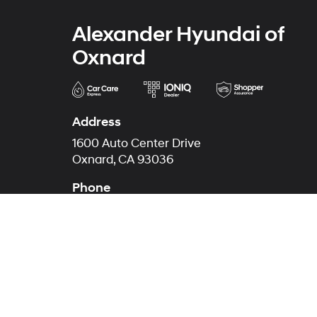
Alexander Hyundai of
Oxnard
Address
1600 Auto Center Drive
Oxnard, CA 93036
Phone
Sales
805-853-2997
Service
805-512-9759
Parts
805-512-9762