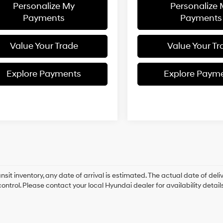
Personalize My
Personalize
Payments
Payments
Value Your Trade
Value Your Tr
Explore Payments
Explore Paym
ansit inventory, any date of arrival is estimated. The actual date of 
control. Please contact your local Hyundai dealer for availability details