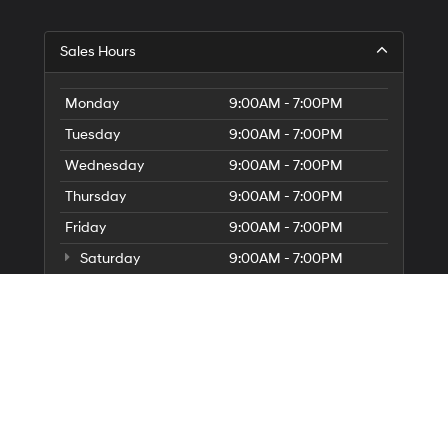
Sales Hours
Monday
9:00AM - 7:00PM
Tuesday
9:00AM - 7:00PM
Wednesday
9:00AM - 7:00PM
Thursday
9:00AM - 7:00PM
Friday
9:00AM - 7:00PM
Saturday
9:00AM - 7:00PM
Sunday
10:00AM - 6:00PM
Service Hours
Parts Hours