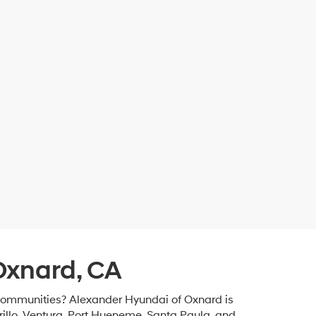
Oxnard, CA
 communities? Alexander Hyundai of Oxnard is
rillo, Ventura, Port Hueneme, Santa Paula, and