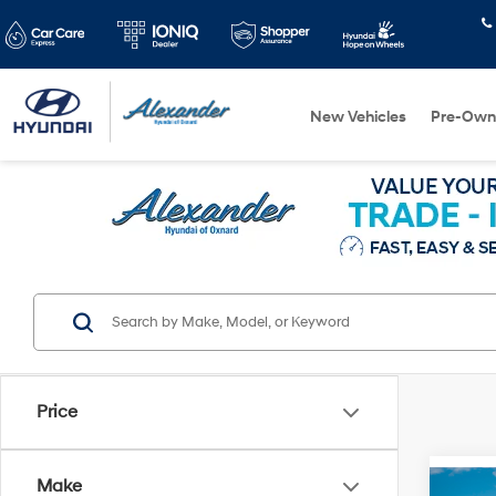
New Vehicles
Pre-Own
Price
Make
Co