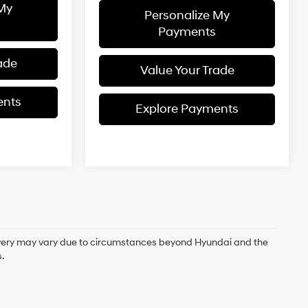
 My
Personalize My
Payments
ade
Value Your Trade
ents
Explore Payments
delivery may vary due to circumstances beyond Hyundai and the
.