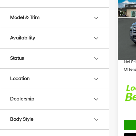
2026
CRU
Model & Trim
Spe
MSRP
VIN:
5N
Model
Retail
Availability
Alexan
In-sto
Docum
Status
Net Pr
Offers
Location
Dealership
Body Style