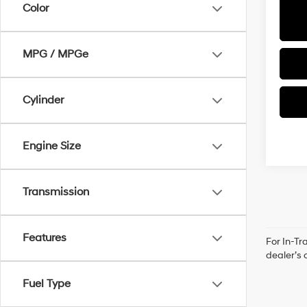
Color
MPG / MPGe
Cylinder
Engine Size
Transmission
Features
For In-Tr
dealer’s 
Fuel Type