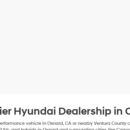
ier Hyundai Dealership in 
-performance vehicle in Oxnard, CA or nearby Ventura County
SUVs, and hybrids in Oxnard and surrounding cities like Cama