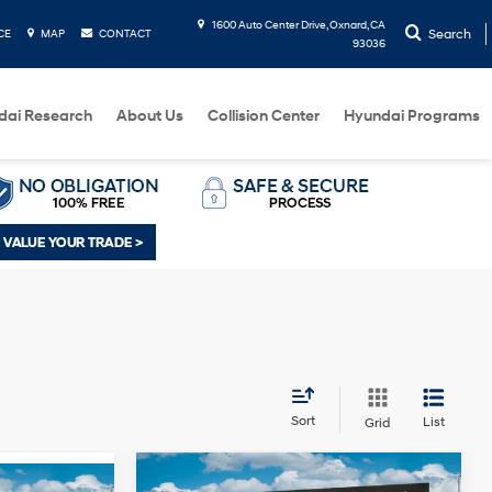
1600 Auto Center Drive, Oxnard, CA
Search
CE
MAP
CONTACT
93036
dai Research
About Us
Collision Center
Hyundai Programs
Sort
List
Grid
Compare Vehicle