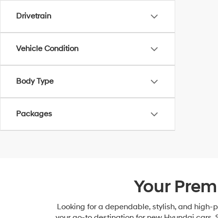
Drivetrain
Vehicle Condition
Body Type
Packages
Your Prem
Looking for a dependable, stylish, and high
your go-to destination for new Hyundai cars, 