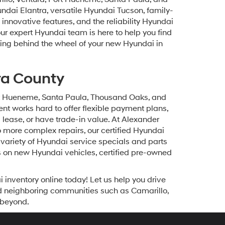
undai Elantra, versatile Hyundai Tucson, family-
innovative features, and the reliability Hyundai
our expert Hyundai team is here to help you find
etting behind the wheel of your new Hyundai in
ra County
ort Hueneme, Santa Paula, Thousand Oaks, and
t works hard to offer flexible payment plans,
a lease, or have trade-in value. At Alexander
 more complex repairs, our certified Hyundai
variety of Hyundai service specials and parts
s on new Hyundai vehicles, certified pre-owned
inventory online today! Let us help you drive
d neighboring communities such as Camarillo,
 beyond.