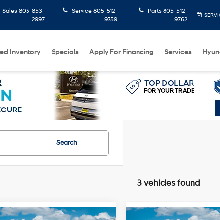
Sales
805-853-
Service
805-512-
Parts
805-512-
SERVI
2997
9759
9762
ed Inventory
Specials
Apply For Financing
Services
Hyun
Search
3 vehicles found
mpare Vehicle
Compare Vehicle