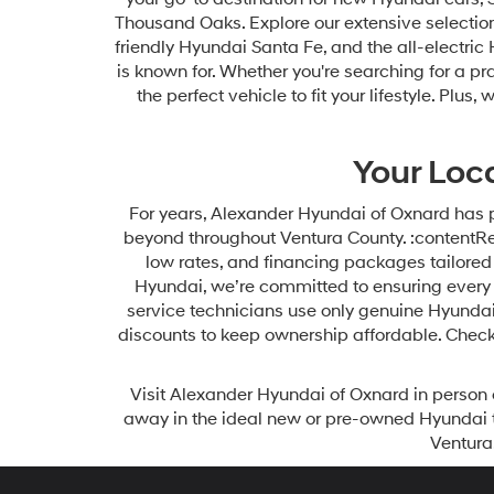
Thousand Oaks. Explore our extensive selection 
friendly Hyundai Santa Fe, and the all-electric
is known for. Whether you're searching for a pr
the perfect vehicle to fit your lifestyle. Pl
Your Loc
For years, Alexander Hyundai of Oxnard has 
beyond throughout Ventura County. :contentRef
low rates, and financing packages tailored t
Hyundai, we’re committed to ensuring every 
service technicians use only genuine Hyundai
discounts to keep ownership affordable. Check
Visit Alexander Hyundai of Oxnard in person 
away in the ideal new or pre-owned Hyundai 
Ventura