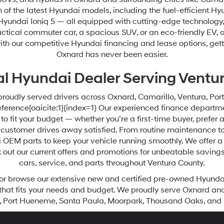
of the latest Hyundai models, including the fuel-efficient Hy
 Hyundai Ioniq 5 — all equipped with cutting-edge technology, 
actical commuter car, a spacious SUV, or an eco-friendly EV, 
us, with our competitive Hyundai financing and lease options, g
Oxnard has never been easier.
al Hyundai Dealer Serving Ventu
proudly served drivers across Oxnard, Camarillo, Ventura, P
erence[oaicite:1]{index=1} Our experienced finance departmen
o fit your budget — whether you’re a first-time buyer, prefer 
customer drives away satisfied. From routine maintenance to
 OEM parts to keep your vehicle running smoothly. We offer a 
 out our current offers and promotions for unbeatable saving
cars, service, and parts throughout Ventura County.
or browse our extensive new and certified pre-owned Hyundai 
that fits your needs and budget. We proudly serve Oxnard an
, Port Hueneme, Santa Paula, Moorpark, Thousand Oaks, and