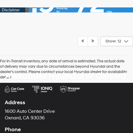
Show: 12
For In-Transit inventory, any date of arrival is estimated. The actual date
of delivery may vary due to circumstances beyond Hyundai and the
dealer’s control. Please contact your local Hyundai dealer for availability
Alexander Hyundai of Oxnard
details.
Address
1600 Auto Center Drive
Oxnard, CA 93036
Phone