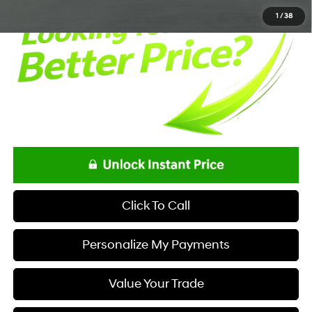
1
/
38
Click To Call
Personalize My Payments
Value Your Trade