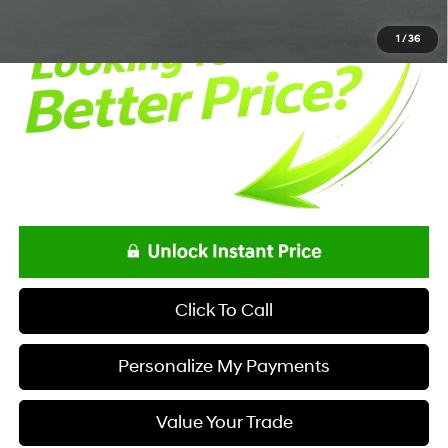
1
/
36
Click To Call
Personalize My Payments
Value Your Trade