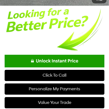
Click To Call
Personalize My Payments
Value Your Trade