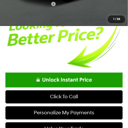
Offers You May Qualify For
-$650
1
/
38
Click To Call
Personalize My Payments