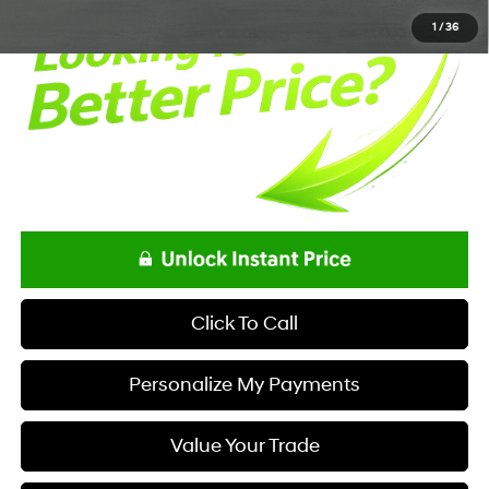
1
/
36
Click To Call
Personalize My Payments
Value Your Trade