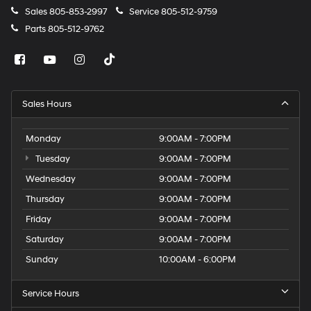
Sales
805-853-2997
Service
805-512-9759
Parts
805-512-9762
Sales Hours
Monday
9:00AM - 7:00PM
Tuesday
9:00AM - 7:00PM
Wednesday
9:00AM - 7:00PM
Thursday
9:00AM - 7:00PM
Friday
9:00AM - 7:00PM
Saturday
9:00AM - 7:00PM
Sunday
10:00AM - 6:00PM
Service Hours