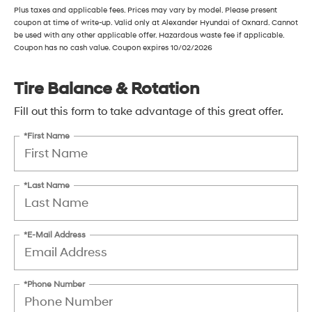
Plus taxes and applicable fees. Prices may vary by model. Please present
coupon at time of write-up. Valid only at Alexander Hyundai of Oxnard. Cannot
be used with any other applicable offer. Hazardous waste fee if applicable.
Coupon has no cash value. Coupon expires 10/02/2026
Tire Balance & Rotation
Fill out this form to take advantage of this great offer.
*First Name
*Last Name
*E-Mail Address
*Phone Number