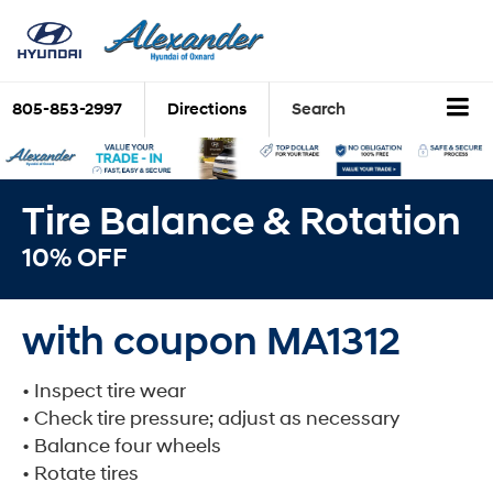
805-853-2997
Directions
Search
Tire Balance & Rotation
10% OFF
with coupon MA1312
• Inspect tire wear
• Check tire pressure; adjust as necessary
• Balance four wheels
• Rotate tires