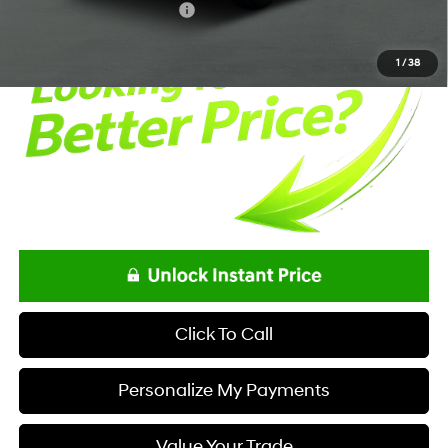
Offers You May Qualify For
-$5,400
1
/
38
Click To Call
Personalize My Payments
Value Your Trade