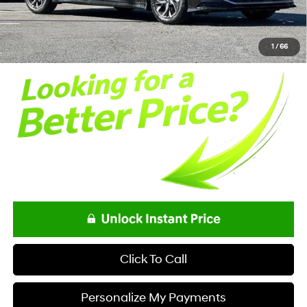
Documentation Fee:
+$85
Net Price
$29,593
Offers You May Qualify For
-$650
1
/
66
Click To Call
Personalize My Payments