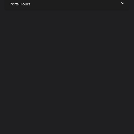
Parts Hours