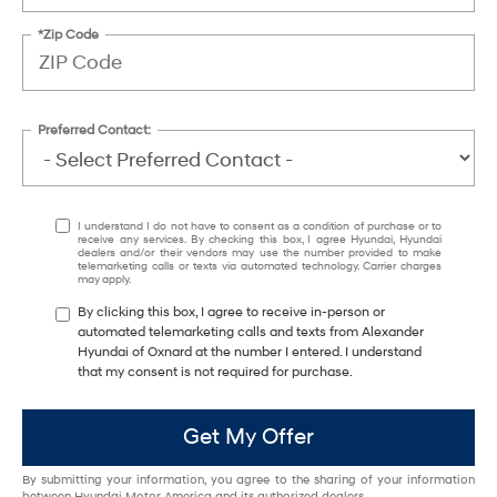
*Zip Code
Preferred Contact:
I understand I do not have to consent as a condition of purchase or to
receive any services. By checking this box, I agree Hyundai, Hyundai
dealers and/or their vendors may use the number provided to make
telemarketing calls or texts via automated technology. Carrier charges
may apply.
By clicking this box, I agree to receive in-person or
automated telemarketing calls and texts from Alexander
Hyundai of Oxnard at the number I entered. I understand
that my consent is not required for purchase.
Get My Offer
By submitting your information, you agree to the sharing of your information
between Hyundai Motor America and its authorized dealers.