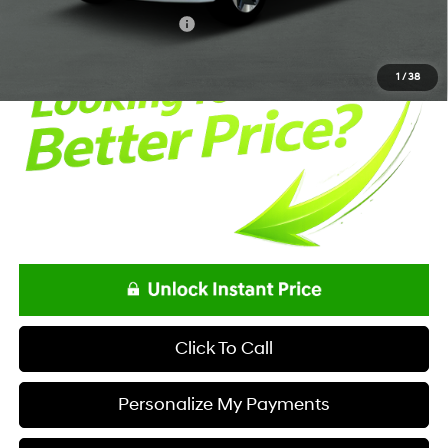
Net Price
$34,618
Offers You May Qualify For
-$5,400
1
/
38
Click To Call
Personalize My Payments