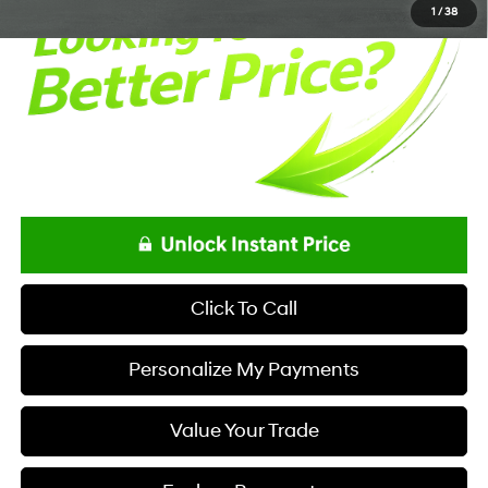
1
/
38
Click To Call
Personalize My Payments
Value Your Trade