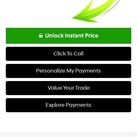
Click To Call
Personalize My Payments
Value Your Trade
Explore Payments