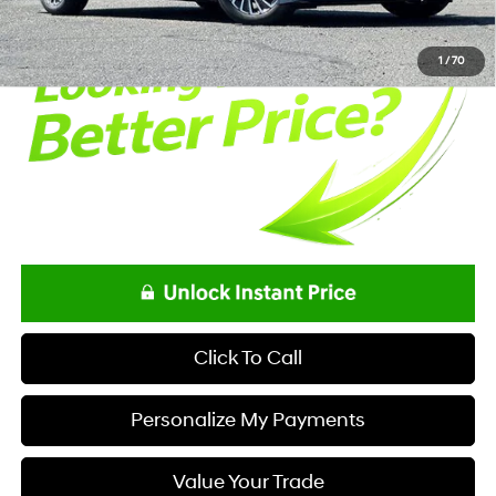
Net Price
$37,758
1
/
70
Click To Call
Personalize My Payments
Value Your Trade