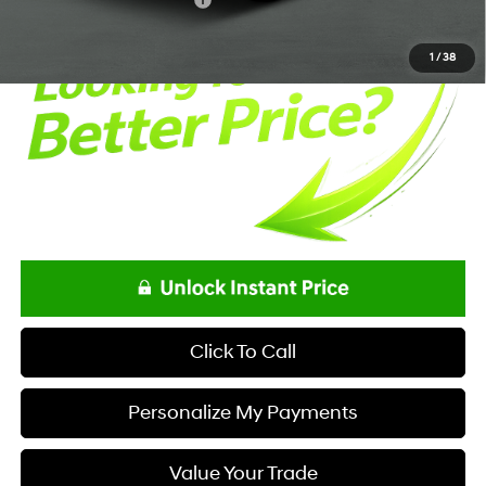
Offers You May Qualify For
-$650
1
/
38
Click To Call
Personalize My Payments
Value Your Trade