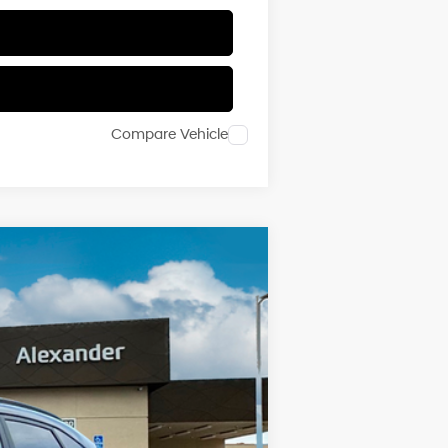
Compare Vehicle
Ext.
Int.