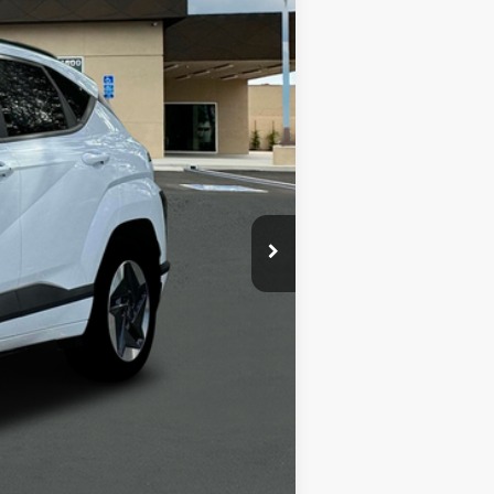
$39,035
-$6,000
+$1,498
+$85
$34,618
-$5,400