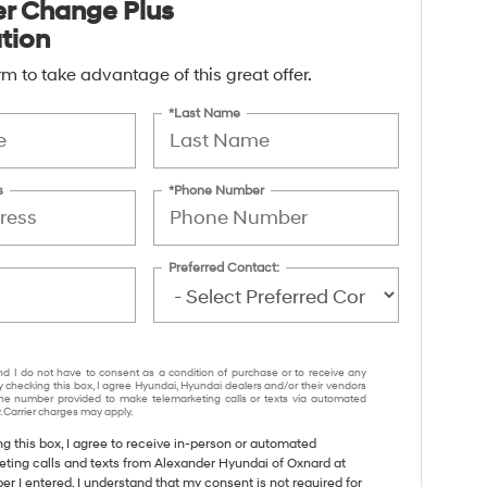
ter Change Plus
ation
form to take advantage of this great offer.
*Last Name
s
*Phone Number
Preferred Contact:
nd I do not have to consent as a condition of purchase or to receive any
y checking this box, I agree Hyundai, Hyundai dealers and/or their vendors
e number provided to make telemarketing calls or texts via automated
 Carrier charges may apply.
ng this box, I agree to receive in-person or automated
eting calls and texts from Alexander Hyundai of Oxnard at
r I entered. I understand that my consent is not required for