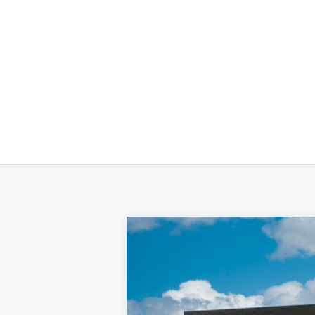
2025
Hyundai KONA Electric
SEL
Special Offer
Price Drop
Electric Motor
Automatic
VIN:
KM8HC3A62SU024760
Stock:
SU02476
In-stock