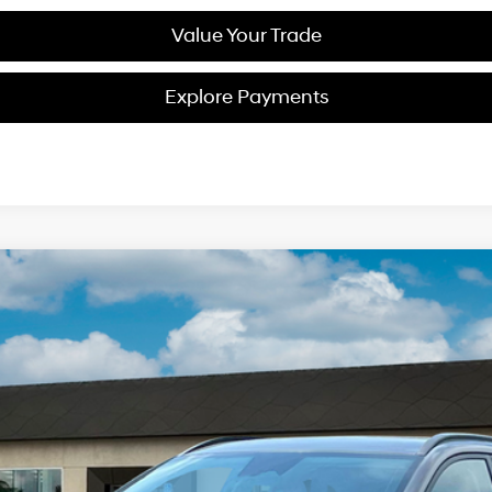
Value Your Trade
Explore Payments
2
Model:
Q14D2FEZ
$34,638
NET PRICE