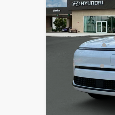
MSRP
Alexander 2025 Kona Dealer Discount
Alexander Protection Package
Documentation Fee:
Net Price
Offers You May Qualify For