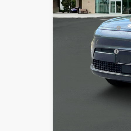
MSRP
Alexander 2025 Kona Dealer Discount
Alexander Protection Package
Documentation Fee:
Net Price
Offers You May Qualify For