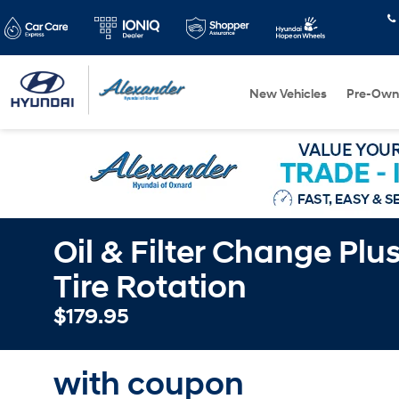
New Vehicles
Pre-Own
Oil & Filter Change Plu
Tire Rotation
$179.95
with coupon