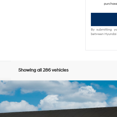
purchase
By submitting yo
between Hyundai M
Showing all 286 vehicles
0
Model:
Q14D2FEZ
$34,618