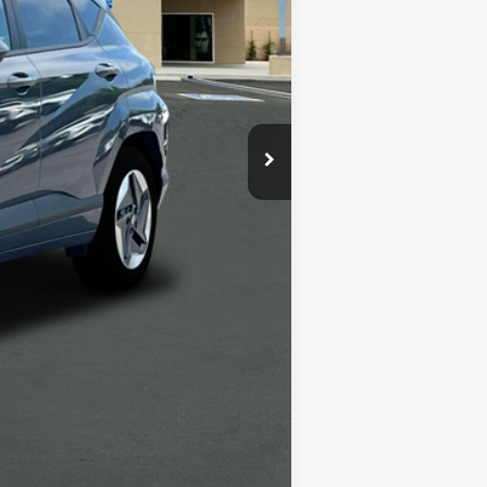
$39,055
-$6,000
+$1,498
+$85
$34,638
-$5,400