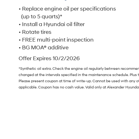
• Replace engine oil per specifications
(up to 5 quarts)*
• Install a Hyundai oil filter
• Rotate tires
• FREE multi-point inspection
• BG MOA® additive
Offer Expires 10/2/2026
*Synthetic oil extra. Check the engine oil regularly between recommend
changed at the intervals specified in the maintenance schedule. Plus 
Please present coupon at time of write-up. Cannot be used with any ot
applicable. Coupon has no cash value. Valid only at Alexander Hyund