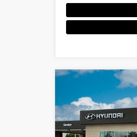
2025
Hyundai KONA Electric
SEL
Special Offer
Price Drop
Electric Motor
Automatic
VIN:
KM8HC3A65SU023702
Stock:
SU02370
In-stock