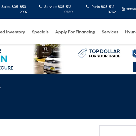
Sales
805-853-
Service
805-512-
Parts
805-512-
SERVI
2997
9759
9762
ed Inventory
Specials
Apply For Financing
Services
Hyun
s