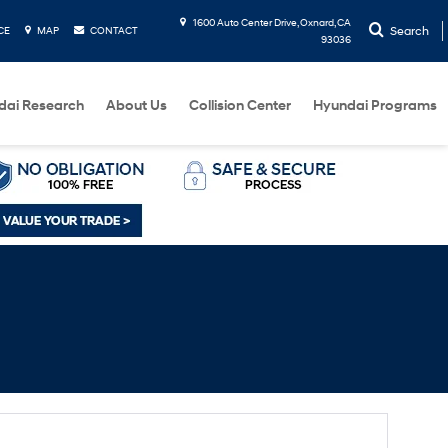
1600 Auto Center Drive, Oxnard, CA
Search
CE
MAP
CONTACT
93036
dai Research
About Us
Collision Center
Hyundai Programs