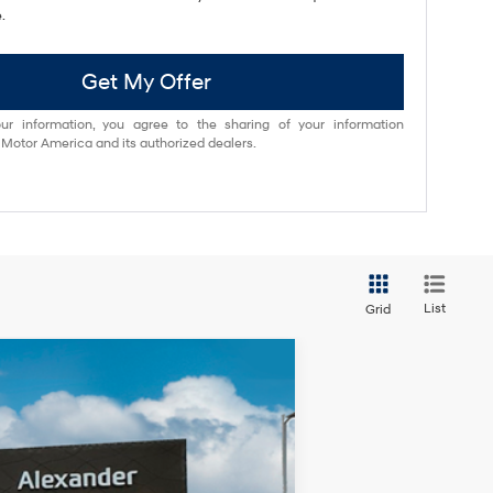
.
Get My Offer
ur information, you agree to the sharing of your information
otor America and its authorized dealers.
List
Grid
Ext.
Int.