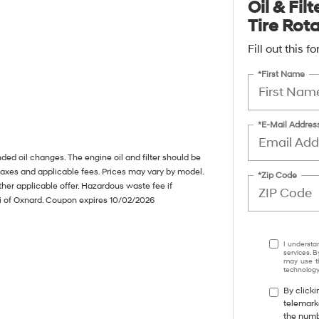
Oil & Fil
Tire Rot
Fill out this 
*First Name
*E-Mail Addres
ed oil changes. The engine oil and filter should be
taxes and applicable fees. Prices may vary by model.
*Zip Code
her applicable offer. Hazardous waste fee if
ai of Oxnard. Coupon expires 10/02/2026
I understa
services. B
may use th
technology.
By clicki
telemark
the numbe