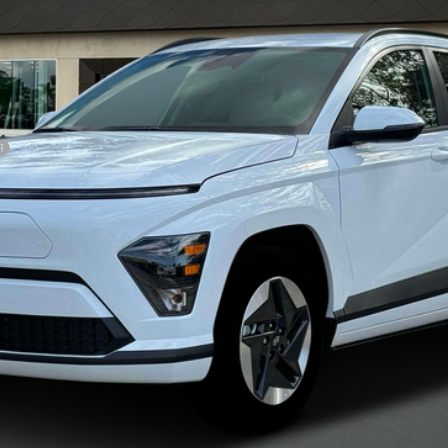
NET PRICE
Less