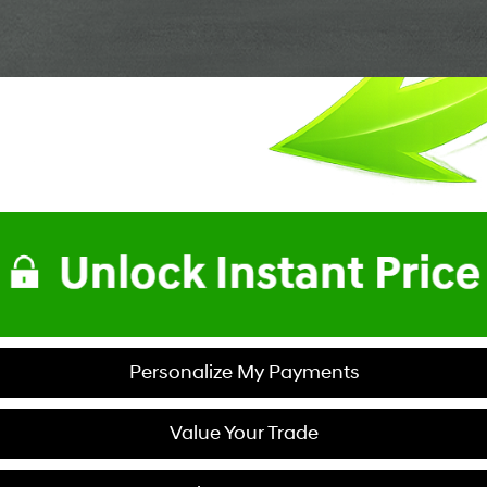
Personalize My Payments
Value Your Trade