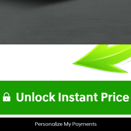
Personalize My Payments