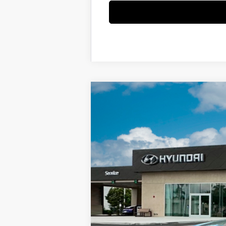
2025
Hyundai KONA Electric
SEL
Special Offer
Price Drop
Electric Motor
Automatic
VIN:
KM8HC3A65SU023702
Stock:
SU02370
In-stock
MSRP