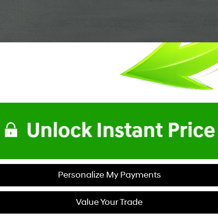
Personalize My Payments
Value Your Trade