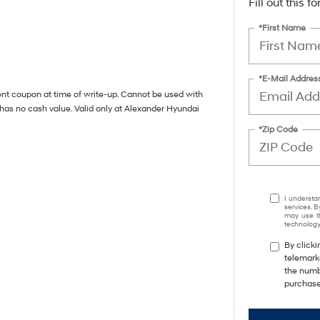
Fill out this 
*First Name
*E-Mail Addres
ent coupon at time of write-up. Cannot be used with
 has no cash value. Valid only at Alexander Hyundai
*Zip Code
I understa
services. B
may use th
technology.
By clicki
telemark
the numbe
purchase