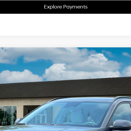
Explore Payments
2
Model:
Q14D2FEZ
$34,638
NET PRICE
Less