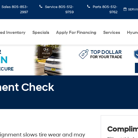
Sales
805-853-
Service
805-512-
Parts
805-512-
SERVI
2997
9759
9762
ed Inventory
Specials
Apply For Financing
Services
Hyun
ment Check
Complim
 alignment slows tire wear and may