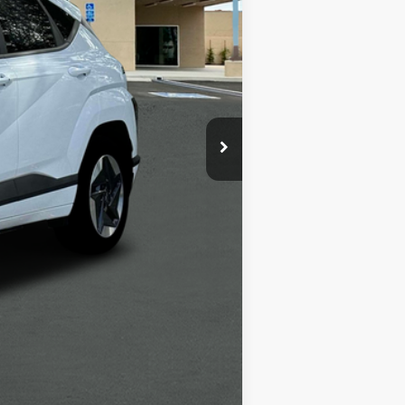
$39,035
-$6,000
+$1,498
+$85
$34,618
-$5,400