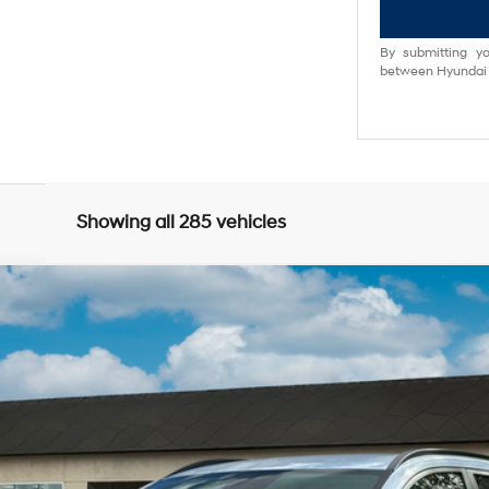
By submitting yo
between Hyundai M
Showing all 285 vehicles
0
Model:
Q14D2FEZ
$34,618
NET PRICE