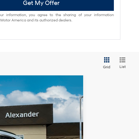
Get My Offer
ur information, you agree to the sharing of your information
otor America and its authorized dealers.
List
Grid
Ext.
Int.