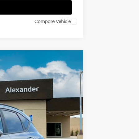
Compare Vehicle
Ext.
Int.
$39,055