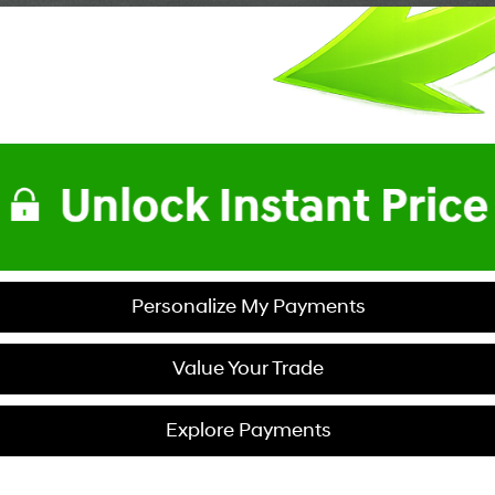
Personalize My Payments
Value Your Trade
Explore Payments