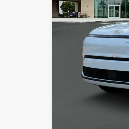
MSRP
Alexander 2025 Kona Dealer Discount
Alexander Protection Package
Documentation Fee:
Net Price
Offers You May Qualify For