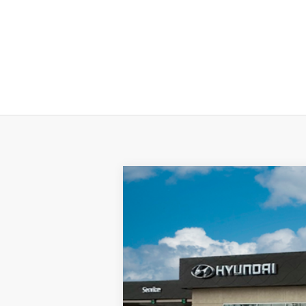
2025
Hyundai KONA Electric
SEL
Special Offer
Price Drop
Electric Motor
Automatic
VIN:
KM8HC3A62SU024760
Stock:
SU02476
In-stock