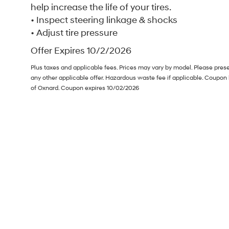
help increase the life of your tires.
• Inspect steering linkage & shocks
• Adjust tire pressure
Offer Expires 10/2/2026
Plus taxes and applicable fees. Prices may vary by model. Please pres
any other applicable offer. Hazardous waste fee if applicable. Coupon
of Oxnard. Coupon expires 10/02/2026