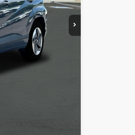
-$6,000
+$1,498
+$85
$34,638
-$5,400