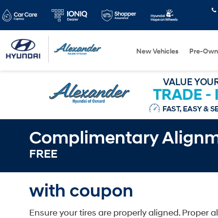
New Vehicles
Pre-Own
Complimentary Align
FREE
with coupon
Ensure your tires are properly aligned. Proper