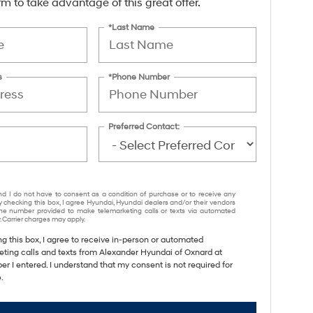
form to take advantage of this great offer.
*Last Name
s
*Phone Number
Preferred Contact:
nd I do not have to consent as a condition of purchase or to receive any
y checking this box, I agree Hyundai, Hyundai dealers and/or their vendors
e number provided to make telemarketing calls or texts via automated
 Carrier charges may apply.
ng this box, I agree to receive in-person or automated
eting calls and texts from Alexander Hyundai of Oxnard at
r I entered. I understand that my consent is not required for
.