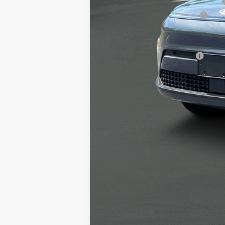
Alexander 2025 Kona Dealer Discount
Alexander Protection Package
Documentation Fee:
Net Price
Offers You May Qualify For