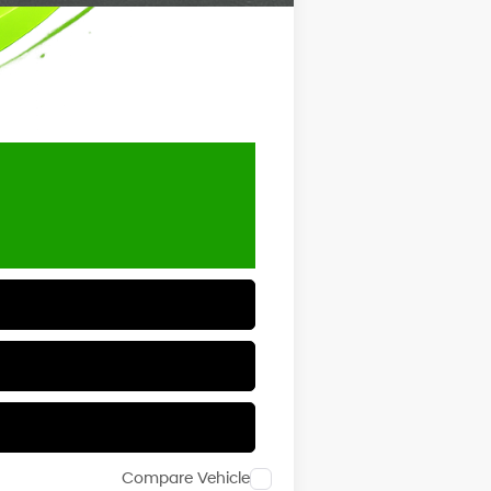
Compare Vehicle