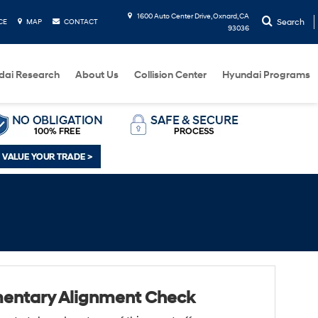
1600 Auto Center Drive, Oxnard, CA
Search
CE
MAP
CONTACT
93036
dai Research
About Us
Collision Center
Hyundai Programs
entary Alignment Check