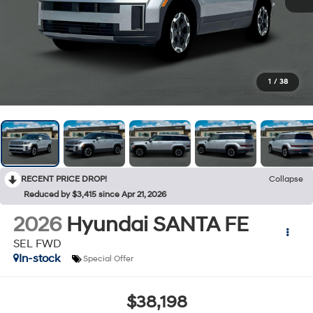
1
/
38
RECENT PRICE DROP!
Collapse
Reduced by $3,415 since Apr 21, 2026
2026
Hyundai SANTA FE
SEL FWD
In-stock
Special Offer
$38,198