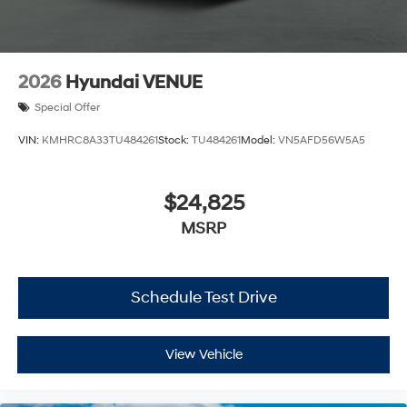
2026
Hyundai VENUE
Special Offer
VIN:
KMHRC8A33TU484261
Stock:
TU484261
Model:
VN5AFD56W5A5
$24,825
MSRP
Schedule Test Drive
View Vehicle