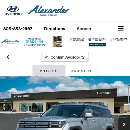
805-853-2997
Directions
Search
Confirm Availability
PHOTOS
360 SPIN