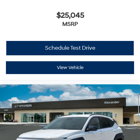
$25,045
MSRP
Schedule Test Drive
View Vehicle