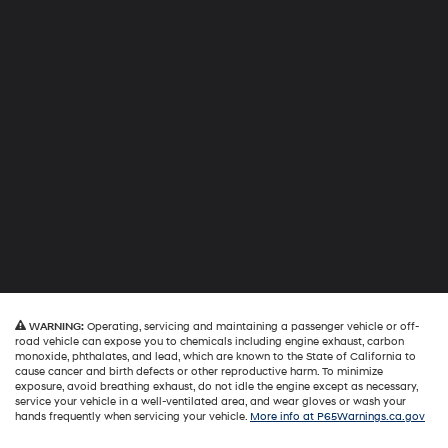
WARNING:
Operating, servicing and maintaining a passenger vehicle or off-
road vehicle can expose you to chemicals including engine exhaust, carbon
monoxide, phthalates, and lead, which are known to the State of California to
cause cancer and birth defects or other reproductive harm. To minimize
exposure, avoid breathing exhaust, do not idle the engine except as necessary,
service your vehicle in a well-ventilated area, and wear gloves or wash your
hands frequently when servicing your vehicle.
More info at P65Warnings.ca.gov