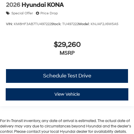
2026
Hyundai KONA
Special Offer
Price Drop
VIN:
KM8HF3AB7TU497222
Stock:
TU497222
Model:
KNJAF2J6W5A5
$29,260
MSRP
Schedule Test Drive
View Vehicle
For In-Transit inventory, any date of arrival is estimated. The actual date of
delivery may vary due to circumstances beyond Hyundai and the dealer’s
control. Please contact your local Hyundai dealer for availability details.