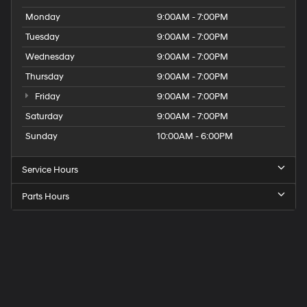
Monday
9:00AM - 7:00PM
Tuesday
9:00AM - 7:00PM
Wednesday
9:00AM - 7:00PM
Thursday
9:00AM - 7:00PM
Friday
9:00AM - 7:00PM
Saturday
9:00AM - 7:00PM
Sunday
10:00AM - 6:00PM
Service Hours
Parts Hours