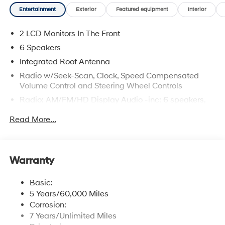
Entertainment
Exterior
Featured equipment
Interior
2 LCD Monitors In The Front
6 Speakers
Integrated Roof Antenna
Radio w/Seek-Scan, Clock, Speed Compensated
Volume Control and Steering Wheel Controls
Radio: AM/FM/HD Display Audio -inc: 6 speakers,
12.3" display, Apple CarPlay, Android Auto, Bluetooth®
Read More...
hands-free w/wireless audio streaming, USB
connectivity, SiriusXM, Blue Link+ connected car
system and rear seat quiet mode
Wireless Phone Connectivity
Warranty
Basic:
5 Years/60,000 Miles
Corrosion:
7 Years/Unlimited Miles