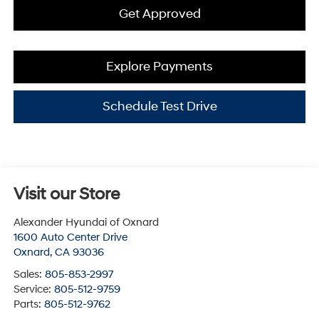
Get Approved
Explore Payments
Schedule Test Drive
Visit our Store
Alexander Hyundai of Oxnard
1600 Auto Center Drive
Oxnard
,
CA
93036
Sales:
805-853-2997
Service:
805-512-9759
Parts:
805-512-9762