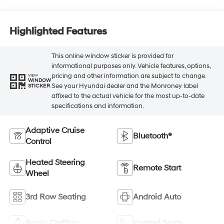
Highlighted Features
This online window sticker is provided for
informational purposes only. Vehicle features, options,
pricing and other information are subject to change.
VIEW
WINDOW
See your Hyundai dealer and the Monroney label
STICKER
affixed to the actual vehicle for the most up-to-date
specifications and information.
Adaptive Cruise
Bluetooth®
Control
Heated Steering
Remote Start
Wheel
3rd Row Seating
Android Auto
Apple CarPlay
Heated Seats