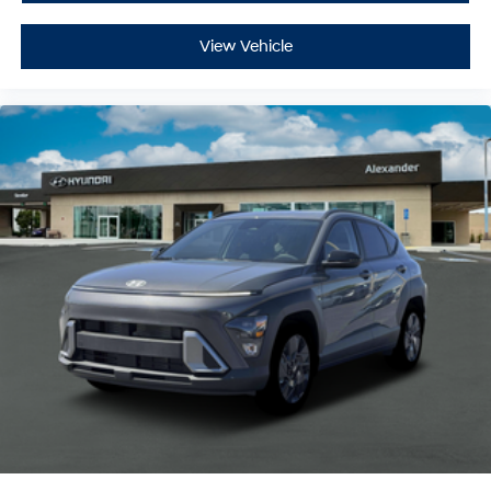
View Vehicle