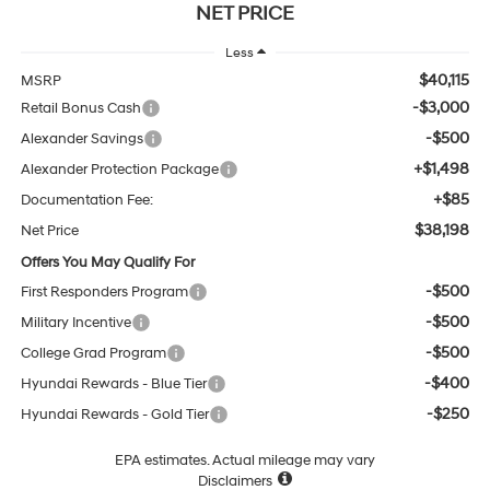
NET PRICE
Less
$40,115
MSRP
-$3,000
Retail Bonus Cash
-$500
Alexander Savings
+$1,498
Alexander Protection Package
+$85
Documentation Fee:
$38,198
Net Price
Offers You May Qualify For
-$500
First Responders Program
-$500
Military Incentive
-$500
College Grad Program
-$400
Hyundai Rewards - Blue Tier
-$250
Hyundai Rewards - Gold Tier
EPA estimates. Actual mileage may vary
Disclaimers