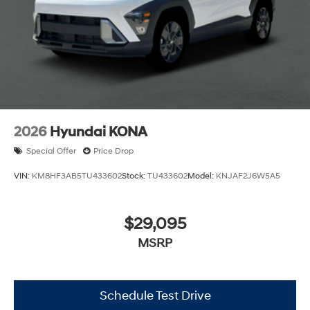
2026
Hyundai KONA
Special Offer
Price Drop
VIN:
KM8HF3AB5TU433602
Stock:
TU433602
Model:
KNJAF2J6W5A5
$29,095
MSRP
Schedule Test Drive