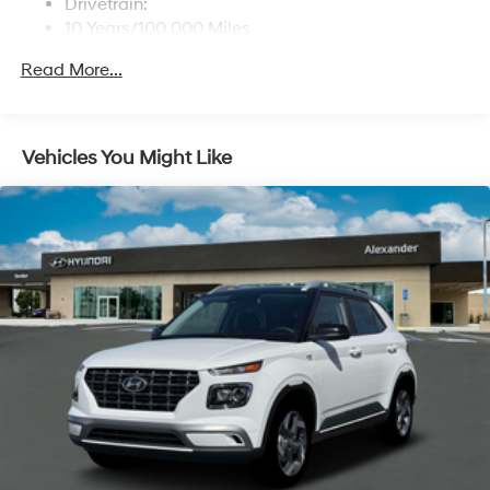
Drivetrain:
10 Years/100,000 Miles
Roadside Assistance:
Read More...
5 Years/Unlimited Miles
Vehicles You Might Like