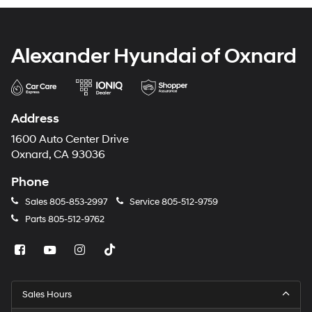
Alexander Hyundai of Oxnard
Address
1600 Auto Center Drive
Oxnard, CA 93036
Phone
Sales
805-853-2997
Service
805-512-9759
Parts
805-512-9762
Sales Hours