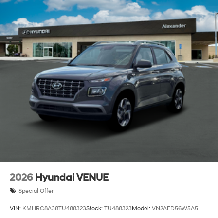
2026
Hyundai VENUE
Special Offer
VIN:
KMHRC8A38TU488323
Stock:
TU488323
Model:
VN2AFD56W5A5