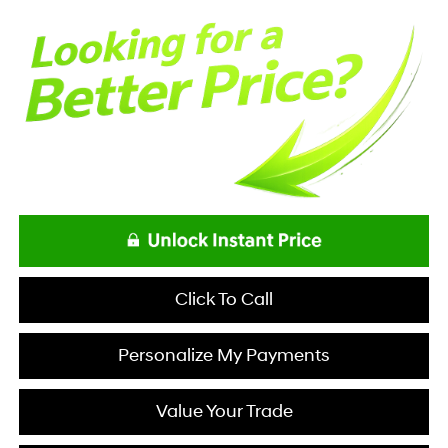
Click To Call
Personalize My Payments
Value Your Trade