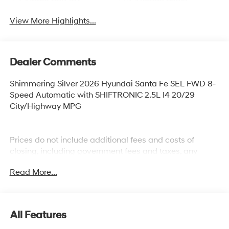
View More Highlights...
Dealer Comments
Shimmering Silver 2026 Hyundai Santa Fe SEL FWD 8-
Speed Automatic with SHIFTRONIC 2.5L I4 20/29
City/Highway MPG
Prices do not include additional fees and costs of
closing, including government fees and taxes, any
finance charges, any dealer documentation fees, any
Read More...
emissions testing fees or other fees. All prices,
specifications and availability subject to change
without notice. Plus $2199 Resist All Protective Coating
and door edge protection $400. Contact dealer for most
All Features
current information.