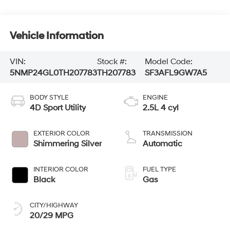
Vehicle Information
VIN:
Stock #:
Model Code:
5NMP24GL0TH207783
TH207783
SF3AFL9GW7A5
BODY STYLE
ENGINE
4D Sport Utility
2.5L 4 cyl
EXTERIOR COLOR
TRANSMISSION
Shimmering Silver
Automatic
INTERIOR COLOR
FUEL TYPE
Black
Gas
CITY/HIGHWAY
20/29 MPG