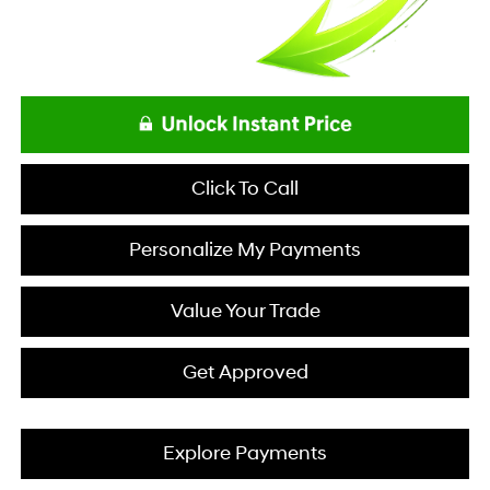
Click To Call
Personalize My Payments
Value Your Trade
Get Approved
Explore Payments