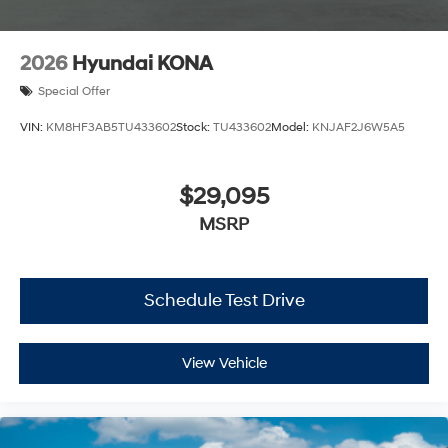
2026
Hyundai KONA
Special Offer
VIN:
KM8HF3AB5TU433602
Stock:
TU433602
Model:
KNJAF2J6W5A5
$29,095
MSRP
Schedule Test Drive
View Vehicle