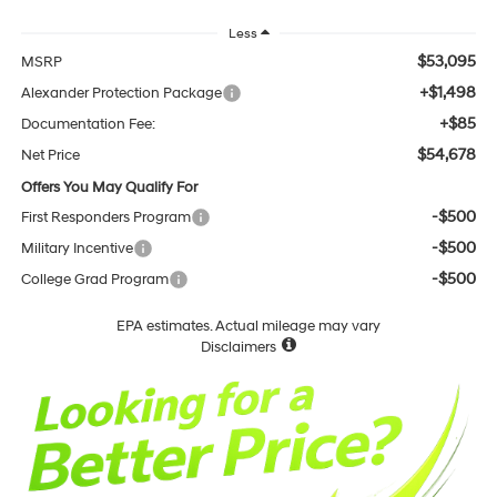
Less
$53,095
MSRP
+$1,498
Alexander Protection Package
+$85
Documentation Fee:
$54,678
Net Price
Offers You May Qualify For
-$500
First Responders Program
-$500
Military Incentive
-$500
College Grad Program
EPA estimates. Actual mileage may vary
Disclaimers