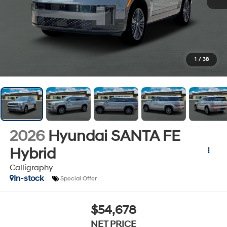
1
/
38
2026
Hyundai SANTA FE
Hybrid
Calligraphy
In-stock
Special Offer
$54,678
NET PRICE