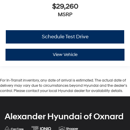
$29,260
MSRP
Schedule Test Drive
View Vehicle
For In-Transit inventory, any date of arrival is estimated. The actual date of
delivery may vary due to circumstances beyond Hyundai and the dealer’s
control. Please contact your local Hyundai dealer for availability details.
Alexander Hyundai of Oxnard