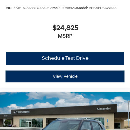
VIN:
KMHRC8A33TU484261
Stock:
TU484261
Model:
VN5AFD56W5A5
$24,825
MSRP
Schedule Test Drive
View Vehicle