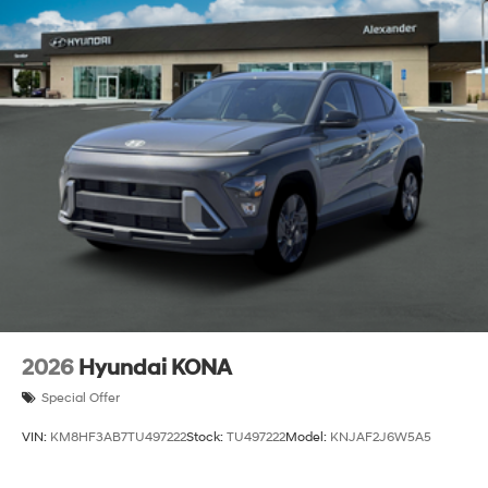
2026
Hyundai KONA
Special Offer
VIN:
KM8HF3AB7TU497222
Stock:
TU497222
Model:
KNJAF2J6W5A5