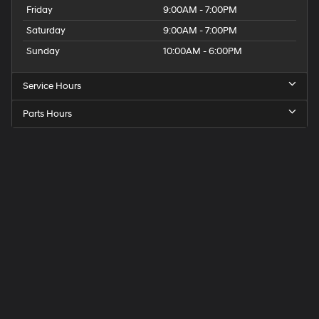
Friday
9:00AM - 7:00PM
Saturday
9:00AM - 7:00PM
Sunday
10:00AM - 6:00PM
Service Hours
Parts Hours