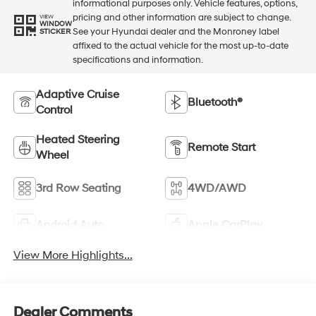
informational purposes only. Vehicle features, options,
pricing and other information are subject to change.
VIEW
WINDOW
See your Hyundai dealer and the Monroney label
STICKER
affixed to the actual vehicle for the most up-to-date
specifications and information.
Adaptive Cruise
Bluetooth®
Control
Heated Steering
Remote Start
Wheel
3rd Row Seating
4WD/AWD
Android Auto
Apple CarPlay
View More Highlights...
Dealer Comments