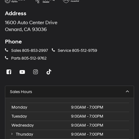
Address
1600 Auto Center Drive
Oxnard, CA 93036
Phone
Sales
805-853-2997
Service
805-512-9759
Parts
805-512-9762
Sales Hours
Monday
9:00AM - 7:00PM
Tuesday
9:00AM - 7:00PM
Wednesday
9:00AM - 7:00PM
Thursday
9:00AM - 7:00PM