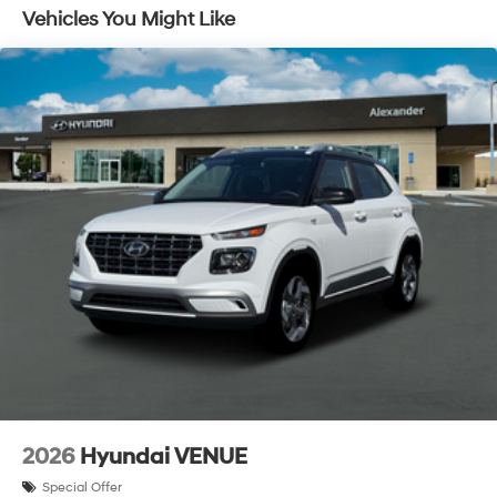
Traction Battery:
Vehicles You Might Like
10 Years/100,000 Miles
2026
Hyundai VENUE
Special Offer