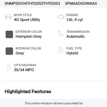
5NMP5DG14TH112553
TH112553
SFMAAD5GW6AS
BODY STYLE
ENGINE
4D Sport Utility
1.6L 4 cyl
EXTERIOR COLOR
TRANSMISSION
Hampton Gray
Automatic
INTERIOR COLOR
FUEL TYPE
Gray
Hybrid
CITY/HIGHWAY
35/34 MPG
Highlighted Features
This online window sticker is provided for