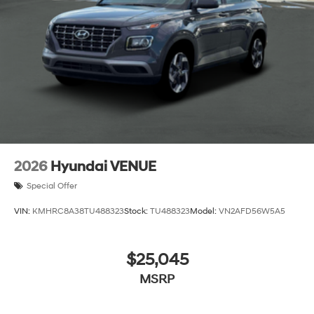
2026
Hyundai VENUE
Special Offer
VIN:
KMHRC8A38TU488323
Stock:
TU488323
Model:
VN2AFD56W5A5
$25,045
MSRP