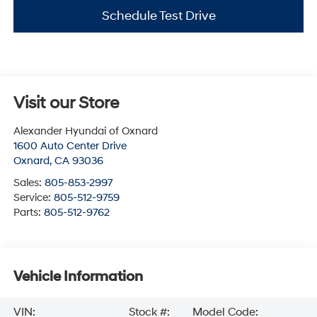
Schedule Test Drive
Visit our Store
Alexander Hyundai of Oxnard
1600 Auto Center Drive
Oxnard
,
CA
93036
Sales:
805-853-2997
Service:
805-512-9759
Parts:
805-512-9762
Vehicle Information
VIN:
Stock #:
Model Code: