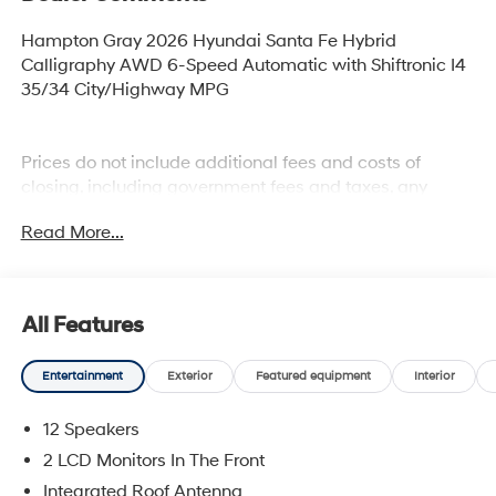
Hampton Gray 2026 Hyundai Santa Fe Hybrid
Calligraphy AWD 6-Speed Automatic with Shiftronic I4
35/34 City/Highway MPG
Prices do not include additional fees and costs of
closing, including government fees and taxes, any
finance charges, any dealer documentation fees, any
Read More...
emissions testing fees or other fees. All prices,
specifications and availability subject to change
without notice. Plus $2199 Resist All Protective Coating
and door edge protection $400. Contact dealer for most
All Features
current information.
Entertainment
Exterior
Featured equipment
Interior
12 Speakers
2 LCD Monitors In The Front
Integrated Roof Antenna