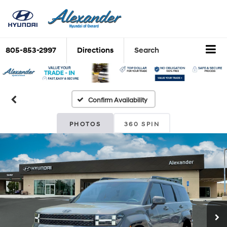
805-853-2997
Directions
Search
Confirm Availability
PHOTOS
360 SPIN