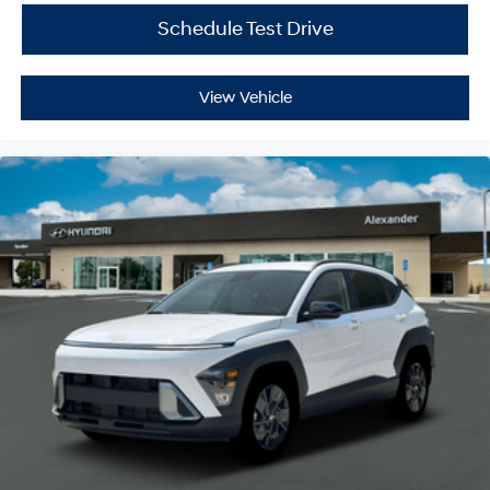
Schedule Test Drive
View Vehicle