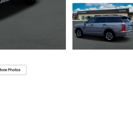
ore Photos