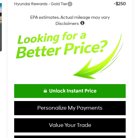
-$250
Hyundai Rewards - Gold Tier
EPA estimates. Actual mileage may vary
Disclaimers
Personalize My Payments
Value Your Trade