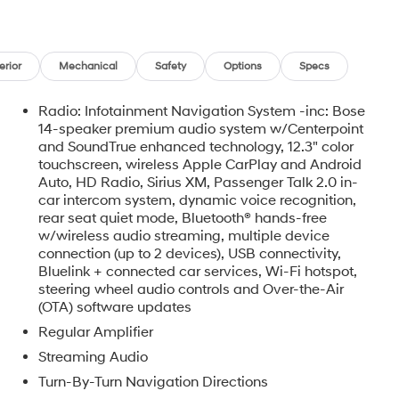
erior
Mechanical
Safety
Options
Specs
Radio: Infotainment Navigation System -inc: Bose
14-speaker premium audio system w/Centerpoint
and SoundTrue enhanced technology, 12.3" color
touchscreen, wireless Apple CarPlay and Android
Auto, HD Radio, Sirius XM, Passenger Talk 2.0 in-
car intercom system, dynamic voice recognition,
rear seat quiet mode, Bluetooth® hands-free
w/wireless audio streaming, multiple device
o
connection (up to 2 devices), USB connectivity,
Bluelink + connected car services, Wi-Fi hotspot,
steering wheel audio controls and Over-the-Air
(OTA) software updates
Regular Amplifier
Streaming Audio
Turn-By-Turn Navigation Directions