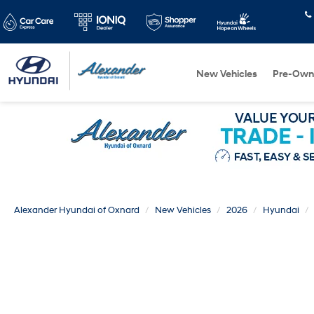
New Vehicles
Pre-Own
Alexander Hyundai of Oxnard
New Vehicles
2026
Hyundai