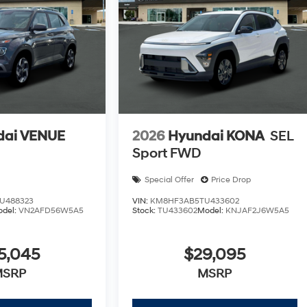
dai VENUE
2026
Hyundai KONA
SEL
Sport FWD
Special Offer
Price Drop
U488323
VIN:
KM8HF3AB5TU433602
odel:
VN2AFD56W5A5
Stock:
TU433602
Model:
KNJAF2J6W5A5
5,045
$29,095
MSRP
MSRP