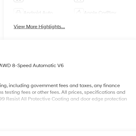
Android Auto
Apple CarPlay
View More Highlights...
o AWD 8-Speed Automatic V6
sing, including government fees and taxes, any finance
testing fees or other fees. All prices, specifications and
199 Resist All Protective Coating and door edge protection