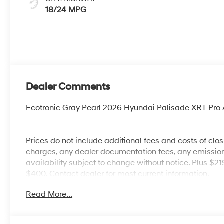
18/24 MPG
Dealer Comments
Ecotronic Gray Pearl 2026 Hyundai Palisade XRT Pr
Prices do not include additional fees and costs of clo
charges, any dealer documentation fees, any emissions 
availability subject to change without notice. Plus $2
$400. Contact dealer for most current information.
Read More...