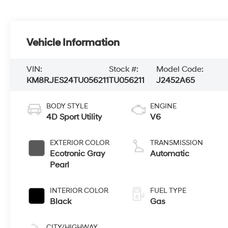
Vehicle Information
VIN:
Stock #:
Model Code:
KM8RJES24TU056211
TU056211
J2452A65
BODY STYLE
ENGINE
4D Sport Utility
V6
EXTERIOR COLOR
TRANSMISSION
Ecotronic Gray
Automatic
Pearl
INTERIOR COLOR
FUEL TYPE
Black
Gas
CITY/HIGHWAY