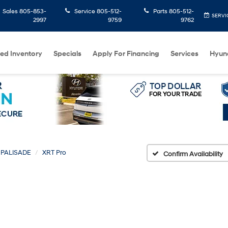
Sales
805-853-
Service
805-512-
Parts
805-512-
SERVI
2997
9759
9762
ed Inventory
Specials
Apply For Financing
Services
Hyun
PALISADE
XRT Pro
Confirm Availability