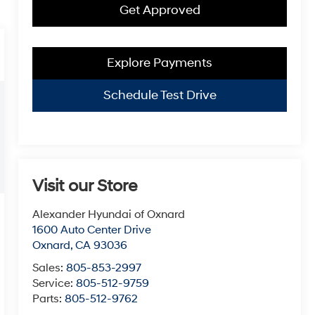
Get Approved
Explore Payments
Schedule Test Drive
Visit our Store
Alexander Hyundai of Oxnard
1600 Auto Center Drive
Oxnard
,
CA
93036
Sales:
805-853-2997
Service:
805-512-9759
Parts:
805-512-9762