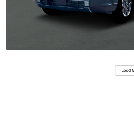
Load M