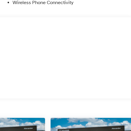
Wireless Phone Connectivity