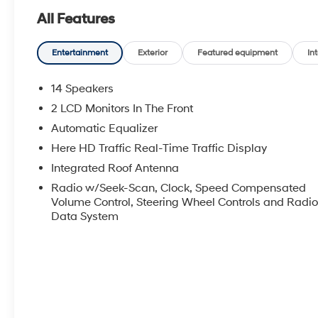
All Features
Entertainment
Exterior
Featured equipment
Int
14 Speakers
2 LCD Monitors In The Front
Automatic Equalizer
Here HD Traffic Real-Time Traffic Display
Integrated Roof Antenna
Radio w/Seek-Scan, Clock, Speed Compensated
Volume Control, Steering Wheel Controls and Radi
Data System