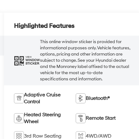
Highlighted Features
This online window sticker is provided for
informational purposes only. Vehicle features,
options, pricing and other information are
VIEW
subject to change. See your Hyundai dealer
WINDOW
STICKER
and the Monroney label affixed to the actual
vehicle for the most up-to-date
specifications and information.
Adaptive Cruise
Bluetooth®
Control
Heated Steering
Remote Start
Wheel
3rd Row Seating
4WD/AWD