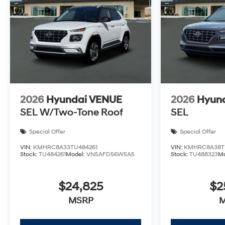
2026
Hyundai VENUE
2026
Hyun
SEL W/Two-Tone Roof
SEL
Special Offer
Special Offer
VIN:
KMHRC8A33TU484261
VIN:
KMHRC8A38T
Stock:
TU484261
Model:
VN5AFD56W5A5
Stock:
TU488323
M
$24,825
$2
MSRP