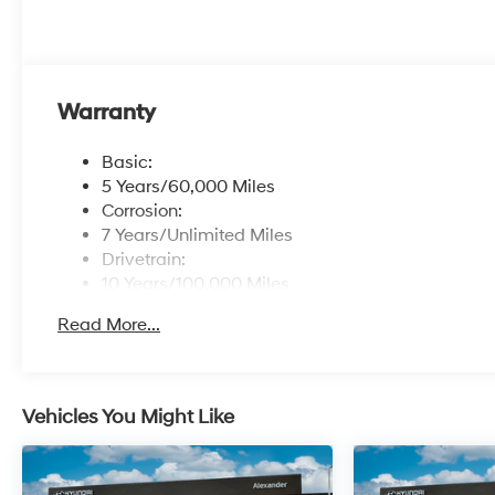
Warranty
Basic:
5 Years/60,000 Miles
Corrosion:
7 Years/Unlimited Miles
Drivetrain:
10 Years/100,000 Miles
Roadside Assistance:
Read More...
5 Years/Unlimited Miles
Vehicles You Might Like