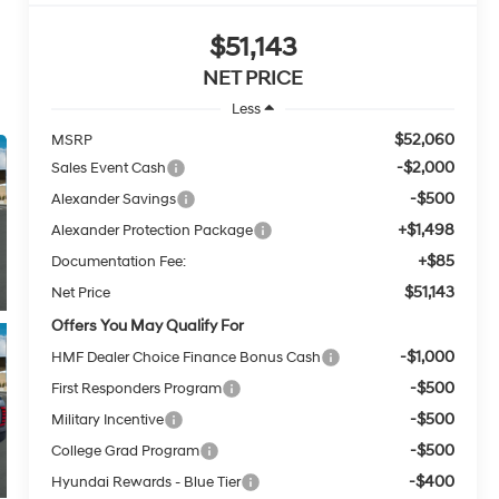
$51,143
NET PRICE
Less
$52,060
MSRP
-$2,000
Sales Event Cash
-$500
Alexander Savings
+$1,498
Alexander Protection Package
+$85
Documentation Fee:
$51,143
Net Price
Offers You May Qualify For
-$1,000
HMF Dealer Choice Finance Bonus Cash
-$500
First Responders Program
-$500
Military Incentive
-$500
College Grad Program
-$400
Hyundai Rewards - Blue Tier