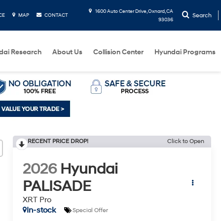
1600 Auto Center Drive, Oxnard, CA
Search
CE
MAP
CONTACT
93036
dai Research
About Us
Collision Center
Hyundai Programs
RECENT PRICE DROP!
Click to Open
2026
Hyundai
PALISADE
XRT Pro
In-stock
Special Offer