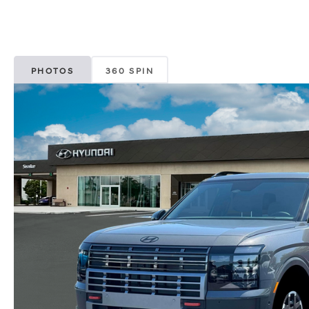
PHOTOS
360 SPIN