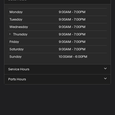
Monday
9:00AM - 7:00PM
Tuesday
9:00AM - 7:00PM
Wednesday
9:00AM - 7:00PM
Thursday
9:00AM - 7:00PM
Friday
9:00AM - 7:00PM
Saturday
9:00AM - 7:00PM
Sunday
10:00AM - 6:00PM
Service Hours
Parts Hours