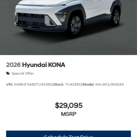
2026
Hyundai KONA
Special Offer
VIN:
KM8HF3AB5TU433602
Stock:
TU433602
Model:
KNJAF2J6W5A5
$29,095
MSRP