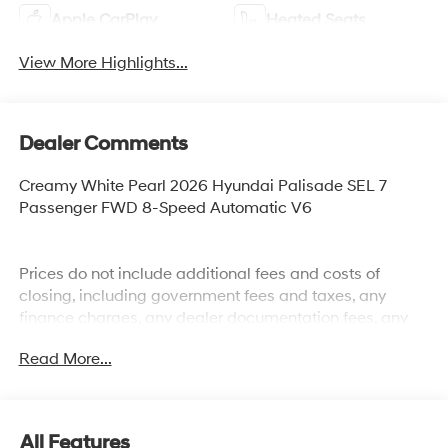
Apple CarPlay
Heated Seats
View More Highlights...
Dealer Comments
Creamy White Pearl 2026 Hyundai Palisade SEL 7
Passenger FWD 8-Speed Automatic V6
Prices do not include additional fees and costs of
closing, including government fees and taxes, any
finance charges, any dealer documentation fees, any
emissions testing fees or other fees. All prices,
Read More...
specifications and availability subject to change
without notice. Plus $2199 Resist All Protective Coating
and door edge protection $400. Contact dealer for most
current information.
All Features