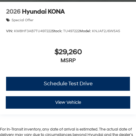
2026
Hyundai KONA
Special Offer
VIN:
KM8HF3AB7TU497222
Stock:
TU497222
Model:
KNJAF2J6W5A5
$29,260
MSRP
Schedule Test Drive
View Vehicle
For In-Transit inventory, any date of arrival is estimated. The actual date of
delivery may vary due to circumstances beyond Hyundai and the dealer’s