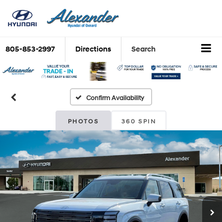
805-853-2997
Directions
Search
Confirm Availability
PHOTOS
360 SPIN