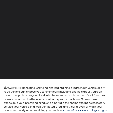
WARNING:
Operating, servicing and maintaining a passenger vehicle or off-
road vehicle can expose you to chemicals including engine exhaust, carbon
monoxide, phthalates, and lead, which are known to the State of California to
cause cancer and birth defects or other reproductive harm. To minimize
exposure, avoid breathing exhaust, do not idle the engine except as necessary,
service your vehicle in a well-ventilated area, and wear gloves or wash your
hands frequently when servicing your vehicle.
More info at P65Warnings.ca.gov