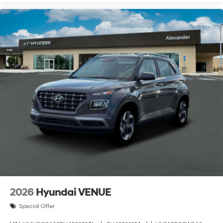
2026
Hyundai VENUE
Special Offer