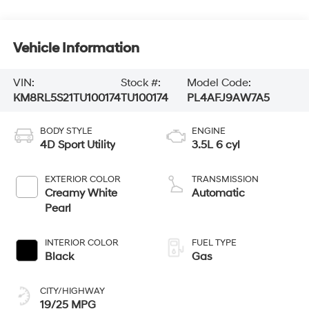
Vehicle Information
VIN:
Stock #:
Model Code:
KM8RL5S21TU100174
TU100174
PL4AFJ9AW7A5
BODY STYLE
ENGINE
4D Sport Utility
3.5L 6 cyl
EXTERIOR COLOR
TRANSMISSION
Creamy White
Automatic
Pearl
INTERIOR COLOR
FUEL TYPE
Black
Gas
CITY/HIGHWAY
19/25 MPG