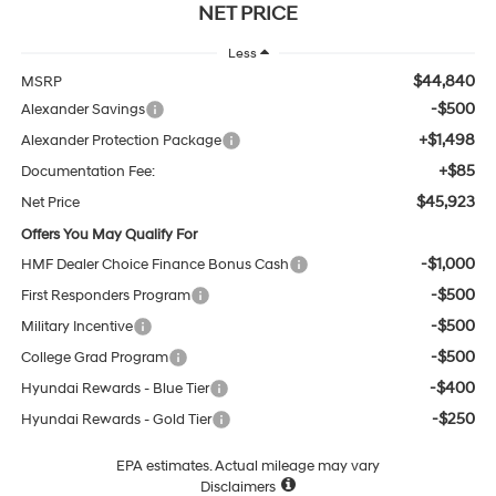
NET PRICE
Less
$44,840
MSRP
-$500
Alexander Savings
+$1,498
Alexander Protection Package
+$85
Documentation Fee:
$45,923
Net Price
Offers You May Qualify For
-$1,000
HMF Dealer Choice Finance Bonus Cash
-$500
First Responders Program
-$500
Military Incentive
-$500
College Grad Program
-$400
Hyundai Rewards - Blue Tier
-$250
Hyundai Rewards - Gold Tier
EPA estimates. Actual mileage may vary
Disclaimers