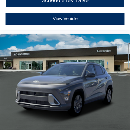
Schedule Test Drive
View Vehicle