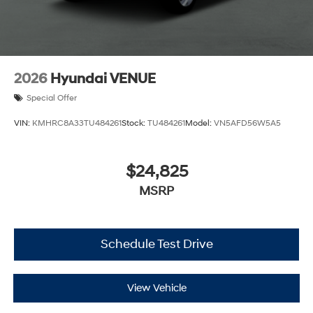
2026
Hyundai VENUE
Special Offer
VIN:
KMHRC8A33TU484261
Stock:
TU484261
Model:
VN5AFD56W5A5
$24,825
MSRP
Schedule Test Drive
View Vehicle