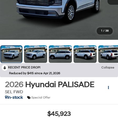
1
/
38
RECENT PRICE DROP!
Collapse
Reduced by $415 since Apr 21, 2026
2026
Hyundai PALISADE
SEL FWD
In-stock
Special Offer
$45,923