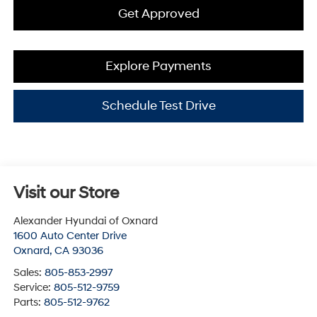
Get Approved
Explore Payments
Schedule Test Drive
Visit our Store
Alexander Hyundai of Oxnard
1600 Auto Center Drive
Oxnard
,
CA
93036
Sales:
805-853-2997
Service:
805-512-9759
Parts:
805-512-9762