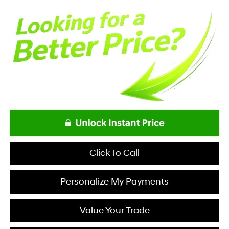
Click To Call
Personalize My Payments
Value Your Trade