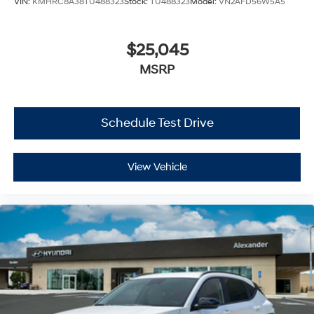
VIN:
KMHRC8A38TU488323
Stock:
TU488323
Model:
VN2AFD56W5A5
$25,045
MSRP
Schedule Test Drive
View Vehicle