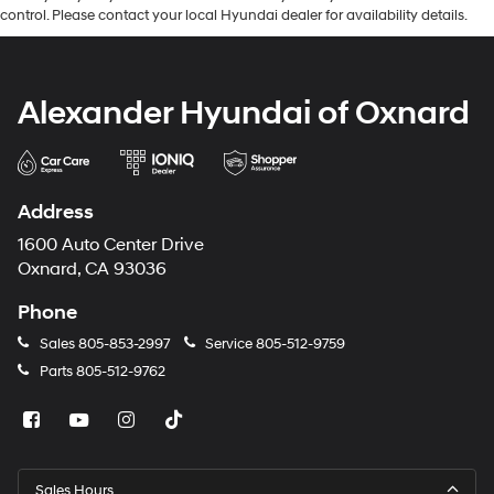
control. Please contact your local Hyundai dealer for availability details.
Alexander Hyundai of Oxnard
Address
1600 Auto Center Drive
Oxnard, CA 93036
Phone
Sales
805-853-2997
Service
805-512-9759
Parts
805-512-9762
Sales Hours