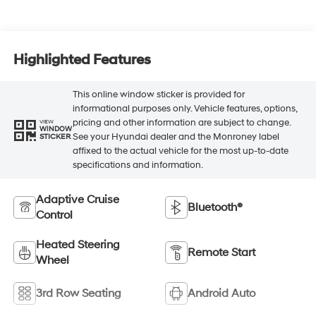
Highlighted Features
This online window sticker is provided for
informational purposes only. Vehicle features, options,
pricing and other information are subject to change.
VIEW
WINDOW
See your Hyundai dealer and the Monroney label
STICKER
affixed to the actual vehicle for the most up-to-date
specifications and information.
Adaptive Cruise
Bluetooth®
Control
Heated Steering
Remote Start
Wheel
3rd Row Seating
Android Auto