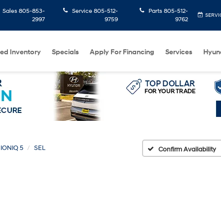
Sales
805-853-
Service
805-512-
Parts
805-512-
SERVI
2997
9759
9762
ed Inventory
Specials
Apply For Financing
Services
Hyun
IONIQ 5
SEL
Confirm Availability