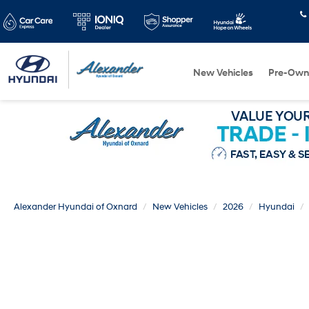
New Vehicles
Pre-Own
Alexander Hyundai of Oxnard
New Vehicles
2026
Hyundai