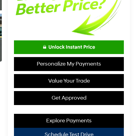
Personalize My Payments
Value Your Trade
Get Approved
Explore Payments
Schedule Test Drive