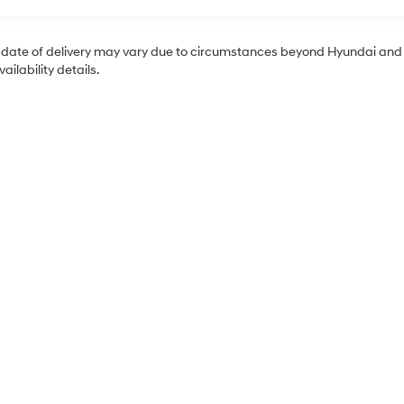
tual date of delivery may vary due to circumstances beyond Hyundai and
ilability details.
Sales Hours