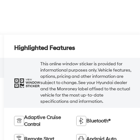
Highlighted Features
This online window sticker is provided for
informational purposes only. Vehicle features,
options, pricing and other information are
VIEW
subject to change. See your Hyundai dealer
WINDOW
STICKER
and the Monroney label affixed to the actual
vehicle for the most up-to-date
specifications and information.
Adaptive Cruise
Bluetooth®
Control
Remote Start
Android Auto