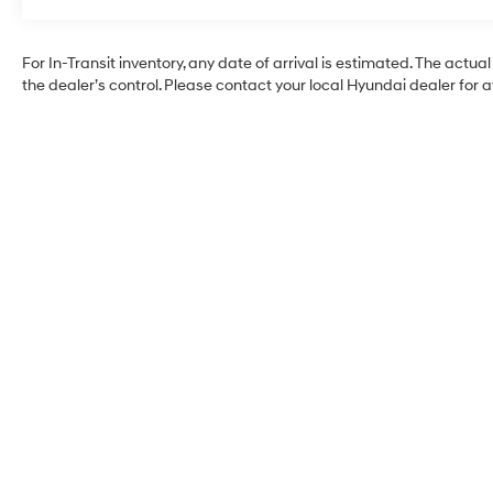
Roadside Assistance:
5 Years/Unlimited Miles
Traction Battery:
For In-Transit inventory, any date of arrival is estimated. The ac
10 Years/100,000 Miles
the dealer’s control. Please contact your local Hyundai dealer for ava
Alexander Hyundai of