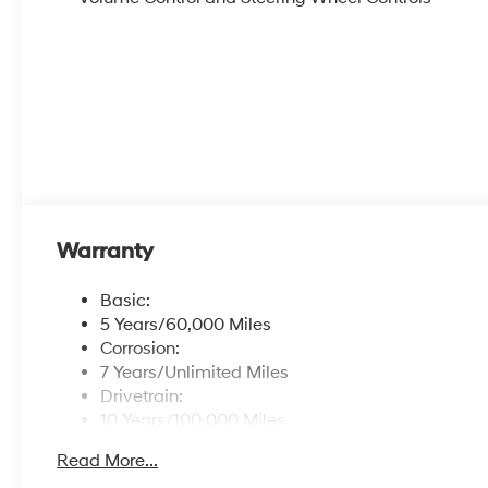
Warranty
Basic:
5 Years/60,000 Miles
Corrosion:
7 Years/Unlimited Miles
Drivetrain:
10 Years/100,000 Miles
Hybrid/Electric Components:
Read More...
10 Years/100,000 Miles