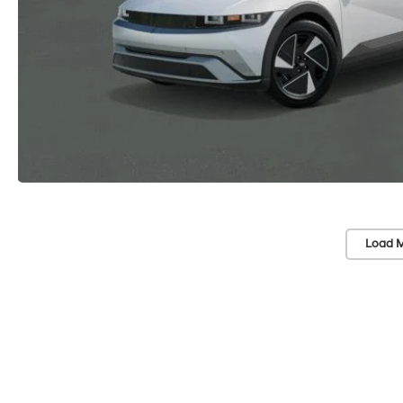
Load M