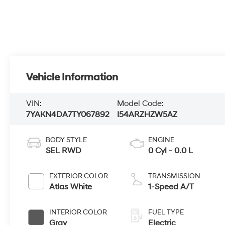
Vehicle Information
VIN:
Model Code:
7YAKN4DA7TY067892
I54ARZHZW5AZ
BODY STYLE
ENGINE
SEL RWD
0 Cyl - 0.0 L
EXTERIOR COLOR
TRANSMISSION
Atlas White
1-Speed A/T
INTERIOR COLOR
FUEL TYPE
Gray
Electric