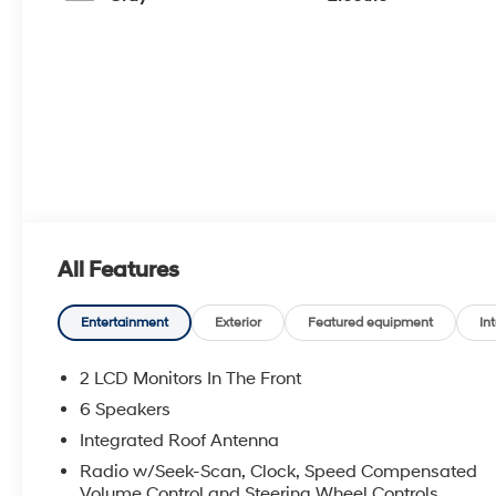
All Features
Entertainment
Exterior
Featured equipment
Int
2 LCD Monitors In The Front
6 Speakers
Integrated Roof Antenna
Radio w/Seek-Scan, Clock, Speed Compensated
Volume Control and Steering Wheel Controls