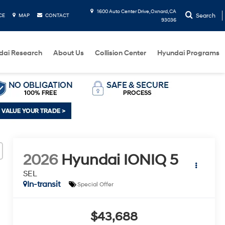
1600 Auto Center Drive, Oxnard, CA
Search
CE
MAP
CONTACT
93036
dai Research
About Us
Collision Center
Hyundai Programs
2026
Hyundai IONIQ 5
SEL
In-transit
Special Offer
$43,688