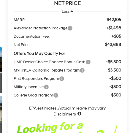
NET PRICE
Less
$42,105
MSRP
+$1,498
Alexander Protection Package
+$85
Documentation Fee:
$43,688
Net Price
Offers You May Qualify For
-$5,500
HMF Dealer Choice Finance Bonus Cash
-$3,500
MyFirstEV California Rebate Program
-$500
First Responders Program
-$500
Military Incentive
-$500
College Grad Program
EPA estimates. Actual mileage may vary
Disclaimers