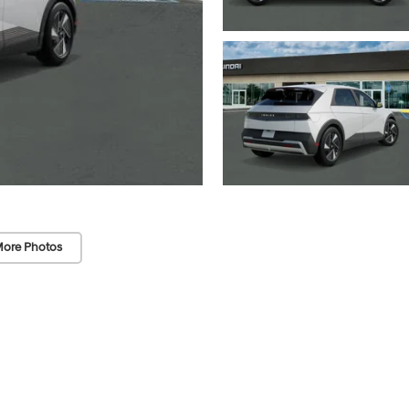
ore Photos