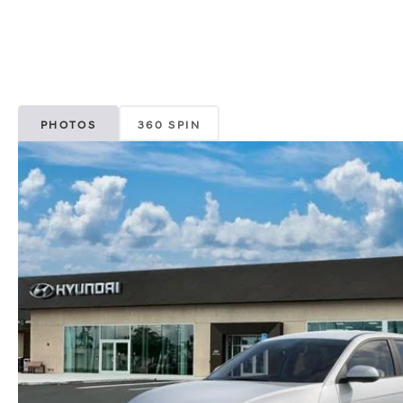
PHOTOS
360 SPIN