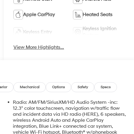
Apple CarPlay
Heated Seats
Keyless Ignition
Keyless Entry
System
View More Highlights...
erior
Mechanical
Options
Safety
Specs
Radio: AM/FM/SiriusXM/HD Audio System -inc:
12.3" color touchscreen, navigation w/traffic flow
and incident data via HD radio (HERE), 6 speakers,
wireless Android Auto and Apple CarPlay
integration, Blue Link+ connected car system,
vehicle Wi-Fi hotspot, Bluetooth® w/phonebook