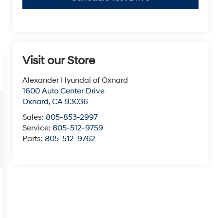
Visit our Store
Alexander Hyundai of Oxnard
1600 Auto Center Drive
Oxnard
,
CA
93036
Sales:
805-853-2997
Service:
805-512-9759
Parts:
805-512-9762