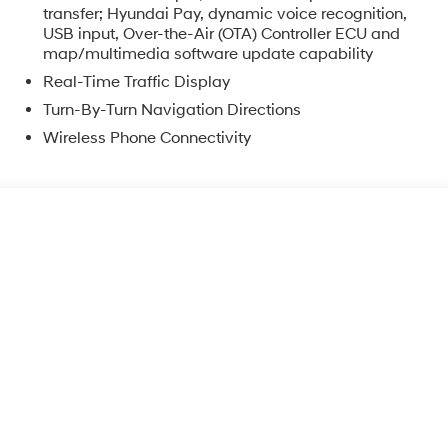
transfer; Hyundai Pay, dynamic voice recognition,
USB input, Over-the-Air (OTA) Controller ECU and
map/multimedia software update capability
Real-Time Traffic Display
Turn-By-Turn Navigation Directions
Wireless Phone Connectivity