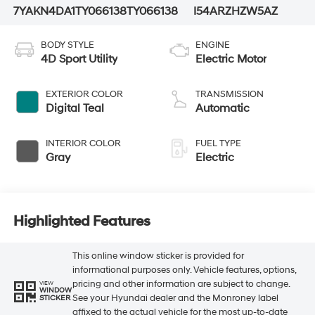
7YAKN4DA1TY066138
TY066138
I54ARZHZW5AZ
BODY STYLE
ENGINE
4D Sport Utility
Electric Motor
EXTERIOR COLOR
TRANSMISSION
Digital Teal
Automatic
INTERIOR COLOR
FUEL TYPE
Gray
Electric
Highlighted Features
This online window sticker is provided for
informational purposes only. Vehicle features, options,
pricing and other information are subject to change.
VIEW
WINDOW
See your Hyundai dealer and the Monroney label
STICKER
affixed to the actual vehicle for the most up-to-date