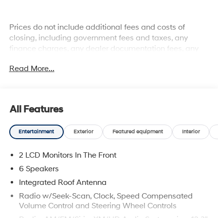
Prices do not include additional fees and costs of
closing, including government fees and taxes, any
finance charges, any dealer documentation fees, any
emissions testing fees or other fees. All prices,
Read More...
specifications and availability subject to change
without notice. Plus $2199 Resist All Protective Coating
and door edge protection $400. Contact dealer for most
current information.
All Features
Entertainment
Exterior
Featured equipment
Interior
2 LCD Monitors In The Front
6 Speakers
Integrated Roof Antenna
Radio w/Seek-Scan, Clock, Speed Compensated
Volume Control and Steering Wheel Controls