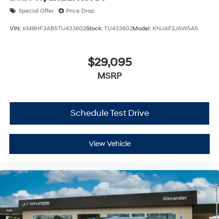
Special Offer
Price Drop
VIN:
KM8HF3AB5TU433602
Stock:
TU433602
Model:
KNJAF2J6W5A5
$29,095
MSRP
Schedule Test Drive
View Vehicle