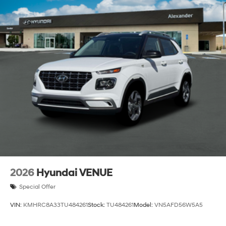
2026
Hyundai VENUE
Special Offer
VIN:
KMHRC8A33TU484261
Stock:
TU484261
Model:
VN5AFD56W5A5