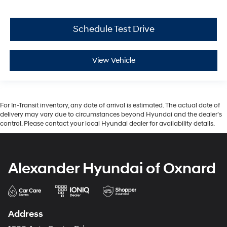
Schedule Test Drive
View Vehicle
For In-Transit inventory, any date of arrival is estimated. The actual date of
delivery may vary due to circumstances beyond Hyundai and the dealer’s
control. Please contact your local Hyundai dealer for availability details.
Alexander Hyundai of Oxnard
Address