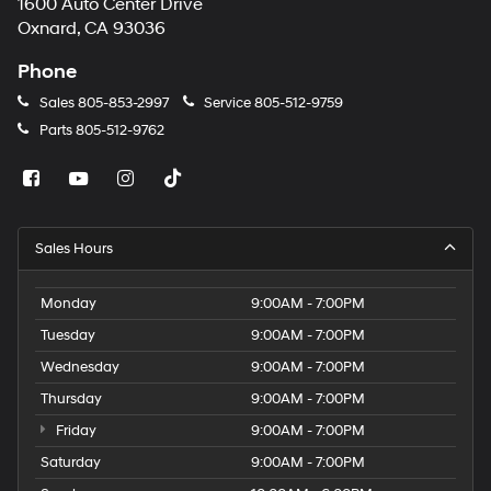
1600 Auto Center Drive
Oxnard, CA 93036
Phone
Sales
805-853-2997
Service
805-512-9759
Parts
805-512-9762
Sales Hours
Monday
9:00AM - 7:00PM
Tuesday
9:00AM - 7:00PM
Wednesday
9:00AM - 7:00PM
Thursday
9:00AM - 7:00PM
Friday
9:00AM - 7:00PM
Saturday
9:00AM - 7:00PM