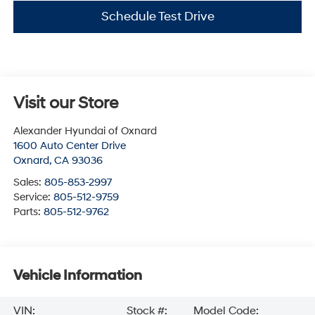
Schedule Test Drive
Visit our Store
Alexander Hyundai of Oxnard
1600 Auto Center Drive
Oxnard
,
CA
93036
Sales:
805-853-2997
Service:
805-512-9759
Parts:
805-512-9762
Vehicle Information
VIN:
Stock #:
Model Code: