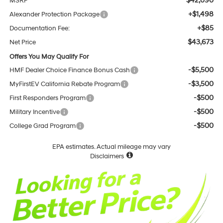
$42,090
MSRP
+$1,498
Alexander Protection Package
+$85
Documentation Fee:
$43,673
Net Price
Offers You May Qualify For
-$5,500
HMF Dealer Choice Finance Bonus Cash
-$3,500
MyFirstEV California Rebate Program
-$500
First Responders Program
-$500
Military Incentive
-$500
College Grad Program
EPA estimates. Actual mileage may vary
Disclaimers