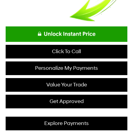
Click To Call
Personalize My Payments
Value Your Trade
Get Approved
Explore Payments