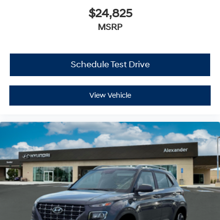
$24,825
MSRP
Schedule Test Drive
View Vehicle