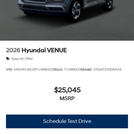
2026
Hyundai VENUE
Special Offer
VIN:
KMHRC8A38TU488323
Stock:
TU488323
Model:
VN2AFD56W5A5
$25,045
MSRP
Schedule Test Drive