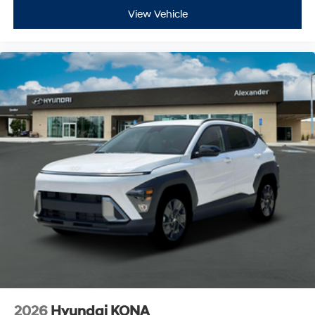
View Vehicle
2026
Hyundai KONA