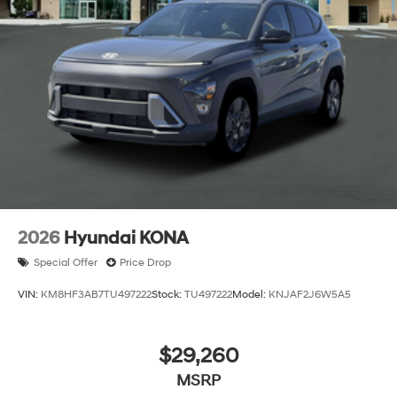
2026
Hyundai KONA
Special Offer
Price Drop
VIN:
KM8HF3AB7TU497222
Stock:
TU497222
Model:
KNJAF2J6W5A5
$29,260
MSRP