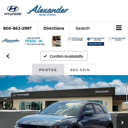
805-853-2997
Directions
Search
Confirm Availability
PHOTOS
360 SPIN