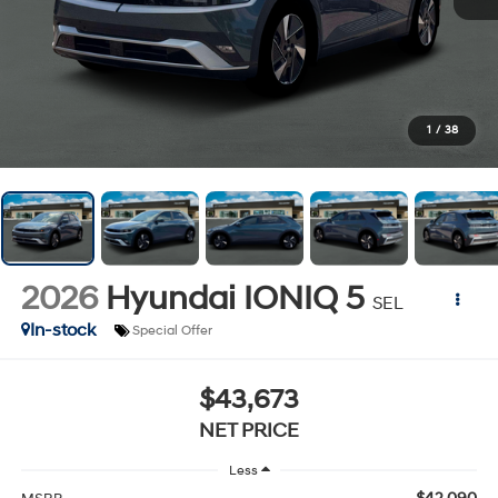
1
/
38
2026
Hyundai IONIQ 5
SEL
In-stock
Special Offer
$43,673
NET PRICE
Less