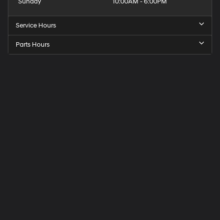
Sunday
10:00AM - 6:00PM
Service Hours
Parts Hours