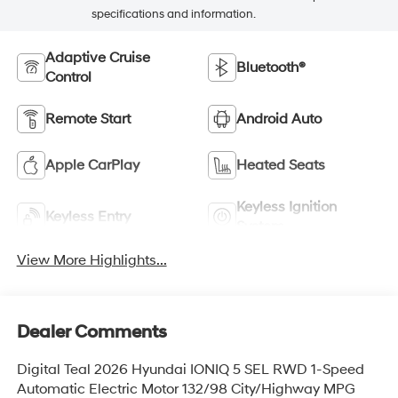
specifications and information.
Adaptive Cruise
Bluetooth®
Control
Remote Start
Android Auto
Apple CarPlay
Heated Seats
Keyless Ignition
Keyless Entry
System
View More Highlights...
Dealer Comments
Digital Teal 2026 Hyundai IONIQ 5 SEL RWD 1-Speed
Automatic Electric Motor 132/98 City/Highway MPG