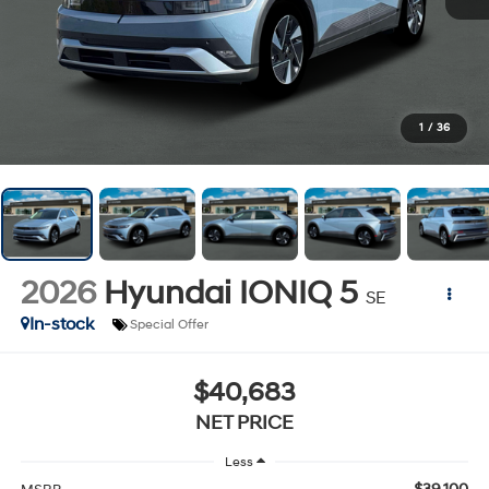
1
/
36
2026
Hyundai IONIQ 5
SE
In-stock
Special Offer
$40,683
NET PRICE
Less