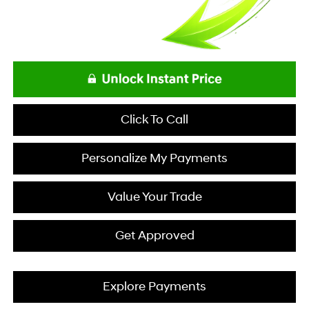
Click To Call
Personalize My Payments
Value Your Trade
Get Approved
Explore Payments