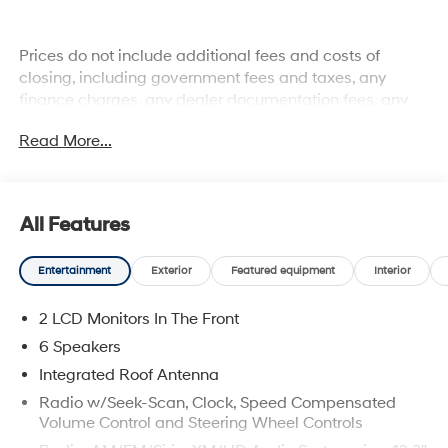
Prices do not include additional fees and costs of
closing, including government fees and taxes, any
finance charges, any dealer documentation fees, any
emissions testing fees or other fees. All prices,
Read More...
specifications and availability subject to change
without notice. Plus $2199 Resist All Protective Coating
and door edge protection $400. Contact dealer for most
current information.
All Features
Entertainment
Exterior
Featured equipment
Interior
2 LCD Monitors In The Front
6 Speakers
Integrated Roof Antenna
Radio w/Seek-Scan, Clock, Speed Compensated
Volume Control and Steering Wheel Controls