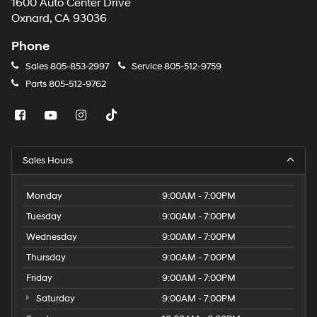
1600 Auto Center Drive
Oxnard, CA 93036
Phone
Sales
805-853-2997
Service
805-512-9759
Parts
805-512-9762
Sales Hours
Monday
9:00AM - 7:00PM
Tuesday
9:00AM - 7:00PM
Wednesday
9:00AM - 7:00PM
Thursday
9:00AM - 7:00PM
Friday
9:00AM - 7:00PM
Saturday
9:00AM - 7:00PM