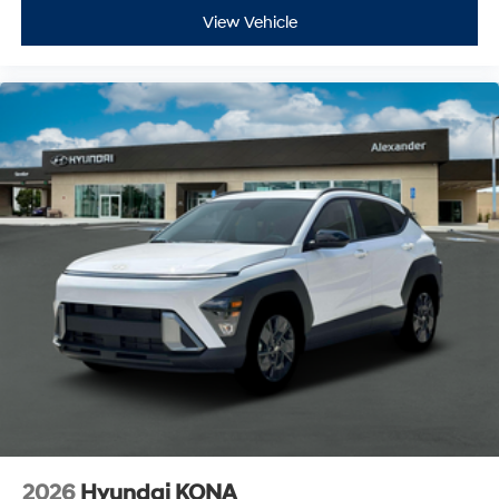
View Vehicle
2026
Hyundai KONA