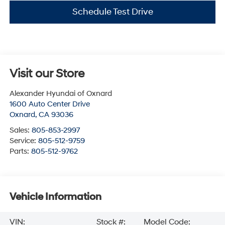
Schedule Test Drive
Visit our Store
Alexander Hyundai of Oxnard
1600 Auto Center Drive
Oxnard
,
CA
93036
Sales:
805-853-2997
Service:
805-512-9759
Parts:
805-512-9762
Vehicle Information
VIN:
Stock #:
Model Code: