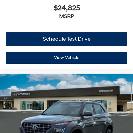
$24,825
MSRP
Schedule Test Drive
View Vehicle