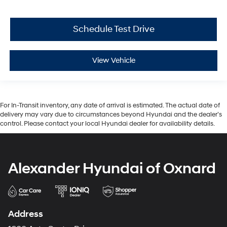
Schedule Test Drive
View Vehicle
For In-Transit inventory, any date of arrival is estimated. The actual date of
delivery may vary due to circumstances beyond Hyundai and the dealer’s
control. Please contact your local Hyundai dealer for availability details.
Alexander Hyundai of Oxnard
Address