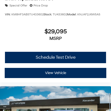
Special Offer
Price Drop
VIN:
KM8HF3AB5TU433602
Stock:
TU433602
Model:
KNJAF2J6W5A5
$29,095
MSRP
Schedule Test Drive
View Vehicle