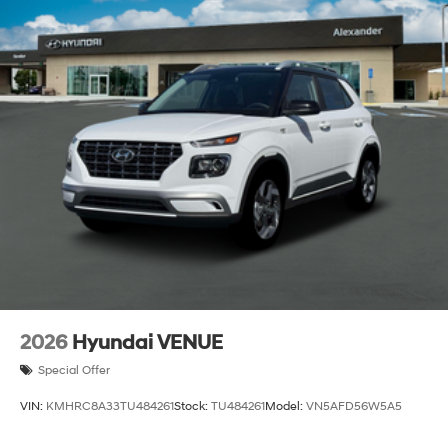
2026
Hyundai VENUE
Special Offer
VIN:
KMHRC8A33TU484261
Stock:
TU484261
Model:
VN5AFD56W5A5