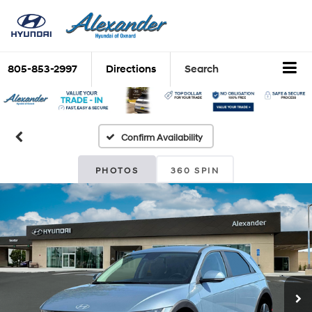
805-853-2997
Directions
Search
Confirm Availability
PHOTOS
360 SPIN