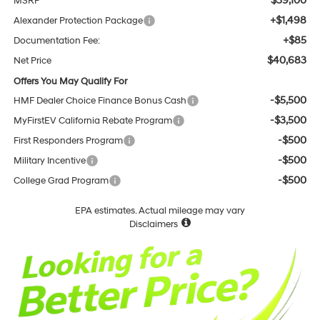
$39,100
MSRP
+$1,498
Alexander Protection Package
+$85
Documentation Fee:
$40,683
Net Price
Offers You May Qualify For
-$5,500
HMF Dealer Choice Finance Bonus Cash
-$3,500
MyFirstEV California Rebate Program
-$500
First Responders Program
-$500
Military Incentive
-$500
College Grad Program
EPA estimates. Actual mileage may vary
Disclaimers