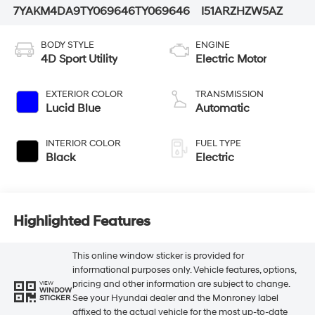
7YAKM4DA9TY069646
TY069646
I51ARZHZW5AZ
BODY STYLE
ENGINE
4D Sport Utility
Electric Motor
EXTERIOR COLOR
TRANSMISSION
Lucid Blue
Automatic
INTERIOR COLOR
FUEL TYPE
Black
Electric
Highlighted Features
This online window sticker is provided for
informational purposes only. Vehicle features, options,
pricing and other information are subject to change.
VIEW
WINDOW
See your Hyundai dealer and the Monroney label
STICKER
affixed to the actual vehicle for the most up-to-date