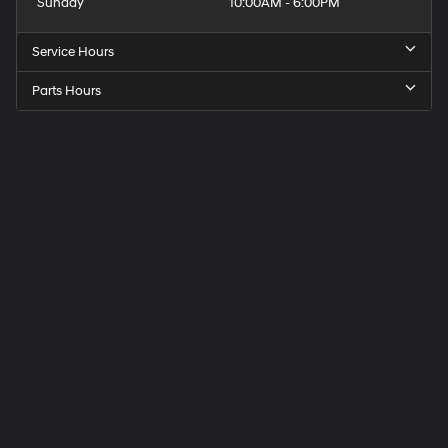
Sunday
10:00AM - 6:00PM
Service Hours
Parts Hours