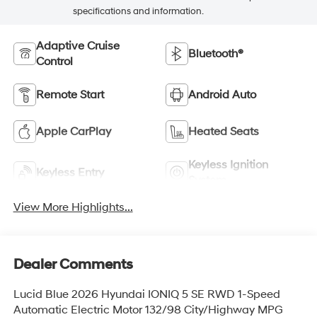
specifications and information.
Adaptive Cruise
Bluetooth®
Control
Remote Start
Android Auto
Apple CarPlay
Heated Seats
Keyless Ignition
Keyless Entry
System
View More Highlights...
Dealer Comments
Lucid Blue 2026 Hyundai IONIQ 5 SE RWD 1-Speed
Automatic Electric Motor 132/98 City/Highway MPG