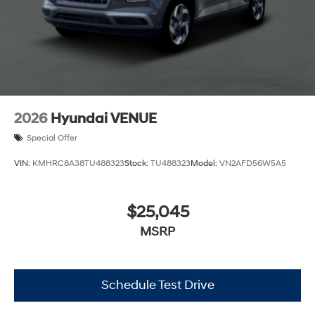
2026
Hyundai VENUE
Special Offer
VIN:
KMHRC8A38TU488323
Stock:
TU488323
Model:
VN2AFD56W5A5
$25,045
MSRP
Schedule Test Drive