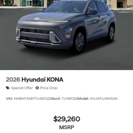
2026
Hyundai KONA
Special Offer
Price Drop
VIN:
KM8HF3AB7TU497222
Stock:
TU497222
Model:
KNJAF2J6W5A5
$29,260
MSRP