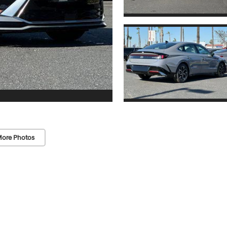
ore Photos