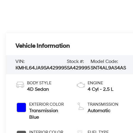
Vehicle Information
VIN:
Stock #:
Model Code:
KMHL64JA9SA429995
SA429995
SNT4AL9AS4AS
BODY STYLE
ENGINE
4D Sedan
4 Cyl - 2.5 L
EXTERIOR COLOR
TRANSMISSION
Transmission
Automatic
Blue
INTERIOR COLOR
FUEL TYPE