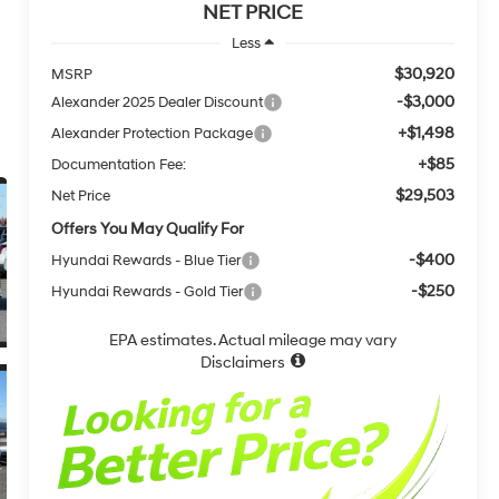
NET PRICE
Less
$30,920
MSRP
-$3,000
Alexander 2025 Dealer Discount
+$1,498
Alexander Protection Package
+$85
Documentation Fee:
$29,503
Net Price
Offers You May Qualify For
-$400
Hyundai Rewards - Blue Tier
-$250
Hyundai Rewards - Gold Tier
EPA estimates. Actual mileage may vary
Disclaimers