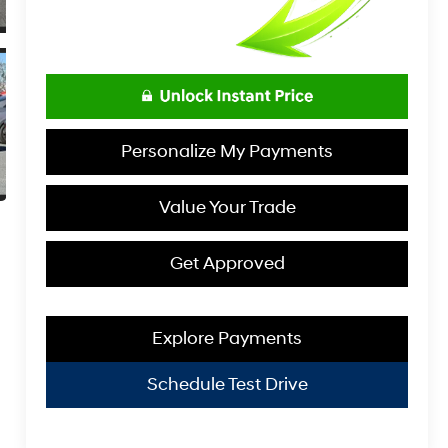
Personalize My Payments
Value Your Trade
Get Approved
Explore Payments
Schedule Test Drive