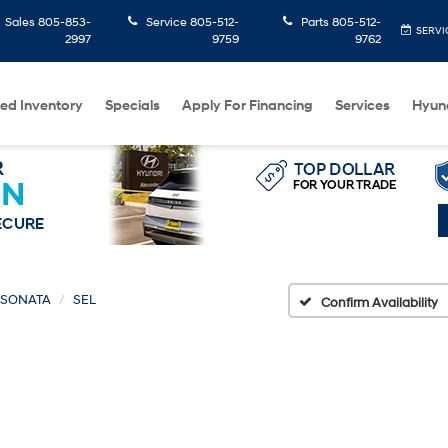
Sales
805-853-
Service
805-512-
Parts
805-512-
SERVI
2997
9759
9762
ed Inventory
Specials
Apply For Financing
Services
Hyun
SONATA
SEL
Confirm Availability