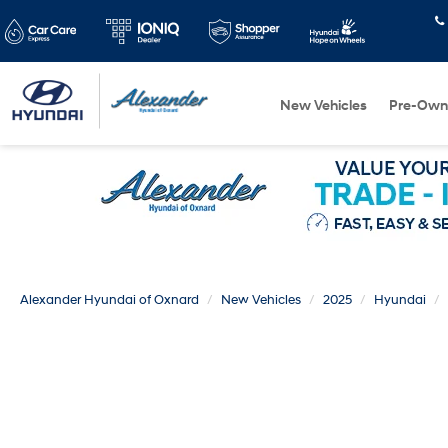
New Vehicles
Pre-Own
Alexander Hyundai of Oxnard
New Vehicles
2025
Hyundai