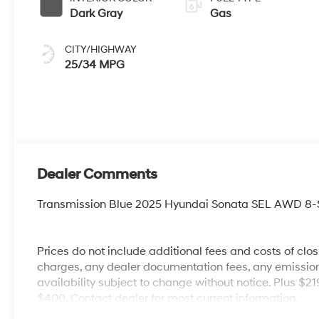
Dark Gray
Gas
CITY/HIGHWAY
25/34 MPG
Dealer Comments
Transmission Blue 2025 Hyundai Sonata SEL AWD 8-
Prices do not include additional fees and costs of clo
charges, any dealer documentation fees, any emissions 
availability subject to change without notice. Plus $2
$400. Contact dealer for most current information.