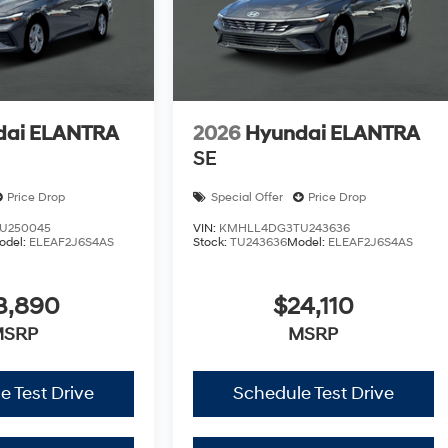
dai ELANTRA
2026
Hyundai ELANTRA
SE
Price Drop
Special Offer
Price Drop
U250045
VIN:
KMHLL4DG3TU243636
odel:
ELEAF2J6S4AS
Stock:
TU243636
Model:
ELEAF2J6S4AS
3,890
$24,110
MSRP
MSRP
e Test Drive
Schedule Test Drive