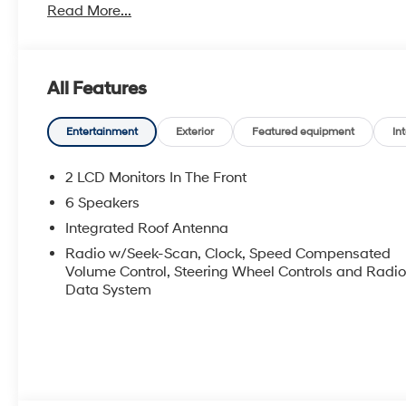
Read More...
All Features
Entertainment
Exterior
Featured equipment
Int
2 LCD Monitors In The Front
6 Speakers
Integrated Roof Antenna
Radio w/Seek-Scan, Clock, Speed Compensated
Volume Control, Steering Wheel Controls and Radi
Data System