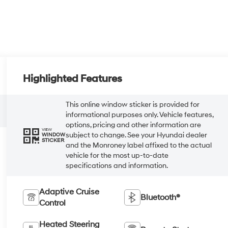
Highlighted Features
This online window sticker is provided for
informational purposes only. Vehicle features,
options, pricing and other information are
VIEW
subject to change. See your Hyundai dealer
WINDOW
STICKER
and the Monroney label affixed to the actual
vehicle for the most up-to-date
specifications and information.
Adaptive Cruise
Bluetooth®
Control
Heated Steering