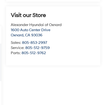
Visit our Store
Alexander Hyundai of Oxnard
1600 Auto Center Drive
Oxnard
,
CA
93036
Sales:
805-853-2997
Service:
805-512-9759
Parts:
805-512-9762