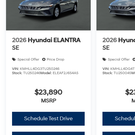
2026
Hyundai ELANTRA
2026
Hyun
SE
SE
Special Offer
Price Drop
Special Offer
VIN:
KMHLL4DG3TU250246
VIN:
KMHLL4DG4T
Stock:
TU250246
Model:
ELEAF2J6S4AS
Stock:
TU250045
M
$23,890
$2
MSRP
Schedule Test Drive
Schedul