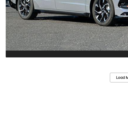
Load M