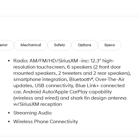
erior
Mechanical
Safety
Options
Specs
Radio: AM/FM/HD/SiriusXM -inc: 12.3" high-
resolution touchscreen, 6 speakers (2 front door
mounted speakers, 2 tweeters and 2 rear speakers),
smartphone integration, Bluetooth®, Over-The-Air
updates, USB connectivity, Blue Link+ connected
car, Android Auto/Apple CarPlay capability
o
(wireless and wired) and shark fin design antenna
w/SiriusXM reception
Streaming Audio
Wireless Phone Connectivity