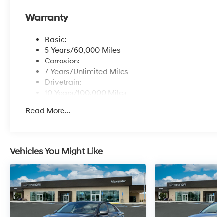
Warranty
Basic:
5 Years/60,000 Miles
Corrosion:
7 Years/Unlimited Miles
Drivetrain:
10 Years/100,000 Miles
Maintenance:
Read More...
3 Years/36,000 Miles
Roadside Assistance:
5 Years/Unlimited Miles
Vehicles You Might Like