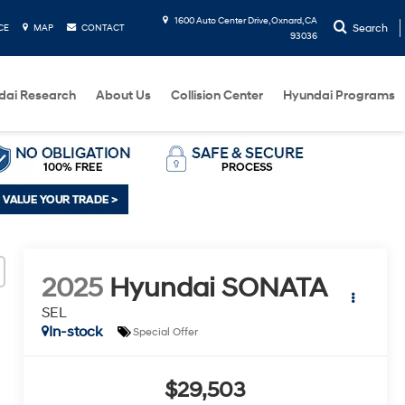
1600 Auto Center Drive, Oxnard, CA
Search
CE
MAP
CONTACT
93036
dai Research
About Us
Collision Center
Hyundai Programs
2025
Hyundai SONATA
SEL
In-stock
Special Offer
$29,503