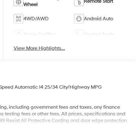
Remote Start
Wheel
4WD/AWD
Android Auto
Apple CarPlay
Heated Seats
View More Highlights...
Speed Automatic I4 25/34 City/Highway MPG
sing, including government fees and taxes, any finance
testing fees or other fees. All prices, specifications and
199 Resist All Protective Coating and door edge protection