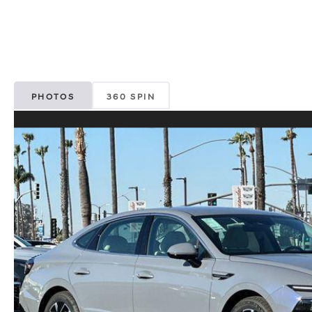
PHOTOS
360 SPIN