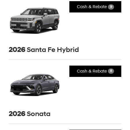
Cash & Rebate
9
2026
Santa Fe Hybrid
Cash & Rebate
8
2026
Sonata