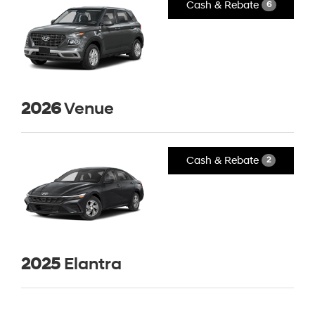
Cash & Rebate
6
2026
Venue
Cash & Rebate
2
2025
Elantra