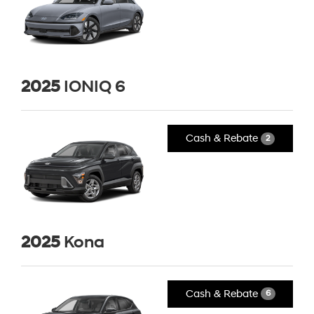
2025
IONIQ 6
Cash & Rebate
2
2025
Kona
Cash & Rebate
6