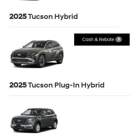
2025
Tucson Hybrid
Cash & Rebate
3
2025
Tucson Plug-In Hybrid