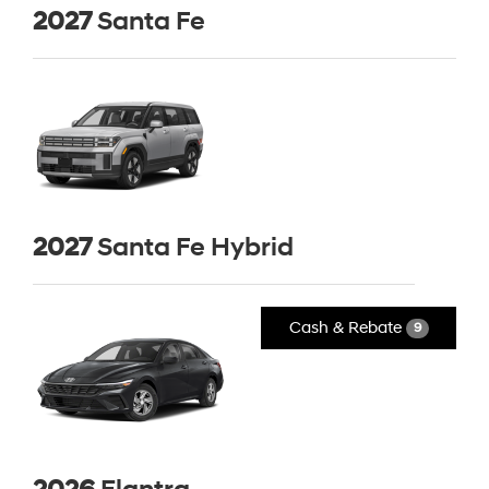
2027
Santa Fe
2027
Santa Fe Hybrid
Cash & Rebate
9