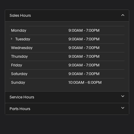
Sales Hours
Monday
9:00AM - 7:00PM
Tuesday
9:00AM - 7:00PM
Wednesday
9:00AM - 7:00PM
Thursday
9:00AM - 7:00PM
Friday
9:00AM - 7:00PM
Saturday
9:00AM - 7:00PM
Sunday
10:00AM - 6:00PM
Service Hours
Parts Hours