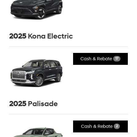
2025
Kona Electric
Cash & Rebate
17
2025
Palisade
Cash & Rebate
2