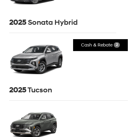
2025
Sonata Hybrid
Cash & Rebate
2
2025
Tucson