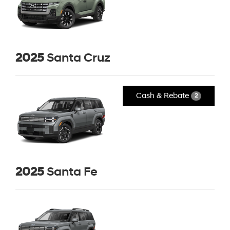
2025
Santa Cruz
Cash & Rebate
2
2025
Santa Fe