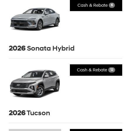
Cash & Rebate
6
2026
Sonata Hybrid
Cash & Rebate
12
2026
Tucson