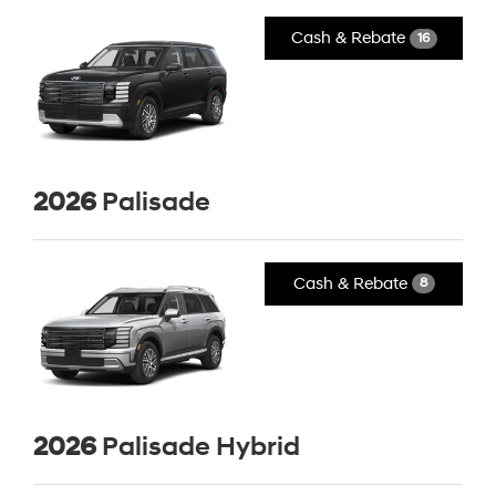
Cash & Rebate
16
2026
Palisade
Cash & Rebate
8
2026
Palisade Hybrid