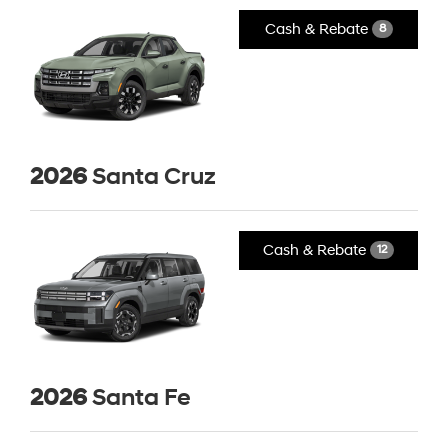
Cash & Rebate
8
2026
Santa Cruz
Cash & Rebate
12
2026
Santa Fe