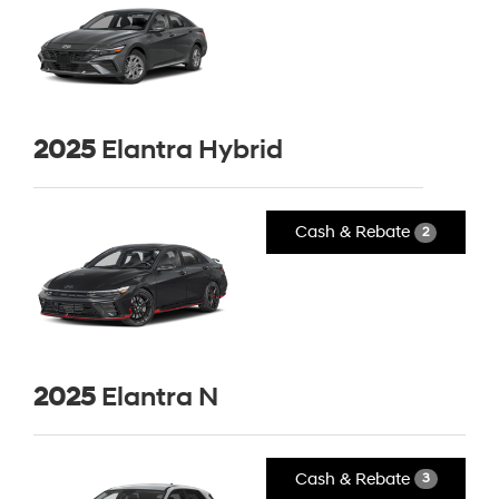
2025
Elantra Hybrid
Cash & Rebate
2
2025
Elantra N
Cash & Rebate
3