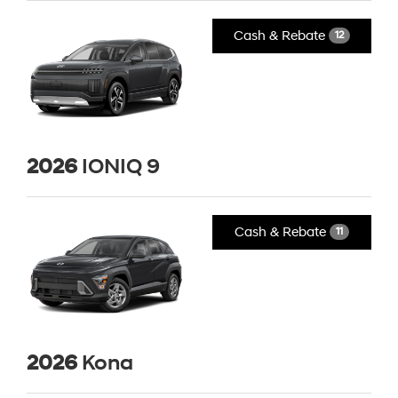
Cash & Rebate
12
2026
IONIQ 9
Cash & Rebate
11
2026
Kona