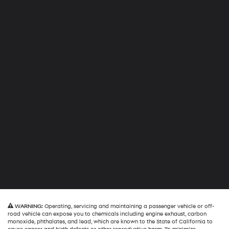
WARNING:
Operating, servicing and maintaining a passenger vehicle or off-
road vehicle can expose you to chemicals including engine exhaust, carbon
monoxide, phthalates, and lead, which are known to the State of California to