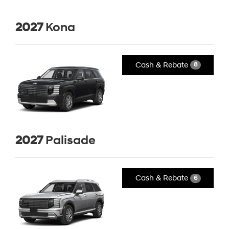
2027
Kona
Cash & Rebate
8
2027
Palisade
Cash & Rebate
6