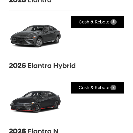
2026
Elantra
Cash & Rebate
5
2026
Elantra Hybrid
Cash & Rebate
2
2026
Elantra N