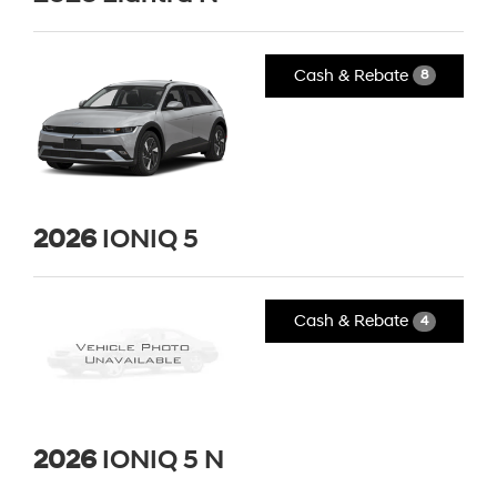
Cash & Rebate
8
2026
IONIQ 5
Cash & Rebate
4
2026
IONIQ 5 N