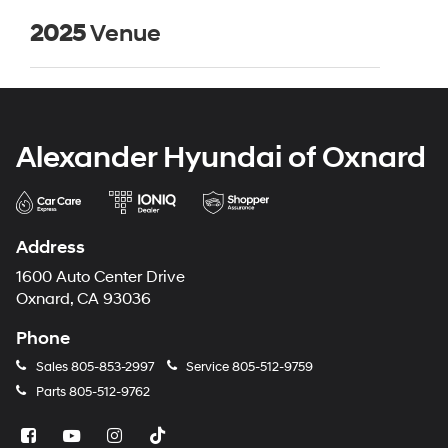
2025
Venue
Alexander Hyundai of Oxnard
Address
1600 Auto Center Drive
Oxnard, CA 93036
Phone
Sales
805-853-2997
Service
805-512-9759
Parts
805-512-9762