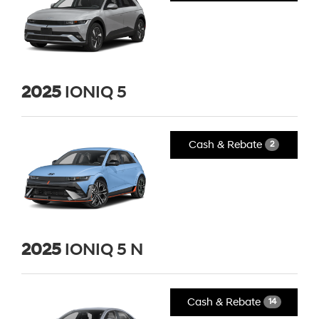
2025
IONIQ 5
Cash & Rebate
2
2025
IONIQ 5 N
Cash & Rebate
14