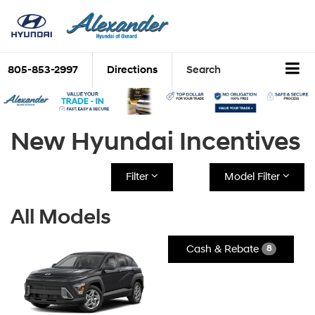
805-853-2997
Directions
Search
New Hyundai Incentives
Filter
Model Filter
All Models
Cash & Rebate
8