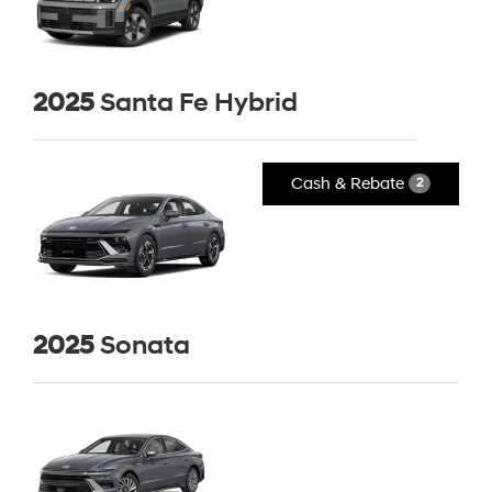
2025
Santa Fe Hybrid
Cash & Rebate
2
2025
Sonata