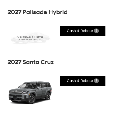
2027
Palisade Hybrid
Cash & Rebate
2
2027
Santa Cruz
Cash & Rebate
2