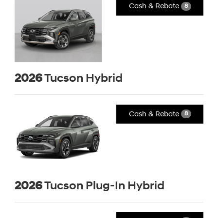
Cash & Rebate
8
2026
Tucson Hybrid
Cash & Rebate
8
2026
Tucson Plug-In Hybrid