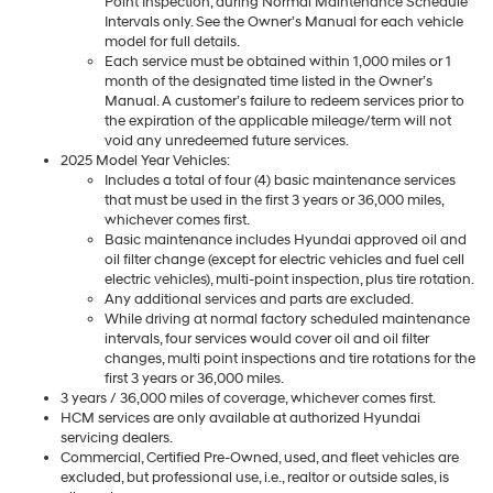
Point Inspection, during Normal Maintenance Schedule
Intervals only. See the Owner’s Manual for each vehicle
model for full details.
Each service must be obtained within 1,000 miles or 1
month of the designated time listed in the Owner’s
Manual. A customer’s failure to redeem services prior to
the expiration of the applicable mileage/term will not
void any unredeemed future services.
2025 Model Year Vehicles:
Includes a total of four (4) basic maintenance services
that must be used in the first 3 years or 36,000 miles,
whichever comes first.
Basic maintenance includes Hyundai approved oil and
oil filter change (except for electric vehicles and fuel cell
electric vehicles), multi-point inspection, plus tire rotation.
Any additional services and parts are excluded.
While driving at normal factory scheduled maintenance
intervals, four services would cover oil and oil filter
changes, multi point inspections and tire rotations for the
first 3 years or 36,000 miles.
3 years / 36,000 miles of coverage, whichever comes first.
HCM services are only available at authorized Hyundai
servicing dealers.
Commercial, Certified Pre-Owned, used, and fleet vehicles are
excluded, but professional use, i.e., realtor or outside sales, is