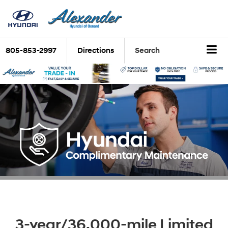
805-853-2997
Directions
Search
3-year/36,000-mile Limited