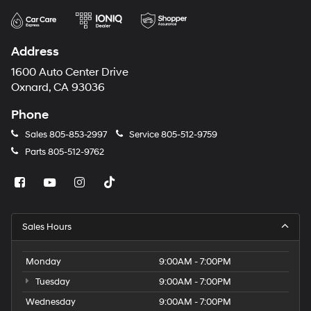
Address
1600 Auto Center Drive
Oxnard, CA 93036
Phone
Sales
805-853-2997
Service
805-512-9759
Parts
805-512-9762
Sales Hours
Monday
9:00AM - 7:00PM
Tuesday
9:00AM - 7:00PM
Wednesday
9:00AM - 7:00PM