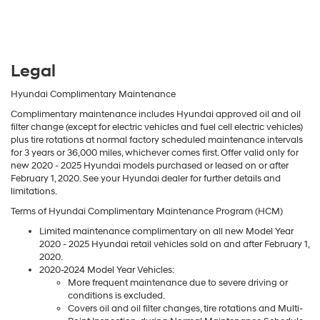
Legal
Hyundai Complimentary Maintenance
Complimentary maintenance includes Hyundai approved oil and oil
filter change (except for electric vehicles and fuel cell electric vehicles)
plus tire rotations at normal factory scheduled maintenance intervals
for 3 years or 36,000 miles, whichever comes first. Offer valid only for
new 2020 - 2025 Hyundai models purchased or leased on or after
February 1, 2020. See your Hyundai dealer for further details and
limitations.
Terms of Hyundai Complimentary Maintenance Program (HCM)
Limited maintenance complimentary on all new Model Year
2020 - 2025 Hyundai retail vehicles sold on and after February 1,
2020.
2020-2024 Model Year Vehicles:
More frequent maintenance due to severe driving or
conditions is excluded.
Covers oil and oil filter changes, tire rotations and Multi-