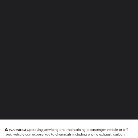
WARNING:
Operating, servicing and maintaining a passenger vehicle or off-
road vehicle can expose you to chemicals including engine exhaust, carbon