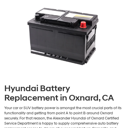
Hyundai Battery
Replacement in Oxnard, CA
Your car or SUV battery power is amongst the most crucial parts of its
functionality and getting from point A to point B around Oxnard
securely. For that reason, the Alexander Hyundai of Oxnard Certified
Service Department is happy to supply comprehensive auto battery