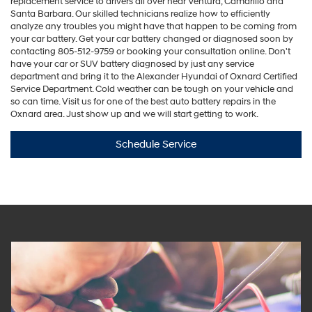
replacement service to drivers all over near Ventura, Camarillo and
Santa Barbara. Our skilled technicians realize how to efficiently
analyze any troubles you might have that happen to be coming from
your car battery. Get your car battery changed or diagnosed soon by
contacting
805-512-9759
or booking your consultation online. Don't
have your car or SUV battery diagnosed by just any service
department and bring it to the Alexander Hyundai of Oxnard Certified
Service Department. Cold weather can be tough on your vehicle and
so can time. Visit us for one of the best auto battery repairs in the
Oxnard area. Just show up and we will start getting to work.
Schedule Service