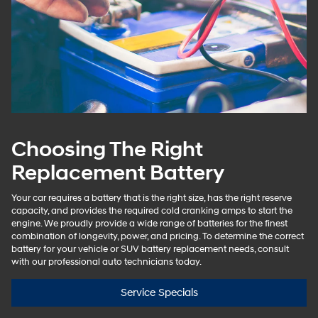
Choosing The Right
Replacement Battery
Your car requires a battery that is the right size, has the right reserve
capacity, and provides the required cold cranking amps to start the
engine. We proudly provide a wide range of batteries for the finest
combination of longevity, power, and pricing. To determine the correct
battery for your vehicle or SUV battery replacement needs, consult
with our professional auto technicians today.
Service Specials