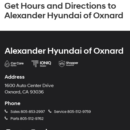
Get Hours and Directions to
Alexander Hyundai of Oxnard
Alexander Hyundai of Oxnard
Address
1600 Auto Center Drive
Oxnard, CA 93036
Phone
Sales
805-853-2997
Service
805-512-9759
Parts
805-512-9762