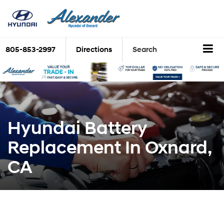
805-853-2997
Directions
Search
Hyundai Battery
Replacement In Oxnard,
CA