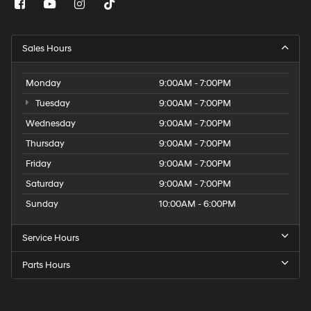
Sales Hours
Monday
9:00AM - 7:00PM
Tuesday
9:00AM - 7:00PM
Wednesday
9:00AM - 7:00PM
Thursday
9:00AM - 7:00PM
Friday
9:00AM - 7:00PM
Saturday
9:00AM - 7:00PM
Sunday
10:00AM - 6:00PM
Service Hours
Parts Hours