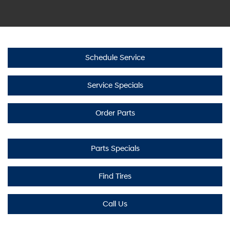
Schedule Service
Service Specials
Order Parts
Parts Specials
Find Tires
Call Us