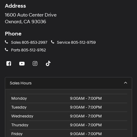
Address
1600 Auto Center Drive
Oxnard, CA 93036
Phone
Sales
805-853-2997
Service
805-512-9759
Parts
805-512-9762
Sales Hours
Monday
9:00AM - 7:00PM
Tuesday
9:00AM - 7:00PM
Wednesday
9:00AM - 7:00PM
Thursday
9:00AM - 7:00PM
Friday
9:00AM - 7:00PM