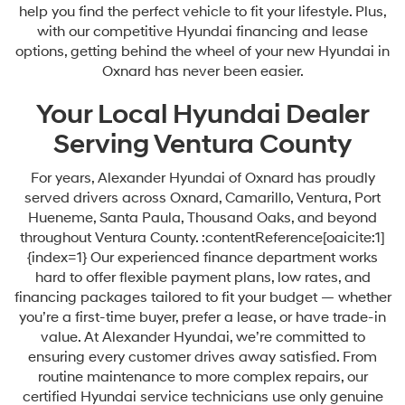
help you find the perfect vehicle to fit your lifestyle. Plus,
with our competitive Hyundai financing and lease
options, getting behind the wheel of your new Hyundai in
Oxnard has never been easier.
Your Local Hyundai Dealer
Serving Ventura County
For years, Alexander Hyundai of Oxnard has proudly
served drivers across Oxnard, Camarillo, Ventura, Port
Hueneme, Santa Paula, Thousand Oaks, and beyond
throughout Ventura County. :contentReference[oaicite:1]
{index=1} Our experienced finance department works
hard to offer flexible payment plans, low rates, and
financing packages tailored to fit your budget — whether
you’re a first-time buyer, prefer a lease, or have trade-in
value. At Alexander Hyundai, we’re committed to
ensuring every customer drives away satisfied. From
routine maintenance to more complex repairs, our
certified Hyundai service technicians use only genuine