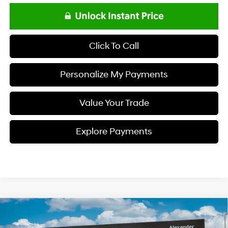
Click To Call
Personalize My Payments
Value Your Trade
Explore Payments
Compare Vehicle
$48,833
2026
Hyundai PALISADE
SEL Premium FWD