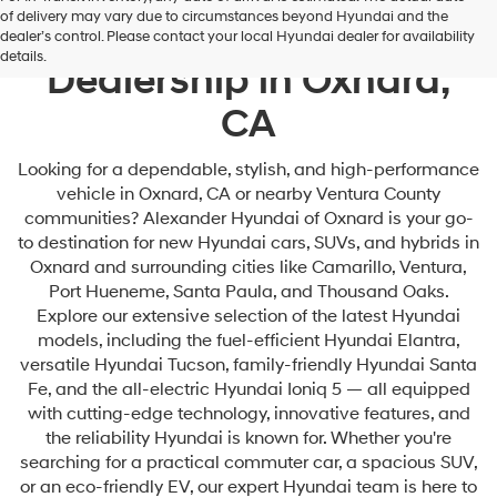
of delivery may vary due to circumstances beyond Hyundai and the
Your Premier Hyundai
dealer’s control. Please contact your local Hyundai dealer for availability
details.
Dealership in Oxnard,
CA
Looking for a dependable, stylish, and high-performance
vehicle in Oxnard, CA or nearby Ventura County
communities? Alexander Hyundai of Oxnard is your go-
to destination for new Hyundai cars, SUVs, and hybrids in
Oxnard and surrounding cities like Camarillo, Ventura,
Port Hueneme, Santa Paula, and Thousand Oaks.
Explore our extensive selection of the latest Hyundai
models, including the fuel-efficient Hyundai Elantra,
versatile Hyundai Tucson, family-friendly Hyundai Santa
Fe, and the all-electric Hyundai Ioniq 5 — all equipped
with cutting-edge technology, innovative features, and
the reliability Hyundai is known for. Whether you're
searching for a practical commuter car, a spacious SUV,
or an eco-friendly EV, our expert Hyundai team is here to