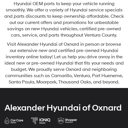
Hyundai OEM parts to keep your vehicle running
smoothly. We offer a variety of Hyundai service specials
and parts discounts to keep ownership affordable. Check
out our current offers and promotions for unbeatable
savings on new Hyundai vehicles, certified pre-owned
cars, service, and parts throughout Ventura County.
Visit Alexander Hyundai of Oxnard in person or browse
our extensive new and certified pre-owned Hyundai
inventory online today! Let us help you drive away in the
ideal new or pre-owned Hyundai that fits your needs and
budget. We proudly serve Oxnard and neighboring
communities such as Camarillo, Ventura, Port Hueneme,
Santa Paula, Moorpark, Thousand Oaks, and beyond.
Alexander Hyundai of Oxnard