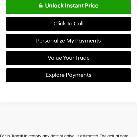
Click To Call
Personalize My Payments
Value Your Trade
Explore Payments
For In-Transit inventory, any date of arrival is estimated. The actual date