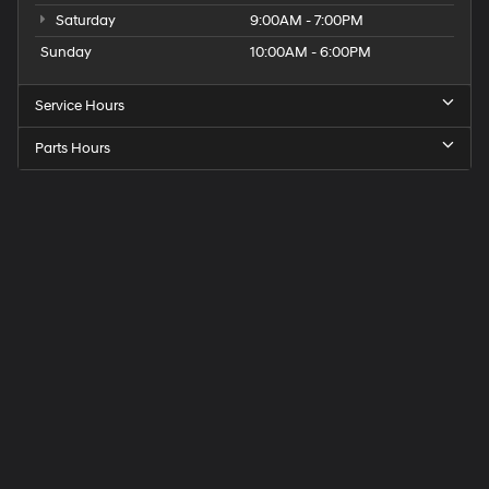
Saturday
9:00AM - 7:00PM
Sunday
10:00AM - 6:00PM
Service Hours
Parts Hours