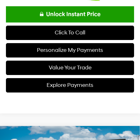
Click To Call
Personalize My Payments
Value Your Trade
Explore Payments
Compare Vehicle
$48,808
2026
Hyundai PALISADE
SEL Premium FWD