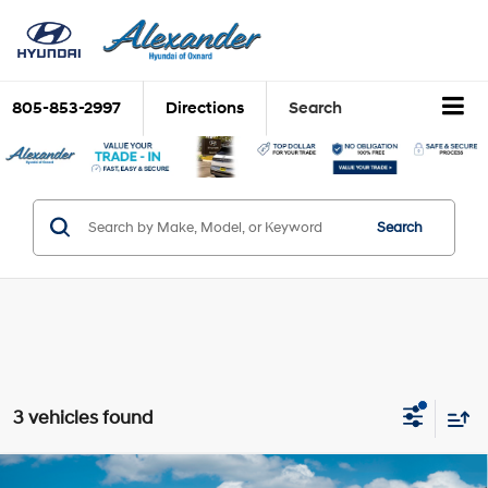
805-853-2997
Directions
Search
Search
3 vehicles found
Compare Vehicle