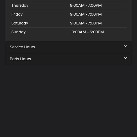
Thursday
9:00AM - 7:00PM
Friday
9:00AM - 7:00PM
Saturday
9:00AM - 7:00PM
Sunday
10:00AM - 6:00PM
Service Hours
Parts Hours