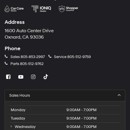
Address
1600 Auto Center Drive
Oxnard, CA 93036
Phone
Sales
805-853-2997
Service
805-512-9759
Parts
805-512-9762
Sales Hours
Monday
9:00AM - 7:00PM
Tuesday
9:00AM - 7:00PM
Wednesday
9:00AM - 7:00PM