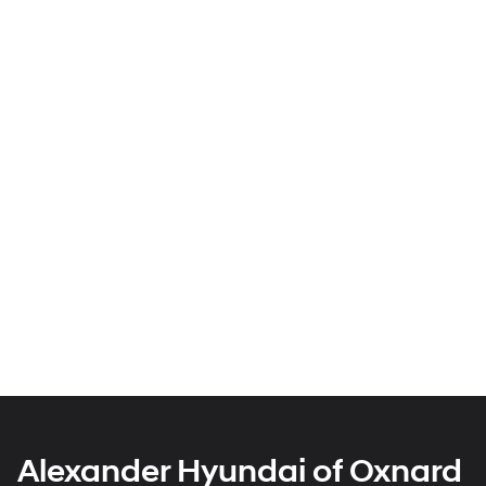
Alexander Hyundai of Oxnard