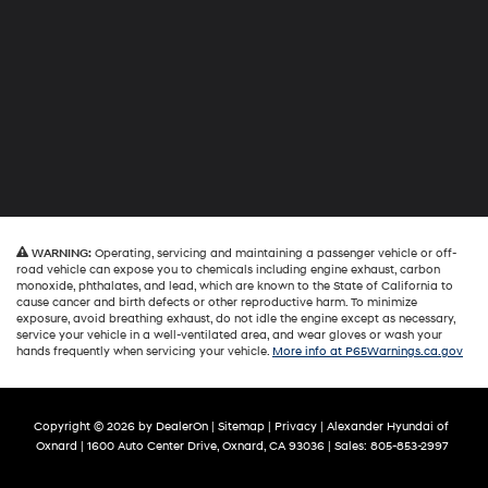
WARNING:
Operating, servicing and maintaining a passenger vehicle or off-
road vehicle can expose you to chemicals including engine exhaust, carbon
monoxide, phthalates, and lead, which are known to the State of California to
cause cancer and birth defects or other reproductive harm. To minimize
exposure, avoid breathing exhaust, do not idle the engine except as necessary,
service your vehicle in a well-ventilated area, and wear gloves or wash your
hands frequently when servicing your vehicle.
More info at P65Warnings.ca.gov
Copyright © 2026
by
DealerOn
|
Sitemap
|
Privacy
| Alexander Hyundai of
Oxnard
|
1600 Auto Center Drive,
Oxnard,
CA
93036
| Sales:
805-853-2997