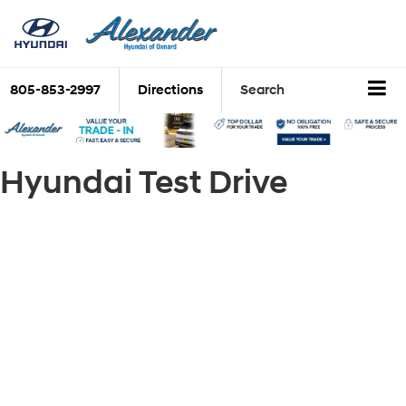
805-853-2997
Directions
Search
Hyundai Test Drive